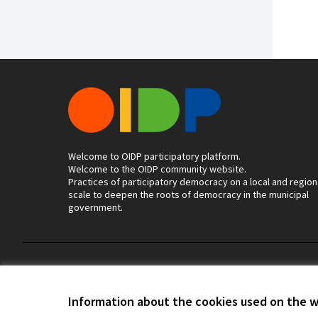
Welcome to OIDP participatory platform.
Welcome to the OIDP community website.
Practices of participatory democracy on a local and region
scale to deepen the roots of democracy in the municipal
government.
Terms of Service
Cookie settings
Information about the cookies used on the 