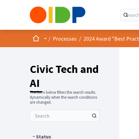
Home
Main menu
/
Processes
/
2024 Award "Best Practic
Civic Tech and
AI
The form below filters the search results
dynamically when the search conditions
are changed.
Status