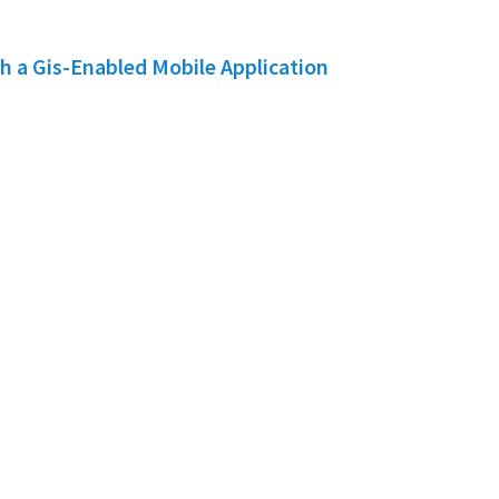
h a Gis-Enabled Mobile Application