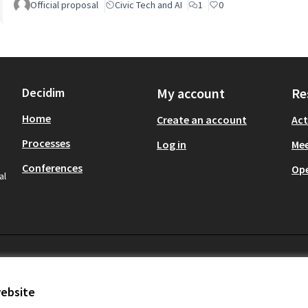
Official proposal
Civic Tech and AI
1
0
Decidim
My account
Re
Home
Create an account
Act
Processes
Log in
Mee
Conferences
Op
al
website