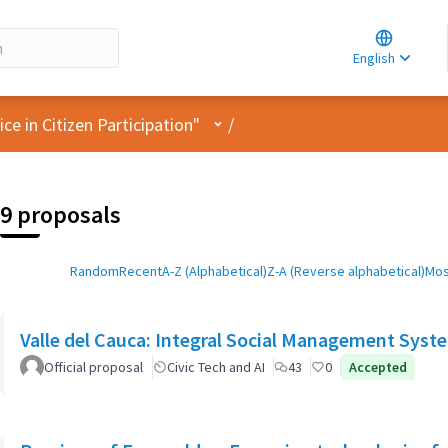
Choose la
Choisir la 
English
Elegir el i
User menu
e in Citizen Participation"
/
9 proposals
Random
Recent
A-Z (Alphabetical)
Z-A (Reverse alphabetical)
Mos
Valle del Cauca: Integral Social Management Syst
Official proposal
Civic Tech and AI
43
0
Accepted