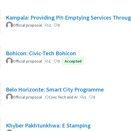
Kampala: Providing Pit-Emptying Services Throug
Official proposal
2
0
Bohicon: Civic-Tech Bohicon
Official proposal
1
0
Accepted
Belo Horizonte: Smart City Programme
Official proposal
Civic Tech and AI
1
0
Khyber Pakhtunkhwa: E Stamping