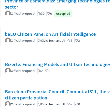
Province of Esmeraldas: Emerging technologies for 
sector
Official proposal
30
0
Accepted
beEU Citizen Panel on Artificial Intelligence
Official proposal
Civic Tech and AI
3
2
Bizerte: Financing Models and Urban Technologies 
Official proposal
2
0
Barcelona Provincial Council: Comunitat311, the v
citizen participation
Official proposal
Civic Tech and AI
2
0