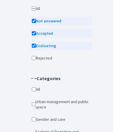
All
Not answered
Accepted
Evaluating
Rejected
~Categories
All
Urban management and public
space
Gender and care
Ecological Transition and