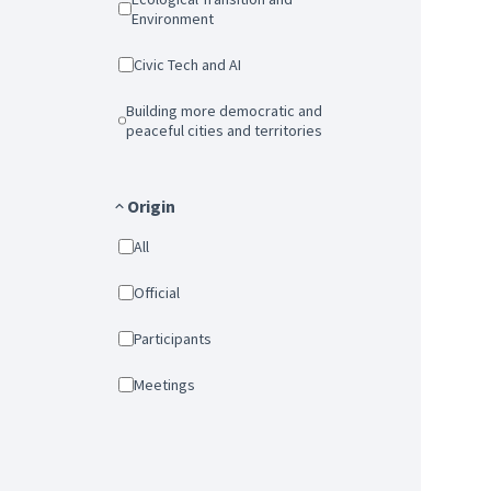
Environment
Civic Tech and AI
Building more democratic and
peaceful cities and territories
Origin
All
Official
Participants
Meetings