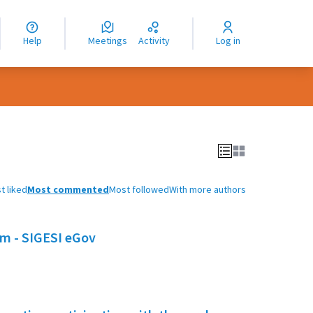
nguage
langue
Help
Meetings
Activity
Log in
dioma
t liked
Most commented
Most followed
With more authors
em - SIGESI eGov