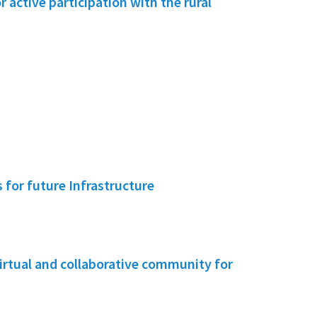
active participation with the rural
for future Infrastructure
irtual and collaborative community for