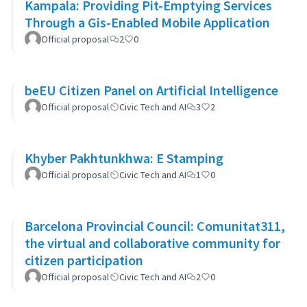
Kampala: Providing Pit-Emptying Services
Through a Gis-Enabled Mobile Application
Official proposal
2
0
beEU Citizen Panel on Artificial Intelligence
Official proposal
Civic Tech and AI
3
2
Khyber Pakhtunkhwa: E Stamping
Official proposal
Civic Tech and AI
1
0
Barcelona Provincial Council: Comunitat311,
the virtual and collaborative community for
citizen participation
Official proposal
Civic Tech and AI
2
0