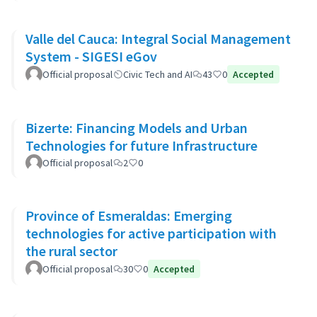
Valle del Cauca: Integral Social Management
System - SIGESI eGov
Official proposal
Civic Tech and AI
43
0
Accepted
Bizerte: Financing Models and Urban
Technologies for future Infrastructure
Official proposal
2
0
Province of Esmeraldas: Emerging
technologies for active participation with
the rural sector
Official proposal
30
0
Accepted