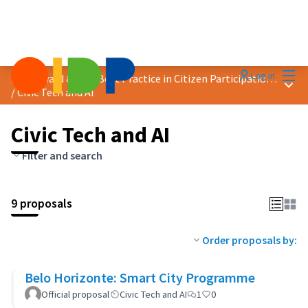
Mai
Log in
2024 Award &quot;Best Practice in Citizen Participation&quot;
Main
/
Civic Tech and AI
Civic Tech and AI
Filter and search
9 proposals
Order proposals by:
Belo Horizonte: Smart City Programme
Official proposal
Civic Tech and AI
1
0