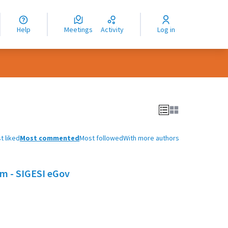
nguage
langue
Help
Meetings
Activity
Log in
dioma
t liked
Most commented
Most followed
With more authors
em - SIGESI eGov