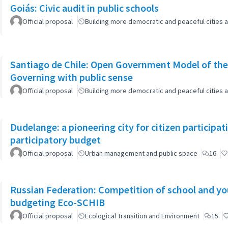
Goiás: Civic audit in public schools
Official proposal
Building more democratic and peaceful cities a
Santiago de Chile: Open Government Model of the
Governing with public sense
Official proposal
Building more democratic and peaceful cities a
Dudelange: a pioneering city for citizen participa
participatory budget
Official proposal
Urban management and public space
16
Russian Federation: Competition of school and yout
budgeting Eco-SCHIB
Official proposal
Ecological Transition and Environment
15