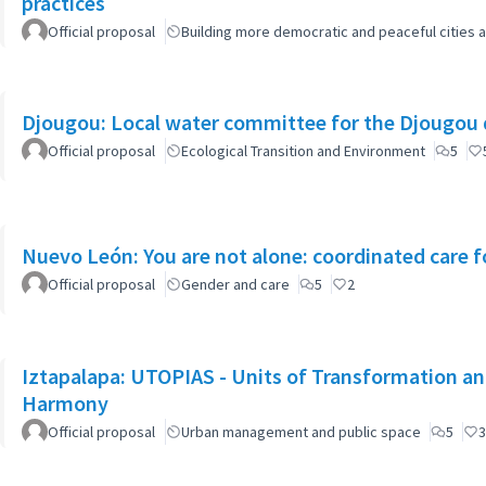
practices
Official proposal
Building more democratic and peaceful cities a
Djougou: Local water committee for the Djougou
Official proposal
Ecological Transition and Environment
5
Nuevo León: You are not alone: coordinated care f
Official proposal
Gender and care
5
2
Iztapalapa: UTOPIAS - Units of Transformation and
Harmony
Official proposal
Urban management and public space
5
3