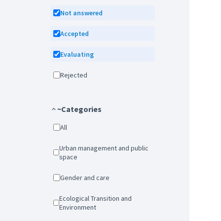
Not answered
Accepted
Evaluating
Rejected
~Categories
All
Urban management and public
space
Gender and care
Ecological Transition and
Environment