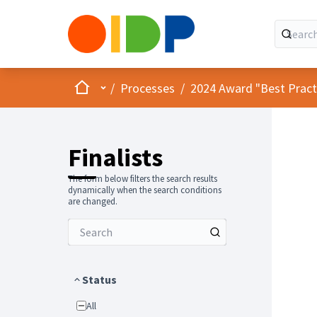
Home
Main menu
/
Processes
/
2024 Award "Best Practic
Finalists
The form below filters the search results
dynamically when the search conditions
are changed.
Status
All