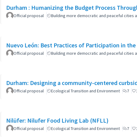
Durham : Humanizing the Budget Process Through
Official proposal
Building more democratic and peaceful cities a
Nuevo León: Best Practices of Participation in th
Official proposal
Building more democratic and peaceful cities a
Durham: Designing a community-centered curbsid
Official proposal
Ecological Transition and Environment
7
Nilüfer: Nilufer Food Living Lab (NFLL)
Official proposal
Ecological Transition and Environment
7