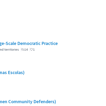
e-Scale Democratic Practice
nd territories
14
1
nas Escolas)
omen Community Defenders)