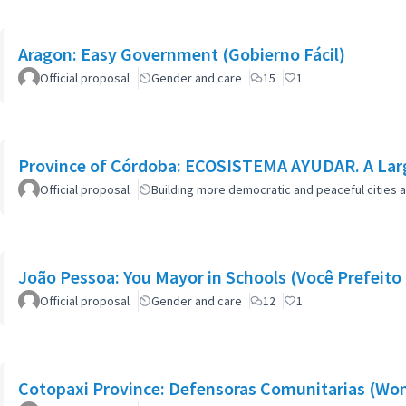
Aragon: Easy Government (Gobierno Fácil)
Official proposal
Gender and care
15
1
Province of Córdoba: ECOSISTEMA AYUDAR. A Larg
Official proposal
Building more democratic and peaceful cities a
João Pessoa: You Mayor in Schools (Você Prefeito 
Official proposal
Gender and care
12
1
Cotopaxi Province: Defensoras Comunitarias (W