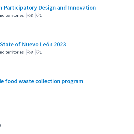
 Participatory Design and Innovation
nd territories
8
1
e State of Nuevo León 2023
nd territories
8
1
e food waste collection program
1
3