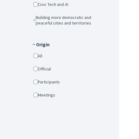
Civic Tech and AI
Building more democratic and
peaceful cities and territories
Origin
All
Official
Participants
Meetings