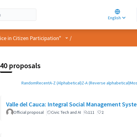
Choose la
Choisir la 
English
Elegir el i
User menu
e in Citizen Participation"
/
40 proposals
Random
Recent
A-Z (Alphabetical)
Z-A (Reverse alphabetical)
Mos
Valle del Cauca: Integral Social Management Syst
Official proposal
Civic Tech and AI
111
2