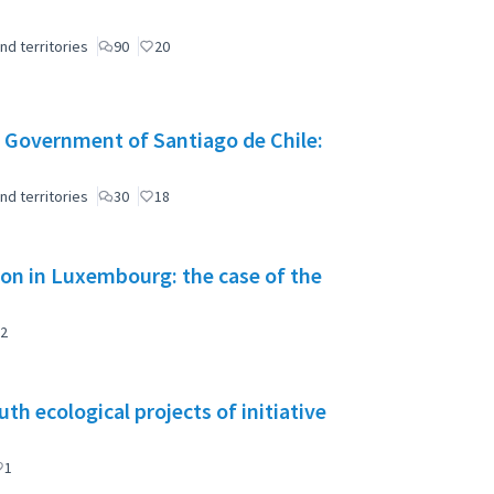
nd territories
90
20
 Government of Santiago de Chile:
nd territories
30
18
tion in Luxembourg: the case of the
2
h ecological projects of initiative
1