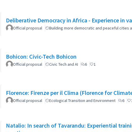
Deliberative Democracy in Africa - Experience in va
Official proposal
Building more democratic and peaceful cities a
Bohicon: Civic-Tech Bohicon
Official proposal
Civic Tech and AI
6
1
Florence: Firenze per il Clima (Florence for Clima
Official proposal
Ecological Transition and Environment
6
Natalio: In search of Tavarandu: Experiential trai