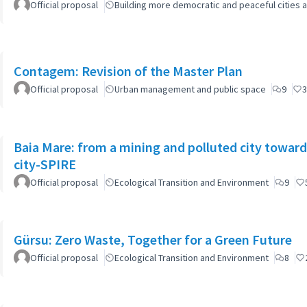
Official proposal
Building more democratic and peaceful cities a
Contagem: Revision of the Master Plan
Official proposal
Urban management and public space
9
3
Baia Mare: from a mining and polluted city toward
city-SPIRE
Official proposal
Ecological Transition and Environment
9
Gürsu: Zero Waste, Together for a Green Future
Official proposal
Ecological Transition and Environment
8