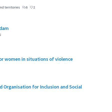
nd territories
6
2
 dam
5
or women in situations of violence
 Organisation for Inclusion and Social