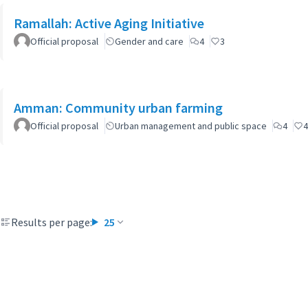
Ramallah: Active Aging Initiative
Official proposal
Gender and care
4
3
Amman: Community urban farming
Official proposal
Urban management and public space
4
4
Results per page:
25