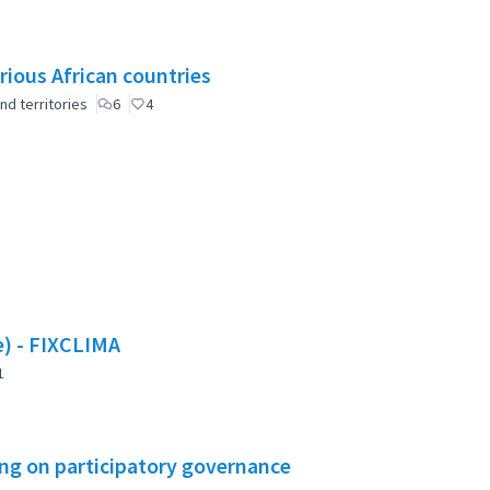
rious African countries
nd territories
6
4
te) - FIXCLIMA
1
ning on participatory governance