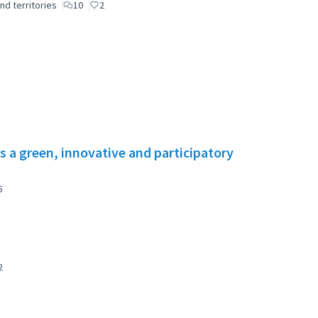
nd territories
10
2
s a green, innovative and participatory
5
2