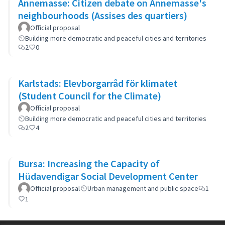
Annemasse: Citizen debate on Annemasse's
neighbourhoods (Assises des quartiers)
Official proposal
Building more democratic and peaceful cities and territories
2
0
Karlstads: Elevborgarråd för klimatet
(Student Council for the Climate)
Official proposal
Building more democratic and peaceful cities and territories
2
4
Bursa: Increasing the Capacity of
Hüdavendigar Social Development Center
Official proposal
Urban management and public space
1
1