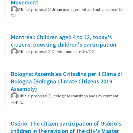
Movement
Official proposal
Urban management and public space
4
1
Montréal: Children aged 4 to 12, today's
citizens: boosting children's participation
Official proposal
Gender and care
4
2
Bologna: Assemblea Cittadina per il Clima di
Bologna (Bologna Climate Citizens 2019
Assembly)
Official proposal
Ecological Transition and Environment
4
1
Osório: The citizen participation of Osório's
children in the revision of the city's Master