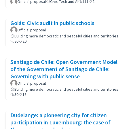
Official proposal
Civic Tech and AI
111
2
Goiás: Civic audit in public schools
Official proposal
Building more democratic and peaceful cities and territories
90
20
Santiago de Chile: Open Government Model
of the Government of Santiago de Chile:
Governing with public sense
Official proposal
Building more democratic and peaceful cities and territories
30
18
Dudelange: a pioneering city for citizen
participation in Luxembourg: the case of