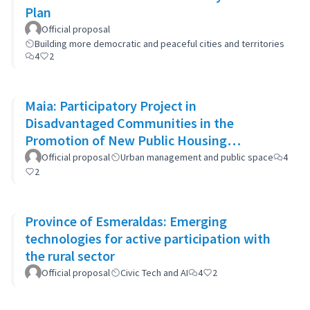
Plan
Official proposal
Building more democratic and peaceful cities and territories
4
2
Maia: Participatory Project in
Disadvantaged Communities in the
Promotion of New Public Housing
Developments
Official proposal
Urban management and public space
4
2
Province of Esmeraldas: Emerging
technologies for active participation with
the rural sector
Official proposal
Civic Tech and AI
4
2