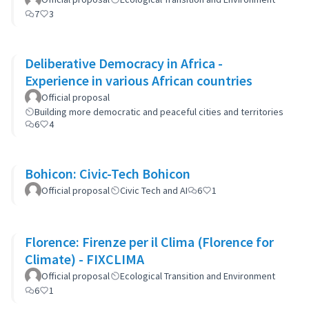
7
3
Deliberative Democracy in Africa -
Experience in various African countries
Official proposal
Building more democratic and peaceful cities and territories
6
4
Bohicon: Civic-Tech Bohicon
Official proposal
Civic Tech and AI
6
1
Florence: Firenze per il Clima (Florence for
Climate) - FIXCLIMA
Official proposal
Ecological Transition and Environment
6
1