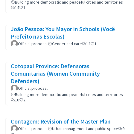
Building more democratic and peaceful cities and territories
14
1
João Pessoa: You Mayor in Schools (Você
Prefeito nas Escolas)
Official proposal
Gender and care
12
1
Cotopaxi Province: Defensoras
Comunitarias (Women Community
Defenders)
Official proposal
Building more democratic and peaceful cities and territories
10
2
Contagem: Revision of the Master Plan
Official proposal
Urban management and public space
9