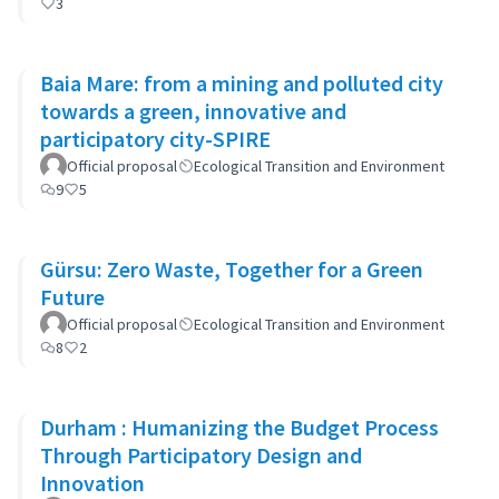
3
Baia Mare: from a mining and polluted city
towards a green, innovative and
participatory city-SPIRE
Official proposal
Ecological Transition and Environment
9
5
Gürsu: Zero Waste, Together for a Green
Future
Official proposal
Ecological Transition and Environment
8
2
Durham : Humanizing the Budget Process
Through Participatory Design and
Innovation