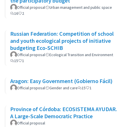
the participatory budget
Official proposal
Urban management and public space
16
2
Russian Federation: Competition of school
and youth ecological projects of initiative
budgeting Eco-SCHIB
Official proposal
Ecological Transition and Environment
15
1
Aragon: Easy Government (Gobierno Fácil)
Official proposal
Gender and care
15
1
Province of Córdoba: ECOSISTEMA AYUDAR.
A Large-Scale Democratic Practice
Official proposal