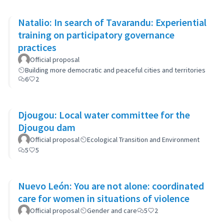
Natalio: In search of Tavarandu: Experiential
training on participatory governance
practices
Official proposal
Building more democratic and peaceful cities and territories
6
2
Djougou: Local water committee for the
Djougou dam
Official proposal
Ecological Transition and Environment
5
5
Nuevo León: You are not alone: coordinated
care for women in situations of violence
Official proposal
Gender and care
5
2