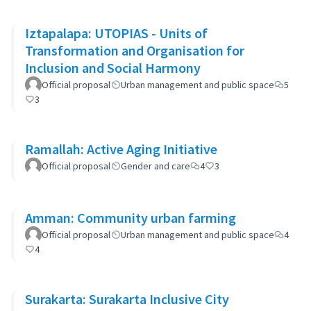
Iztapalapa: UTOPIAS - Units of
Transformation and Organisation for
Inclusion and Social Harmony
Official proposal
Urban management and public space
5
3
Ramallah: Active Aging Initiative
Official proposal
Gender and care
4
3
Amman: Community urban farming
Official proposal
Urban management and public space
4
4
Surakarta: Surakarta Inclusive City