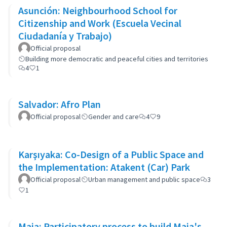
Asunción: Neighbourhood School for
Citizenship and Work (Escuela Vecinal
Ciudadanía y Trabajo)
Official proposal
Building more democratic and peaceful cities and territories
4
1
Salvador: Afro Plan
Official proposal
Gender and care
4
9
Karşıyaka: Co-Design of a Public Space and
the Implementation: Atakent (Car) Park
Official proposal
Urban management and public space
3
1
Maia: Participatory process to build Maia's