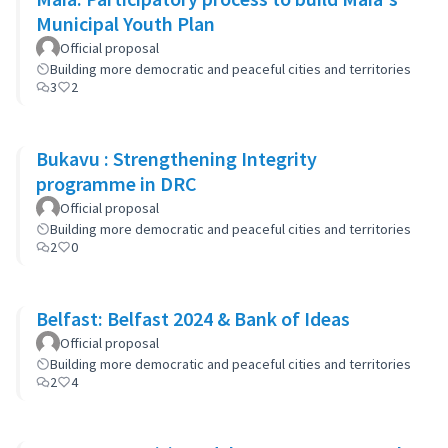
Municipal Youth Plan
Official proposal
Building more democratic and peaceful cities and territories
3
2
Bukavu : Strengthening Integrity
programme in DRC
Official proposal
Building more democratic and peaceful cities and territories
2
0
Belfast: Belfast 2024 & Bank of Ideas
Official proposal
Building more democratic and peaceful cities and territories
2
4