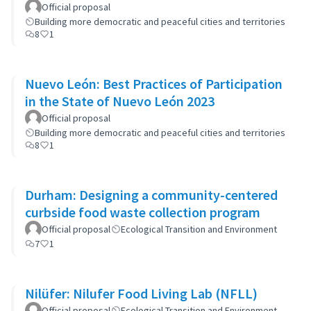
Official proposal
Building more democratic and peaceful cities and territories
8
1
Nuevo León: Best Practices of Participation
in the State of Nuevo León 2023
Official proposal
Building more democratic and peaceful cities and territories
8
1
Durham: Designing a community-centered
curbside food waste collection program
Official proposal
Ecological Transition and Environment
7
1
Nilüfer: Nilufer Food Living Lab (NFLL)
Official proposal
Ecological Transition and Environment