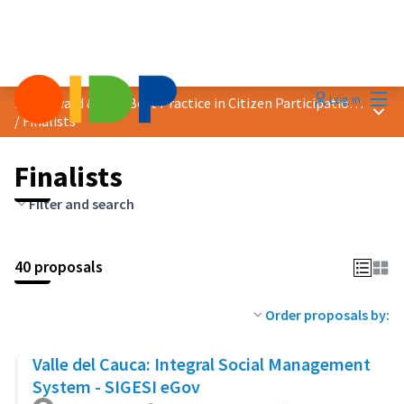
Mai
Log in
2024 Award &quot;Best Practice in Citizen Participation&quot;
Main
/
Finalists
Finalists
Filter and search
40 proposals
Order proposals by:
Valle del Cauca: Integral Social Management
System - SIGESI eGov