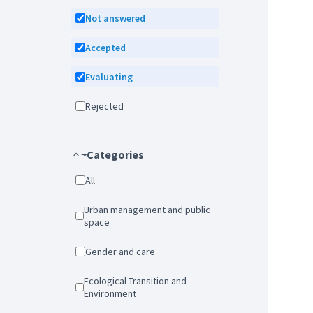
Not answered
Accepted
Evaluating
Rejected
~Categories
All
Urban management and public
space
Gender and care
Ecological Transition and
Environment