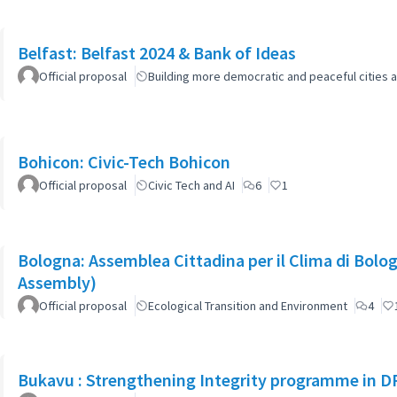
Belfast: Belfast 2024 & Bank of Ideas
Official proposal
Building more democratic and peaceful cities a
Bohicon: Civic-Tech Bohicon
Official proposal
Civic Tech and AI
6
1
Bologna: Assemblea Cittadina per il Clima di Bolo
Assembly)
Official proposal
Ecological Transition and Environment
4
Bukavu : Strengthening Integrity programme in D