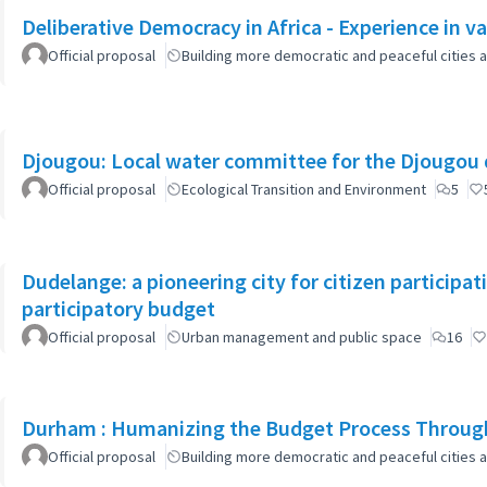
Deliberative Democracy in Africa - Experience in va
Official proposal
Building more democratic and peaceful cities a
Djougou: Local water committee for the Djougou
Official proposal
Ecological Transition and Environment
5
Dudelange: a pioneering city for citizen participa
participatory budget
Official proposal
Urban management and public space
16
Durham : Humanizing the Budget Process Through
Official proposal
Building more democratic and peaceful cities a