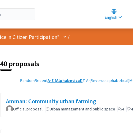
Choose la
Choisir la 
English
Elegir el i
User menu
e in Citizen Participation"
/
40 proposals
Random
Recent
A-Z (Alphabetical)
Z-A (Reverse alphabetical)
M
Amman: Community urban farming
Official proposal
Urban management and public space
4
4