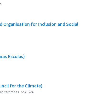
2
 Organisation for Inclusion and Social
nas Escolas)
ncil for the Climate)
nd territories
2
4