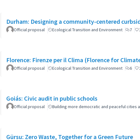
Durham: Designing a community-centered curbsid
Official proposal
Ecological Transition and Environment
7
Florence: Firenze per il Clima (Florence for Clima
Official proposal
Ecological Transition and Environment
6
Goiás: Civic audit in public schools
Official proposal
Building more democratic and peaceful cities a
Gürsu: Zero Waste, Together for a Green Future