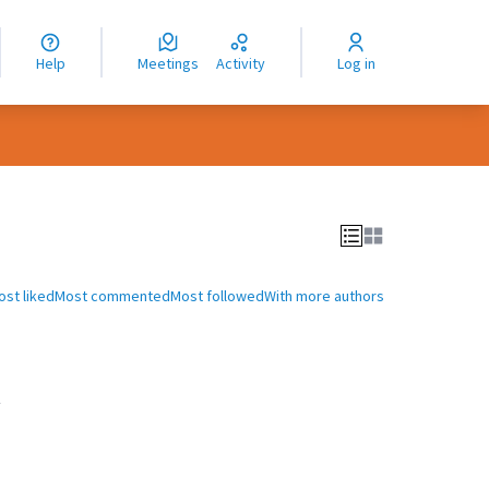
nguage
langue
Help
Meetings
Activity
Log in
dioma
ost liked
Most commented
Most followed
With more authors