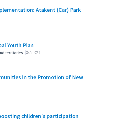
mplementation: Atakent (Car) Park
pal Youth Plan
nd territories
3
2
mmunities in the Promotion of New
boosting children's participation