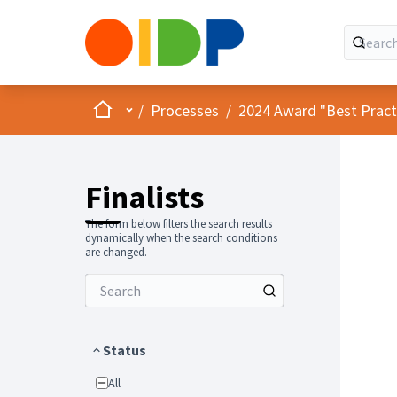
Home
Main menu
/
Processes
/
2024 Award "Best Practic
Finalists
The form below filters the search results
dynamically when the search conditions
are changed.
Status
All