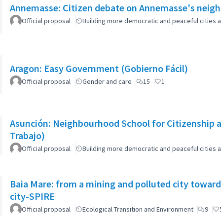
Annemasse: Citizen debate on Annemasse's neighb
Official proposal
Building more democratic and peaceful cities a
Aragon: Easy Government (Gobierno Fácil)
Official proposal
Gender and care
15
1
Asunción: Neighbourhood School for Citizenship a
Trabajo)
Official proposal
Building more democratic and peaceful cities a
Baia Mare: from a mining and polluted city toward
city-SPIRE
Official proposal
Ecological Transition and Environment
9