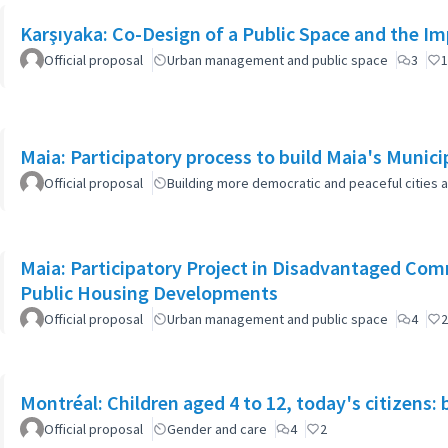
Karşıyaka: Co-Design of a Public Space and the I
Official proposal
Urban management and public space
3
1
Maia: Participatory process to build Maia's Munici
Official proposal
Building more democratic and peaceful cities a
Maia: Participatory Project in Disadvantaged Co
Public Housing Developments
Official proposal
Urban management and public space
4
2
Montréal: Children aged 4 to 12, today's citizens: 
Official proposal
Gender and care
4
2