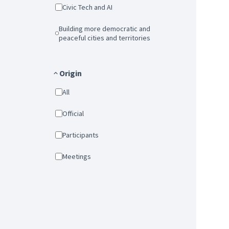
Civic Tech and AI
Building more democratic and
peaceful cities and territories
Origin
All
Official
Participants
Meetings