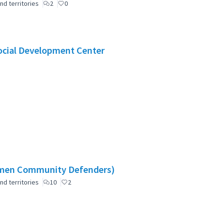
nd territories
2
0
Social Development Center
omen Community Defenders)
nd territories
10
2