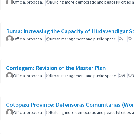
Official proposal
Building more democratic and peaceful cities a
Bursa: Increasing the Capacity of Hüdavendigar 
Official proposal
Urban management and public space
1
1
Contagem: Revision of the Master Plan
Official proposal
Urban management and public space
9
3
Cotopaxi Province: Defensoras Comunitarias (W
Official proposal
Building more democratic and peaceful cities a