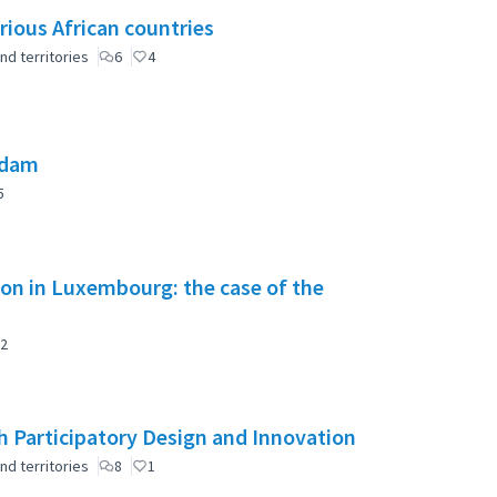
rious African countries
nd territories
6
4
 dam
5
tion in Luxembourg: the case of the
2
 Participatory Design and Innovation
nd territories
8
1