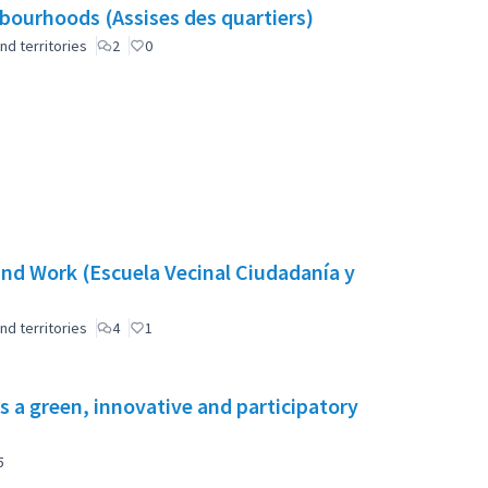
ourhoods (Assises des quartiers)
nd territories
2
0
nd Work (Escuela Vecinal Ciudadanía y
nd territories
4
1
s a green, innovative and participatory
5