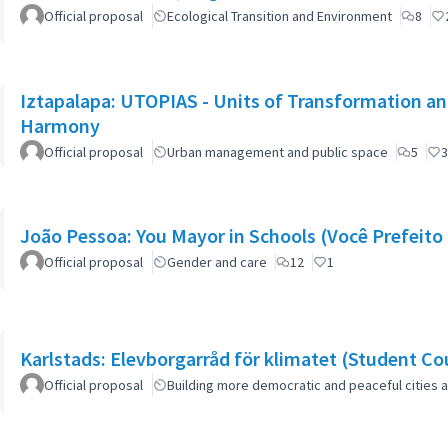
Official proposal
Ecological Transition and Environment
8
Iztapalapa: UTOPIAS - Units of Transformation and
Harmony
Official proposal
Urban management and public space
5
3
João Pessoa: You Mayor in Schools (Você Prefeito 
Official proposal
Gender and care
12
1
Karlstads: Elevborgarråd för klimatet (Student Cou
Official proposal
Building more democratic and peaceful cities a