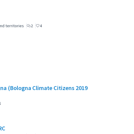
nd territories
2
4
gna (Bologna Climate Citizens 2019
1
RC