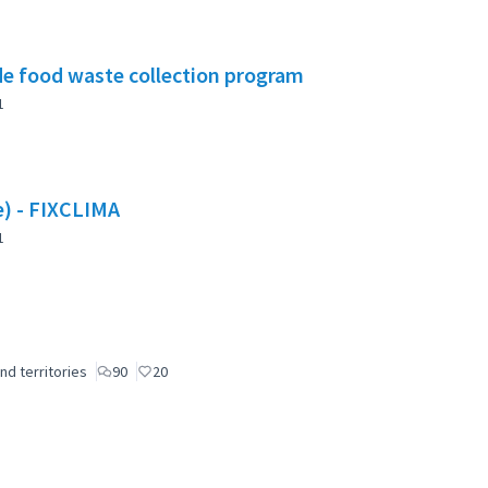
e food waste collection program
1
te) - FIXCLIMA
1
nd territories
90
20