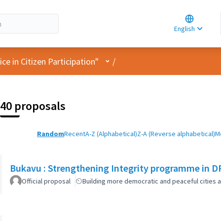
Choose la
Choisir la 
English
Elegir el i
User menu
e in Citizen Participation"
/
40 proposals
Random
Recent
A-Z (Alphabetical)
Z-A (Reverse alphabetical)
M
Bukavu : Strengthening Integrity programme in D
Official proposal
Building more democratic and peaceful cities a