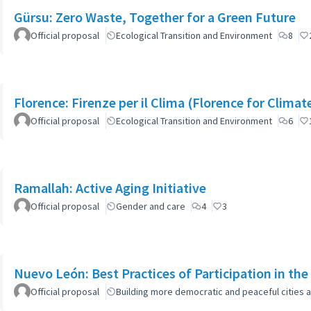
Gürsu: Zero Waste, Together for a Green Future
Official proposal
Ecological Transition and Environment
8
Florence: Firenze per il Clima (Florence for Clima
Official proposal
Ecological Transition and Environment
6
Ramallah: Active Aging Initiative
Official proposal
Gender and care
4
3
Nuevo León: Best Practices of Participation in th
Official proposal
Building more democratic and peaceful cities a