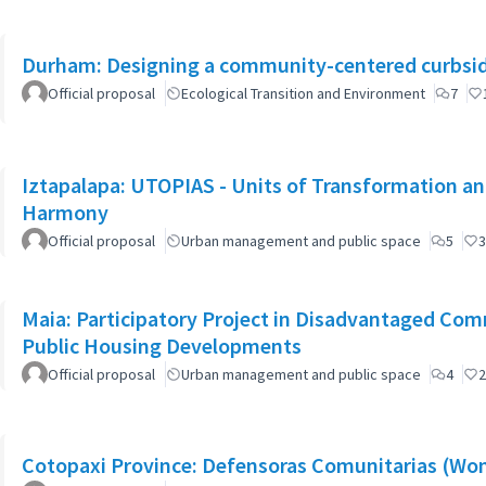
Durham: Designing a community-centered curbsid
Official proposal
Ecological Transition and Environment
7
Iztapalapa: UTOPIAS - Units of Transformation and
Harmony
Official proposal
Urban management and public space
5
3
Maia: Participatory Project in Disadvantaged Co
Public Housing Developments
Official proposal
Urban management and public space
4
2
Cotopaxi Province: Defensoras Comunitarias (W