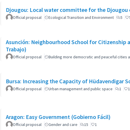
Djougou: Local water committee for the Djougou
Official proposal
Ecological Transition and Environment
5
Asunción: Neighbourhood School for Citizenship a
Trabajo)
Official proposal
Building more democratic and peaceful cities a
Bursa: Increasing the Capacity of Hüdavendigar 
Official proposal
Urban management and public space
1
1
Aragon: Easy Government (Gobierno Fácil)
Official proposal
Gender and care
15
1