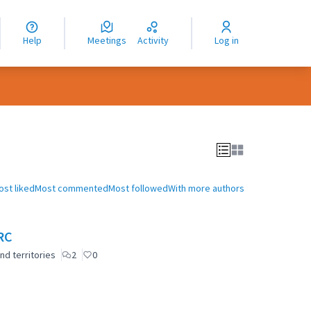
nguage
langue
Help
Meetings
Activity
Log in
dioma
ost liked
Most commented
Most followed
With more authors
RC
nd territories
2
0