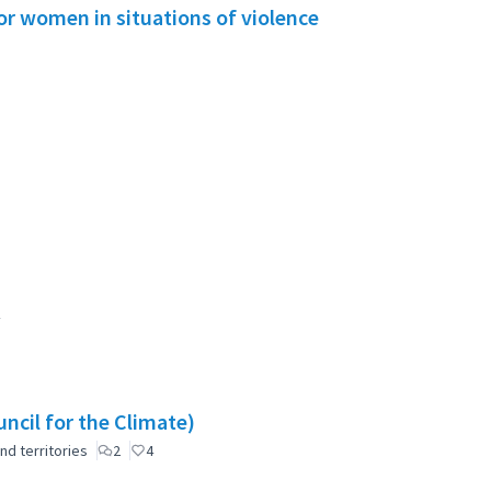
or women in situations of violence
ncil for the Climate)
nd territories
2
4