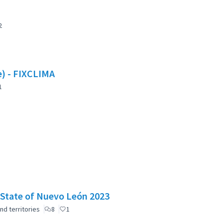
2
te) - FIXCLIMA
1
e State of Nuevo León 2023
nd territories
8
1