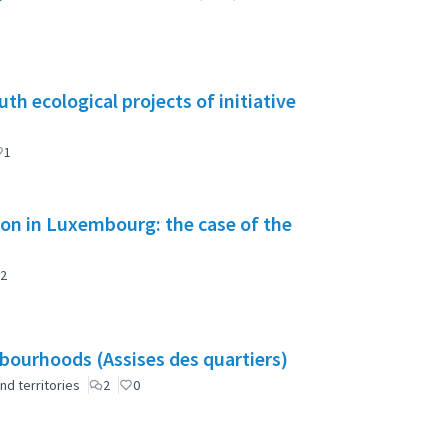
h ecological projects of initiative
1
tion in Luxembourg: the case of the
2
ourhoods (Assises des quartiers)
nd territories
2
0