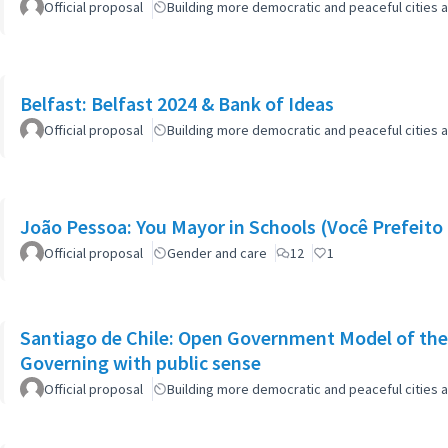
Official proposal
Building more democratic and peaceful cities a
Belfast: Belfast 2024 & Bank of Ideas
Official proposal
Building more democratic and peaceful cities a
João Pessoa: You Mayor in Schools (Você Prefeito 
Official proposal
Gender and care
12
1
Santiago de Chile: Open Government Model of the
Governing with public sense
Official proposal
Building more democratic and peaceful cities a