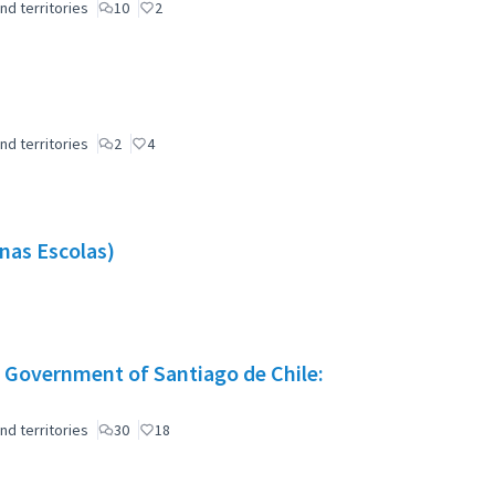
nd territories
10
2
nd territories
2
4
nas Escolas)
 Government of Santiago de Chile:
nd territories
30
18