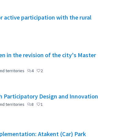
active participation with the rural
en in the revision of the city's Master
nd territories
4
2
 Participatory Design and Innovation
nd territories
8
1
mplementation: Atakent (Car) Park