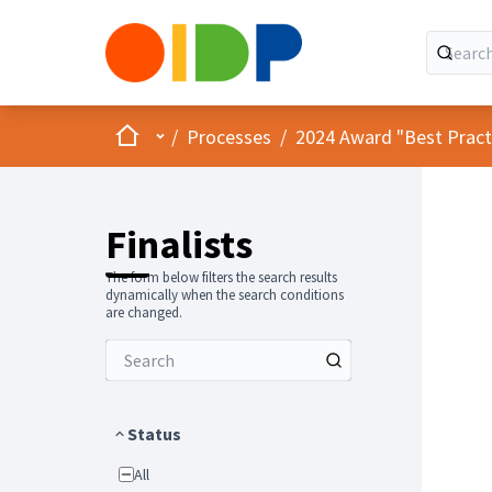
Home
Main menu
/
Processes
/
2024 Award "Best Practic
Finalists
The form below filters the search results
dynamically when the search conditions
are changed.
Status
All