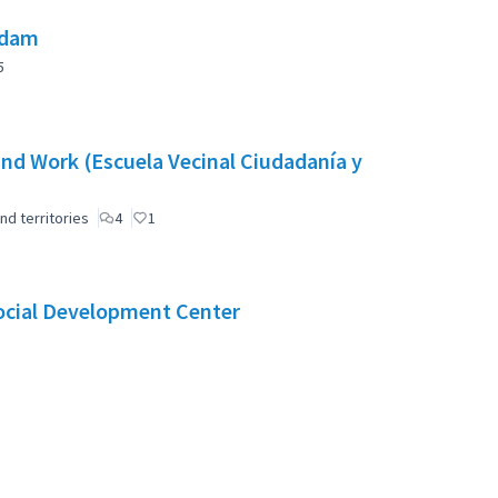
 dam
5
nd Work (Escuela Vecinal Ciudadanía y
nd territories
4
1
Social Development Center