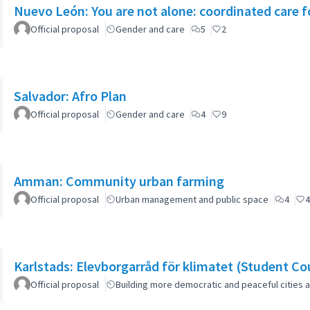
Nuevo León: You are not alone: coordinated care f
Official proposal
Gender and care
5
2
Salvador: Afro Plan
Official proposal
Gender and care
4
9
Amman: Community urban farming
Official proposal
Urban management and public space
4
4
Karlstads: Elevborgarråd för klimatet (Student Cou
Official proposal
Building more democratic and peaceful cities a