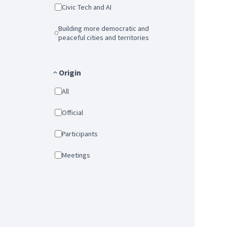
Civic Tech and AI
Building more democratic and
peaceful cities and territories
Origin
All
Official
Participants
Meetings