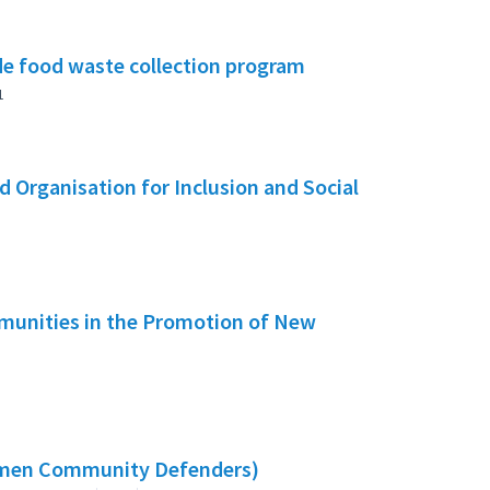
e food waste collection program
1
 Organisation for Inclusion and Social
mmunities in the Promotion of New
omen Community Defenders)