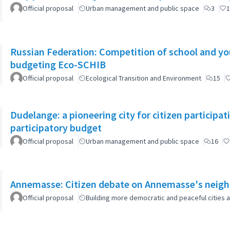
Official proposal
Urban management and public space
3
1
Russian Federation: Competition of school and yout
budgeting Eco-SCHIB
Official proposal
Ecological Transition and Environment
15
Dudelange: a pioneering city for citizen participa
participatory budget
Official proposal
Urban management and public space
16
Annemasse: Citizen debate on Annemasse's neighb
Official proposal
Building more democratic and peaceful cities a