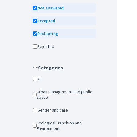
Not answered
Accepted
Evaluating
Rejected
~Categories
All
Urban management and public
space
Gender and care
Ecological Transition and
Environment