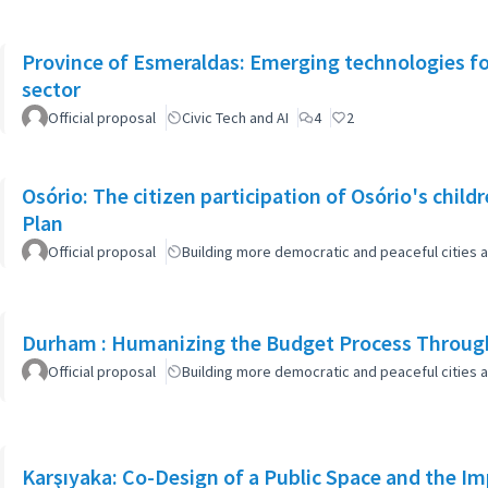
Province of Esmeraldas: Emerging technologies for 
sector
Official proposal
Civic Tech and AI
4
2
Osório: The citizen participation of Osório's childr
Plan
Official proposal
Building more democratic and peaceful cities a
Durham : Humanizing the Budget Process Through
Official proposal
Building more democratic and peaceful cities a
Karşıyaka: Co-Design of a Public Space and the I