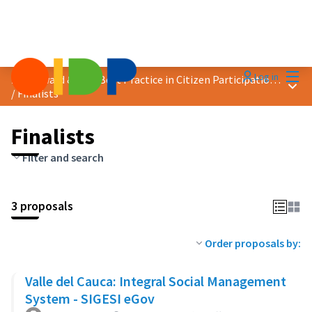
Mai
Log in
2024 Award &quot;Best Practice in Citizen Participation&quot;
Main
/
Finalists
Finalists
Filter and search
3 proposals
Order proposals by:
Valle del Cauca: Integral Social Management
System - SIGESI eGov