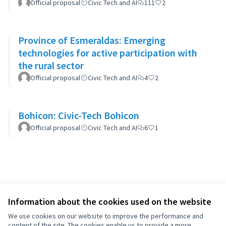
Official proposal
Civic Tech and AI
111
2
Province of Esmeraldas: Emerging
technologies for active participation with
the rural sector
Official proposal
Civic Tech and AI
4
2
Bohicon: Civic-Tech Bohicon
Official proposal
Civic Tech and AI
6
1
Information about the cookies used on the website
We use cookies on our website to improve the performance and
content of the site. The cookies enable us to provide a more