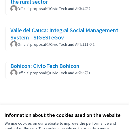
the rural sector
Official proposal
Civic Tech and AI
4
2
Valle del Cauca: Integral Social Management
System - SIGESI eGov
Official proposal
Civic Tech and AI
111
2
Bohicon: Civic-Tech Bohicon
Official proposal
Civic Tech and AI
6
1
Information about the cookies used on the website
We use cookies on our website to improve the performance and
content of the site. The cookies enable us to provide a more