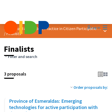
Mai
Log in
2024 Award &quot;Best Practice in Citizen Participation&quot;
Main
/
Finalists
Finalists
Filter and search
3 proposals
Order proposals by:
Province of Esmeraldas: Emerging
technologies for active participation with