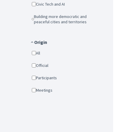
Civic Tech and AI
Building more democratic and
peaceful cities and territories
Origin
All
Official
Participants
Meetings