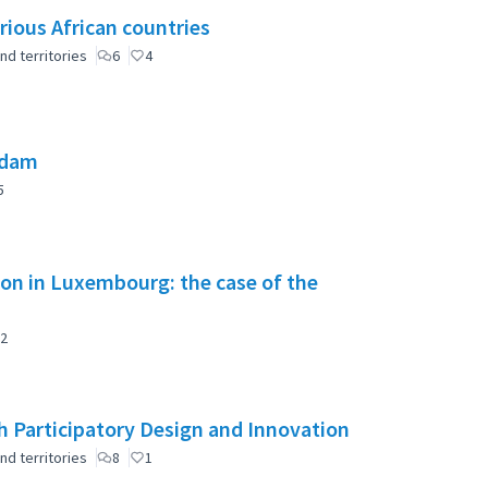
rious African countries
nd territories
6
4
 dam
5
tion in Luxembourg: the case of the
2
 Participatory Design and Innovation
nd territories
8
1