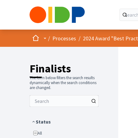
Home
Main menu
/
Processes
/
2024 Award "Best Practic
Finalists
The form below filters the search results
dynamically when the search conditions
are changed.
Status
All