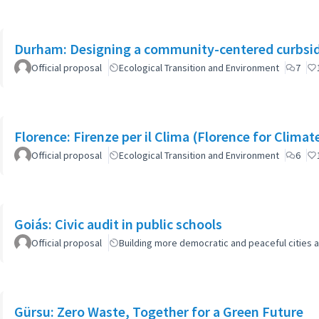
Durham: Designing a community-centered curbsid
Official proposal
Ecological Transition and Environment
7
Florence: Firenze per il Clima (Florence for Clima
Official proposal
Ecological Transition and Environment
6
Goiás: Civic audit in public schools
Official proposal
Building more democratic and peaceful cities a
Gürsu: Zero Waste, Together for a Green Future