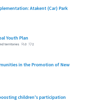
mplementation: Atakent (Car) Park
pal Youth Plan
nd territories
3
2
mmunities in the Promotion of New
boosting children's participation