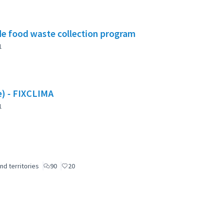
e food waste collection program
1
te) - FIXCLIMA
1
nd territories
90
20