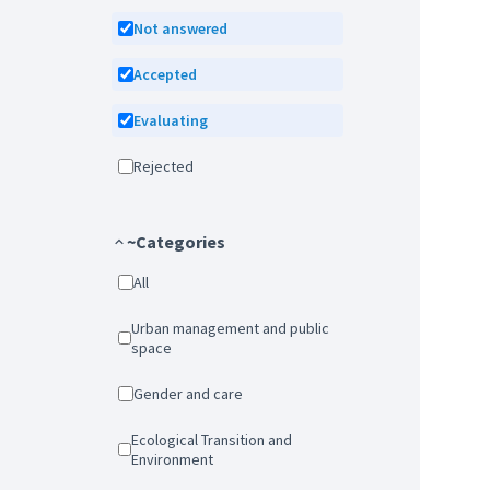
Not answered
Accepted
Evaluating
Rejected
~Categories
All
Urban management and public
space
Gender and care
Ecological Transition and
Environment