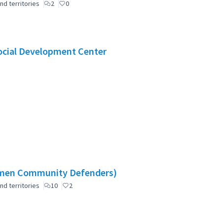
nd territories
2
0
Social Development Center
omen Community Defenders)
nd territories
10
2