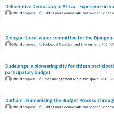
Deliberative Democracy in Africa - Experience in va
Official proposal
Building more democratic and peaceful cities a
Djougou: Local water committee for the Djougou
Official proposal
Ecological Transition and Environment
5
Dudelange: a pioneering city for citizen participa
participatory budget
Official proposal
Urban management and public space
16
Durham : Humanizing the Budget Process Through
Official proposal
Building more democratic and peaceful cities a