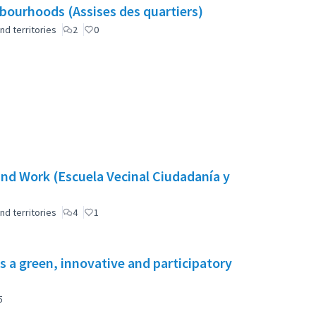
ourhoods (Assises des quartiers)
nd territories
2
0
nd Work (Escuela Vecinal Ciudadanía y
nd territories
4
1
s a green, innovative and participatory
5