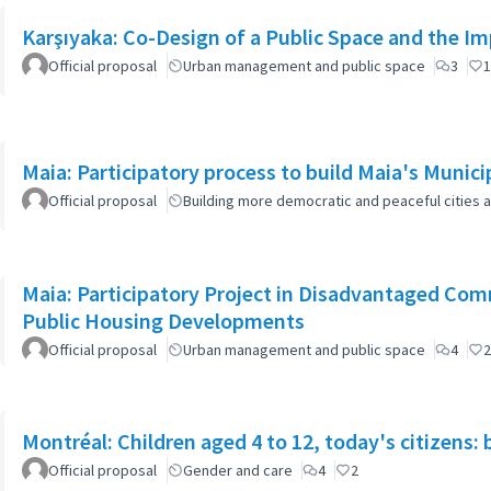
Karşıyaka: Co-Design of a Public Space and the I
Official proposal
Urban management and public space
3
1
Maia: Participatory process to build Maia's Munici
Official proposal
Building more democratic and peaceful cities a
Maia: Participatory Project in Disadvantaged Co
Public Housing Developments
Official proposal
Urban management and public space
4
2
Montréal: Children aged 4 to 12, today's citizens: 
Official proposal
Gender and care
4
2