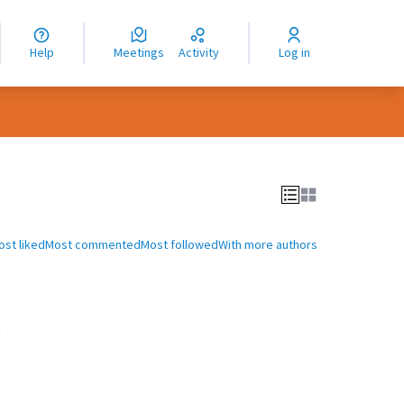
nguage
langue
Help
Meetings
Activity
Log in
dioma
ost liked
Most commented
Most followed
With more authors