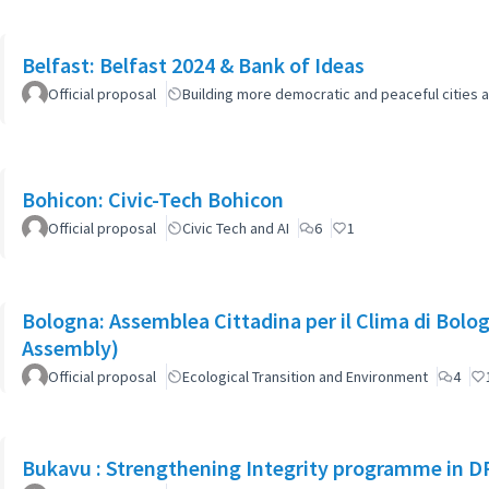
Belfast: Belfast 2024 & Bank of Ideas
Official proposal
Building more democratic and peaceful cities a
Bohicon: Civic-Tech Bohicon
Official proposal
Civic Tech and AI
6
1
Bologna: Assemblea Cittadina per il Clima di Bolo
Assembly)
Official proposal
Ecological Transition and Environment
4
Bukavu : Strengthening Integrity programme in D