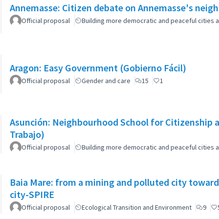
Annemasse: Citizen debate on Annemasse's neighb
Official proposal
Building more democratic and peaceful cities a
Aragon: Easy Government (Gobierno Fácil)
Official proposal
Gender and care
15
1
Asunción: Neighbourhood School for Citizenship a
Trabajo)
Official proposal
Building more democratic and peaceful cities a
Baia Mare: from a mining and polluted city toward
city-SPIRE
Official proposal
Ecological Transition and Environment
9