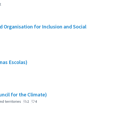
2
 Organisation for Inclusion and Social
nas Escolas)
ncil for the Climate)
nd territories
2
4