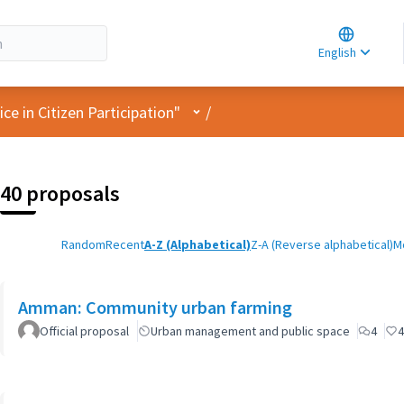
Choose la
Choisir la 
English
Elegir el i
User menu
e in Citizen Participation"
/
40 proposals
Random
Recent
A-Z (Alphabetical)
Z-A (Reverse alphabetical)
M
Amman: Community urban farming
Official proposal
Urban management and public space
4
4