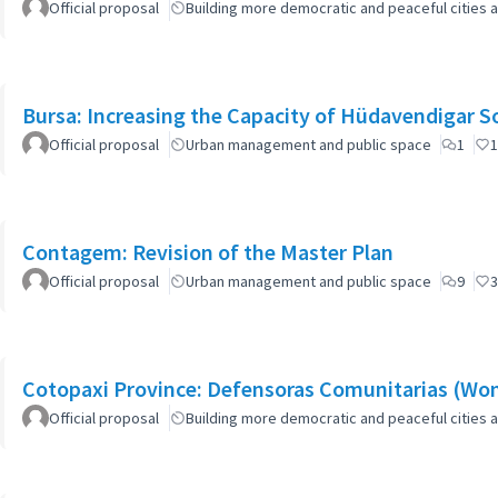
Official proposal
Building more democratic and peaceful cities a
Bursa: Increasing the Capacity of Hüdavendigar 
Official proposal
Urban management and public space
1
1
Contagem: Revision of the Master Plan
Official proposal
Urban management and public space
9
3
Cotopaxi Province: Defensoras Comunitarias (W
Official proposal
Building more democratic and peaceful cities a