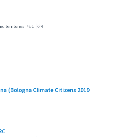
nd territories
2
4
gna (Bologna Climate Citizens 2019
1
RC