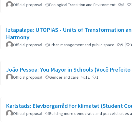
Official proposal
Ecological Transition and Environment
8
Iztapalapa: UTOPIAS - Units of Transformation and
Harmony
Official proposal
Urban management and public space
5
3
João Pessoa: You Mayor in Schools (Você Prefeito 
Official proposal
Gender and care
12
1
Karlstads: Elevborgarråd för klimatet (Student Cou
Official proposal
Building more democratic and peaceful cities a