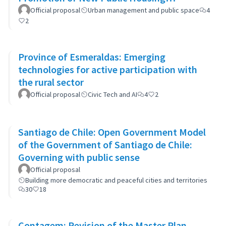
Developments
Official proposal
Urban management and public space
4
2
Province of Esmeraldas: Emerging
technologies for active participation with
the rural sector
Official proposal
Civic Tech and AI
4
2
Santiago de Chile: Open Government Model
of the Government of Santiago de Chile:
Governing with public sense
Official proposal
Building more democratic and peaceful cities and territories
30
18
Contagem: Revision of the Master Plan