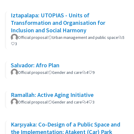
Iztapalapa: UTOPIAS - Units of
Transformation and Organisation for
Inclusion and Social Harmony
Official proposal
Urban management and public space
5
3
Salvador: Afro Plan
Official proposal
Gender and care
4
9
Ramallah: Active Aging Initiative
Official proposal
Gender and care
4
3
Karşıyaka: Co-Design of a Public Space and
the Implementation: Atakent (Car) Park