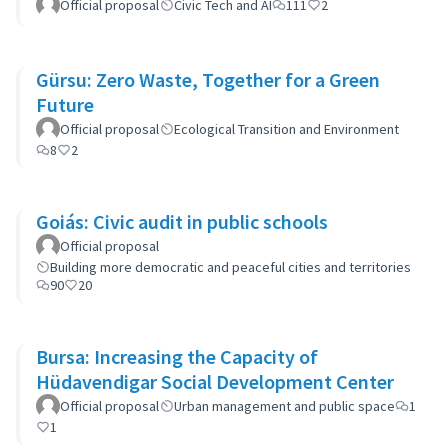
Official proposal
Civic Tech and AI
111
2
Gürsu: Zero Waste, Together for a Green
Future
Official proposal
Ecological Transition and Environment
8
2
Goiás: Civic audit in public schools
Official proposal
Building more democratic and peaceful cities and territories
90
20
Bursa: Increasing the Capacity of
Hüdavendigar Social Development Center
Official proposal
Urban management and public space
1
1