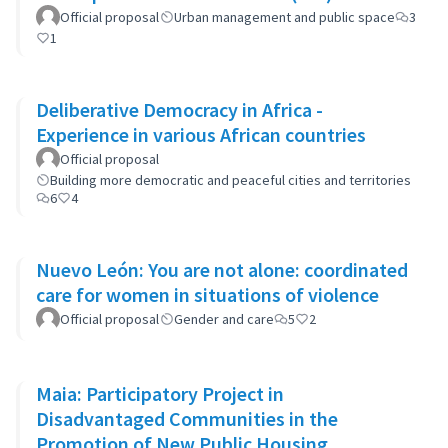
Official proposal
Urban management and public space
3
1
Deliberative Democracy in Africa -
Experience in various African countries
Official proposal
Building more democratic and peaceful cities and territories
6
4
Nuevo León: You are not alone: coordinated
care for women in situations of violence
Official proposal
Gender and care
5
2
Maia: Participatory Project in
Disadvantaged Communities in the
Promotion of New Public Housing