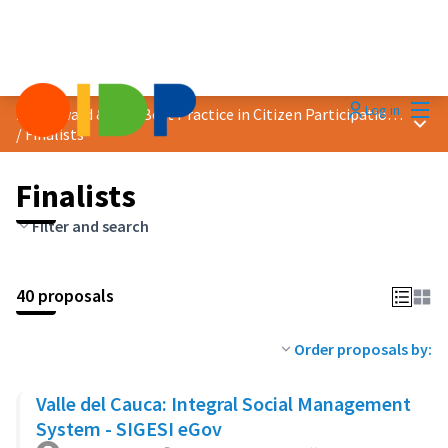
Mai
Log in
2024 Award &quot;Best Practice in Citizen Participation&quot;
Main
/
Finalists
Finalists
Filter and search
40 proposals
Order proposals by:
Valle del Cauca: Integral Social Management
System - SIGESI eGov