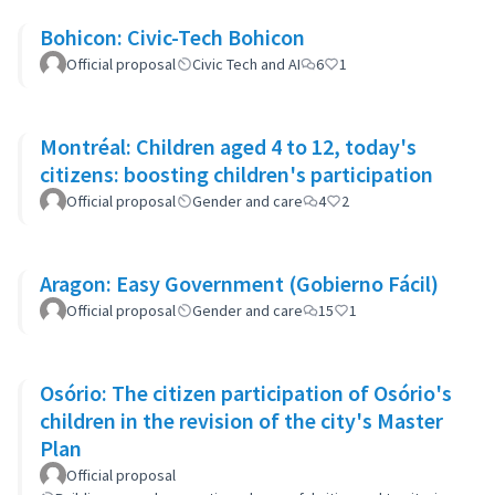
Bohicon: Civic-Tech Bohicon
Official proposal
Civic Tech and AI
6
1
Montréal: Children aged 4 to 12, today's
citizens: boosting children's participation
Official proposal
Gender and care
4
2
Aragon: Easy Government (Gobierno Fácil)
Official proposal
Gender and care
15
1
Osório: The citizen participation of Osório's
children in the revision of the city's Master
Plan
Official proposal