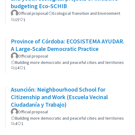
budgeting Eco-SCHIB
Official proposal
Ecological Transition and Environment
15
1
Province of Córdoba: ECOSISTEMA AYUDAR.
A Large-Scale Democratic Practice
Official proposal
Building more democratic and peaceful cities and territories
14
1
Asunción: Neighbourhood School for
Citizenship and Work (Escuela Vecinal
Ciudadanía y Trabajo)
Official proposal
Building more democratic and peaceful cities and territories
4
1