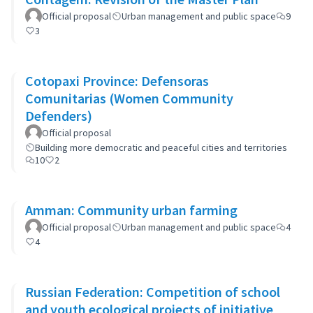
Official proposal
Urban management and public space
9
3
Cotopaxi Province: Defensoras
Comunitarias (Women Community
Defenders)
Official proposal
Building more democratic and peaceful cities and territories
10
2
Amman: Community urban farming
Official proposal
Urban management and public space
4
4
Russian Federation: Competition of school
and youth ecological projects of initiative