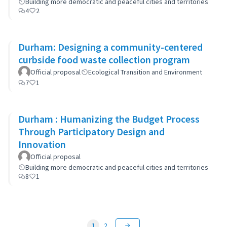
Building more democratic and peaceful cities and territories
4
2
Durham: Designing a community-centered
curbside food waste collection program
Official proposal
Ecological Transition and Environment
7
1
Durham : Humanizing the Budget Process
Through Participatory Design and
Innovation
Official proposal
Building more democratic and peaceful cities and territories
8
1
1
2