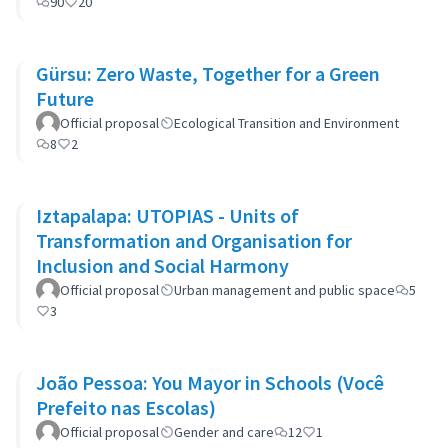
90
20
Gürsu: Zero Waste, Together for a Green
Future
Official proposal
Ecological Transition and Environment
8
2
Iztapalapa: UTOPIAS - Units of
Transformation and Organisation for
Inclusion and Social Harmony
Official proposal
Urban management and public space
5
3
João Pessoa: You Mayor in Schools (Você
Prefeito nas Escolas)
Official proposal
Gender and care
12
1