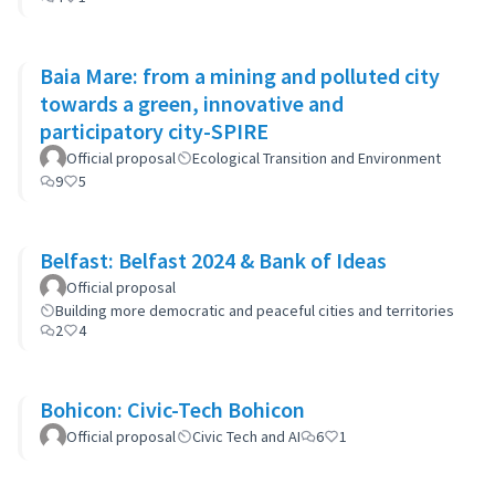
Baia Mare: from a mining and polluted city
towards a green, innovative and
participatory city-SPIRE
Official proposal
Ecological Transition and Environment
9
5
Belfast: Belfast 2024 & Bank of Ideas
Official proposal
Building more democratic and peaceful cities and territories
2
4
Bohicon: Civic-Tech Bohicon
Official proposal
Civic Tech and AI
6
1