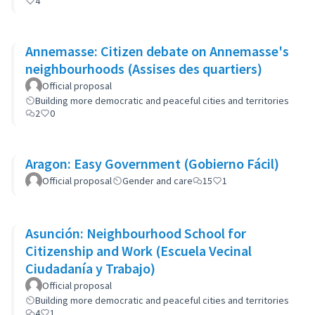
4
Annemasse: Citizen debate on Annemasse's
neighbourhoods (Assises des quartiers)
Official proposal
Building more democratic and peaceful cities and territories
2
0
Aragon: Easy Government (Gobierno Fácil)
Official proposal
Gender and care
15
1
Asunción: Neighbourhood School for
Citizenship and Work (Escuela Vecinal
Ciudadanía y Trabajo)
Official proposal
Building more democratic and peaceful cities and territories
4
1