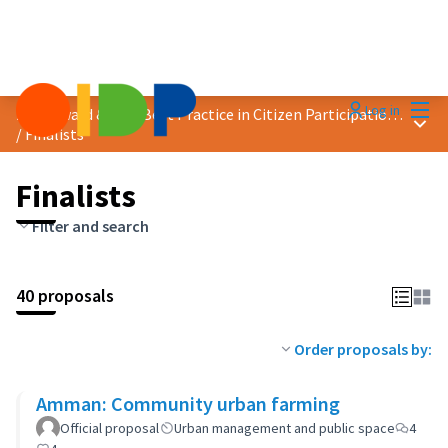
Mai
Log in
2024 Award &quot;Best Practice in Citizen Participation&quot;
Main
/
Finalists
Finalists
Filter and search
40 proposals
Order proposals by:
Amman: Community urban farming
Official proposal
Urban management and public space
4