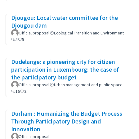
Djougou: Local water committee for the
Djougou dam
Official proposal
Ecological Transition and Environment
5
5
Dudelange: a pioneering city for citizen
participation in Luxembourg: the case of
the participatory budget
Official proposal
Urban management and public space
16
2
Durham : Humanizing the Budget Process
Through Participatory Design and
Innovation
Official proposal