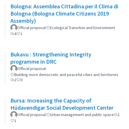
Bologna: Assemblea Cittadina per il Clima di
Bologna (Bologna Climate Citizens 2019
Assembly)
Official proposal
Ecological Transition and Environment
4
1
Bukavu : Strengthening Integrity
programme in DRC
Official proposal
Building more democratic and peaceful cities and territories
2
0
Bursa: Increasing the Capacity of
Hüdavendigar Social Development Center
Official proposal
Urban management and public space
1
1