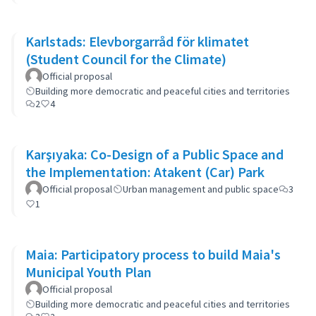
Karlstads: Elevborgarråd för klimatet
(Student Council for the Climate)
Official proposal
Building more democratic and peaceful cities and territories
2
4
Karşıyaka: Co-Design of a Public Space and
the Implementation: Atakent (Car) Park
Official proposal
Urban management and public space
3
1
Maia: Participatory process to build Maia's
Municipal Youth Plan
Official proposal
Building more democratic and peaceful cities and territories