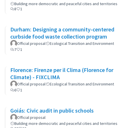
Building more democratic and peaceful cities and territories
8
1
Durham: Designing a community-centered
curbside food waste collection program
Official proposal
Ecological Transition and Environment
7
1
Florence: Firenze per il Clima (Florence for
Climate) - FIXCLIMA
Official proposal
Ecological Transition and Environment
6
1
Goiás: Civic audit in public schools
Official proposal
Building more democratic and peaceful cities and territories