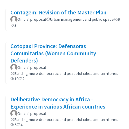
Contagem: Revision of the Master Plan
Official proposal
Urban management and public space
9
3
Cotopaxi Province: Defensoras
Comunitarias (Women Community
Defenders)
Official proposal
Building more democratic and peaceful cities and territories
10
2
Deliberative Democracy in Africa -
Experience in various African countries
Official proposal
Building more democratic and peaceful cities and territories
6
4