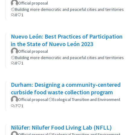
Official proposal
Building more democratic and peaceful cities and territories
8
1
Nuevo León: Best Practices of Participation
in the State of Nuevo León 2023
Official proposal
Building more democratic and peaceful cities and territories
8
1
Durham: Designing a community-centered
curbside food waste collection program
Official proposal
Ecological Transition and Environment
7
1
Nilüfer: Nilufer Food Living Lab (NFLL)
Official proposal
Ecological Transition and Environment