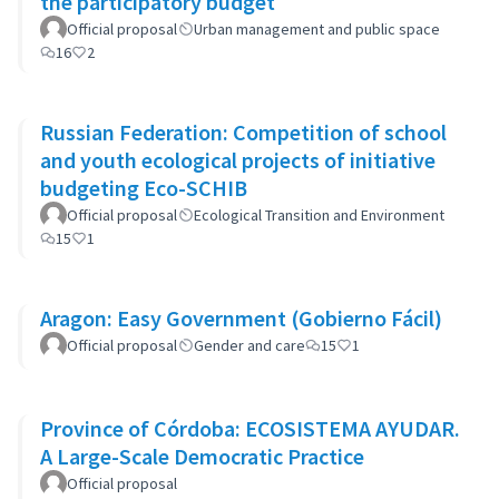
the participatory budget
Official proposal
Urban management and public space
16
2
Russian Federation: Competition of school
and youth ecological projects of initiative
budgeting Eco-SCHIB
Official proposal
Ecological Transition and Environment
15
1
Aragon: Easy Government (Gobierno Fácil)
Official proposal
Gender and care
15
1
Province of Córdoba: ECOSISTEMA AYUDAR.
A Large-Scale Democratic Practice
Official proposal