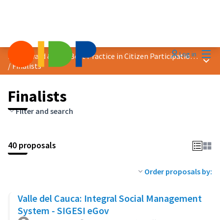
Mai
Log in
2024 Award &quot;Best Practice in Citizen Participation&quot;
Main
/
Finalists
Finalists
Filter and search
40 proposals
Order proposals by:
Valle del Cauca: Integral Social Management
System - SIGESI eGov