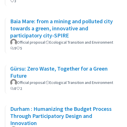
3
Baia Mare: from a mining and polluted city
towards a green, innovative and
participatory city-SPIRE
Official proposal
Ecological Transition and Environment
9
5
Gürsu: Zero Waste, Together for a Green
Future
Official proposal
Ecological Transition and Environment
8
2
Durham : Humanizing the Budget Process
Through Participatory Design and
Innovation