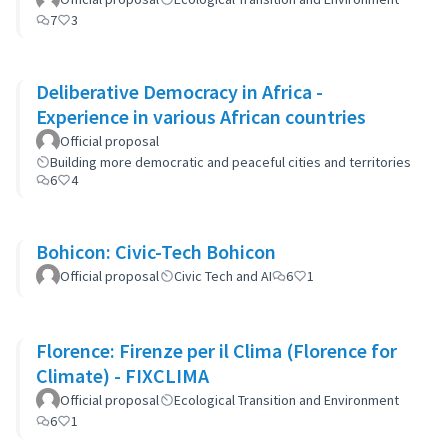
7
3
Deliberative Democracy in Africa -
Experience in various African countries
Official proposal
Building more democratic and peaceful cities and territories
6
4
Bohicon: Civic-Tech Bohicon
Official proposal
Civic Tech and AI
6
1
Florence: Firenze per il Clima (Florence for
Climate) - FIXCLIMA
Official proposal
Ecological Transition and Environment
6
1