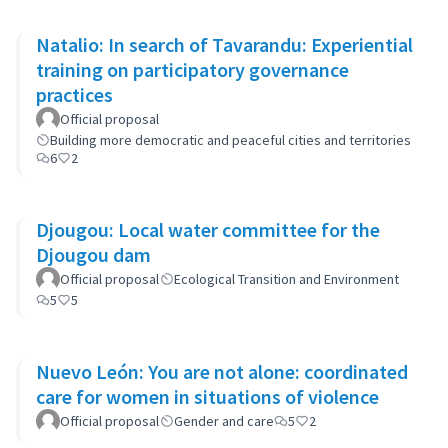
Natalio: In search of Tavarandu: Experiential
training on participatory governance
practices
Official proposal
Building more democratic and peaceful cities and territories
6
2
Djougou: Local water committee for the
Djougou dam
Official proposal
Ecological Transition and Environment
5
5
Nuevo León: You are not alone: coordinated
care for women in situations of violence
Official proposal
Gender and care
5
2