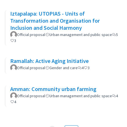
Iztapalapa: UTOPIAS - Units of
Transformation and Organisation for
Inclusion and Social Harmony
Official proposal
Urban management and public space
5
3
Ramallah: Active Aging Initiative
Official proposal
Gender and care
4
3
Amman: Community urban farming
Official proposal
Urban management and public space
4
4