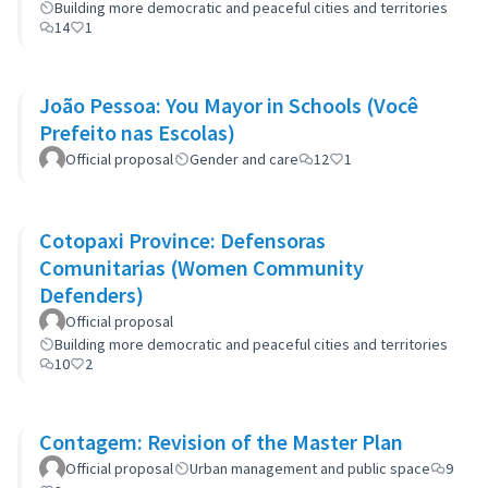
Building more democratic and peaceful cities and territories
14
1
João Pessoa: You Mayor in Schools (Você
Prefeito nas Escolas)
Official proposal
Gender and care
12
1
Cotopaxi Province: Defensoras
Comunitarias (Women Community
Defenders)
Official proposal
Building more democratic and peaceful cities and territories
10
2
Contagem: Revision of the Master Plan
Official proposal
Urban management and public space
9