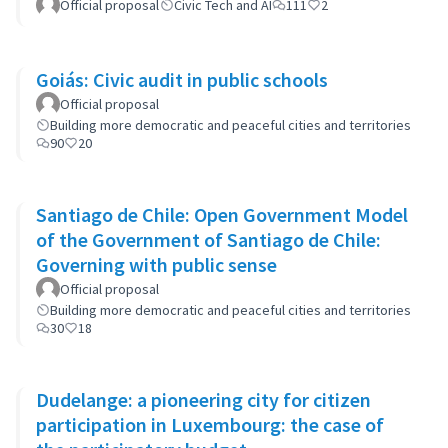
Official proposal
Civic Tech and AI
111
2
Goiás: Civic audit in public schools
Official proposal
Building more democratic and peaceful cities and territories
90
20
Santiago de Chile: Open Government Model
of the Government of Santiago de Chile:
Governing with public sense
Official proposal
Building more democratic and peaceful cities and territories
30
18
Dudelange: a pioneering city for citizen
participation in Luxembourg: the case of