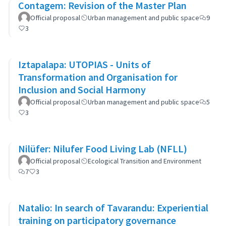
Contagem: Revision of the Master Plan
Official proposal
Urban management and public space
9
3
Iztapalapa: UTOPIAS - Units of
Transformation and Organisation for
Inclusion and Social Harmony
Official proposal
Urban management and public space
5
3
Nilüfer: Nilufer Food Living Lab (NFLL)
Official proposal
Ecological Transition and Environment
7
3
Natalio: In search of Tavarandu: Experiential
training on participatory governance