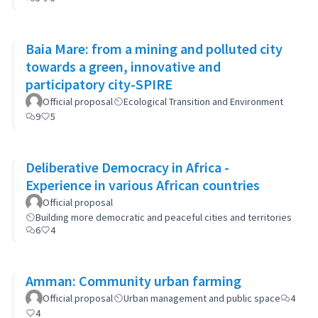
Baia Mare: from a mining and polluted city
towards a green, innovative and
participatory city-SPIRE
Official proposal
Ecological Transition and Environment
9
5
Deliberative Democracy in Africa -
Experience in various African countries
Official proposal
Building more democratic and peaceful cities and territories
6
4
Amman: Community urban farming
Official proposal
Urban management and public space
4
4