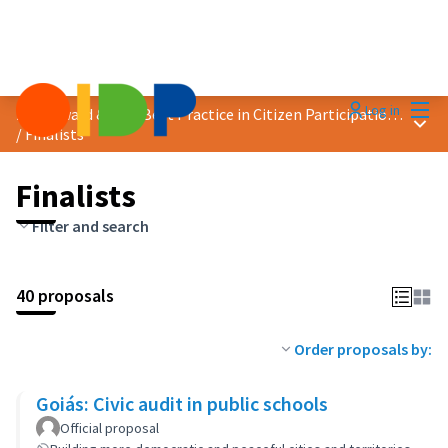
Mai
Log in
2024 Award &quot;Best Practice in Citizen Participation&quot;
Main
/
Finalists
Finalists
Filter and search
40 proposals
Order proposals by:
Goiás: Civic audit in public schools
Official proposal