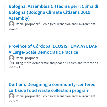
Bologna: Assemblea Cittadina per il Clima di
Bologna (Bologna Climate Citizens 2019
Assembly)
Official proposal
Ecological Transition and Environment
4
1
Province of Córdoba: ECOSISTEMA AYUDAR.
A Large-Scale Democratic Practice
Official proposal
Building more democratic and peaceful cities and territories
14
1
Durham: Designing a community-centered
curbside food waste collection program
Official proposal
Ecological Transition and Environment
7
1