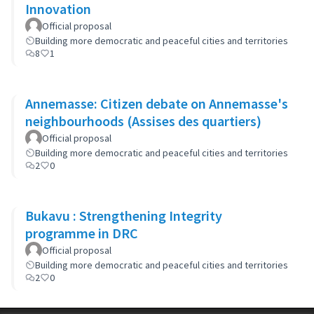
Innovation
Official proposal
Building more democratic and peaceful cities and territories
8
1
Annemasse: Citizen debate on Annemasse's
neighbourhoods (Assises des quartiers)
Official proposal
Building more democratic and peaceful cities and territories
2
0
Bukavu : Strengthening Integrity
programme in DRC
Official proposal
Building more democratic and peaceful cities and territories
2
0