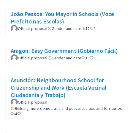
João Pessoa: You Mayor in Schools (Você
Prefeito nas Escolas)
Official proposal
Gender and care
12
1
Aragon: Easy Government (Gobierno Fácil)
Official proposal
Gender and care
15
1
Asunción: Neighbourhood School for
Citizenship and Work (Escuela Vecinal
Ciudadanía y Trabajo)
Official proposal
Building more democratic and peaceful cities and territories
4
1