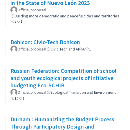
in the State of Nuevo León 2023
Official proposal
Building more democratic and peaceful cities and territories
8
1
Bohicon: Civic-Tech Bohicon
Official proposal
Civic Tech and AI
6
1
Russian Federation: Competition of school
and youth ecological projects of initiative
budgeting Eco-SCHIB
Official proposal
Ecological Transition and Environment
15
1
Durham : Humanizing the Budget Process
Through Participatory Design and