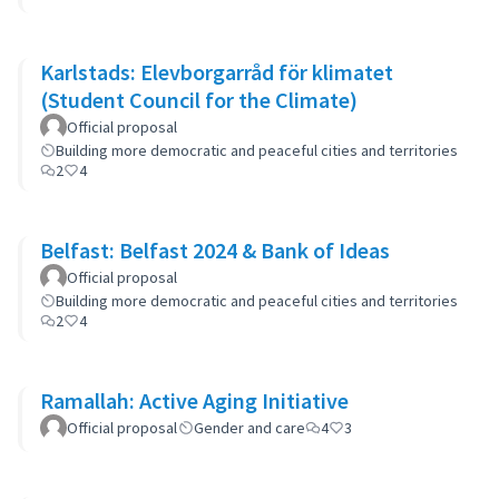
Karlstads: Elevborgarråd för klimatet
(Student Council for the Climate)
Official proposal
Building more democratic and peaceful cities and territories
2
4
Belfast: Belfast 2024 & Bank of Ideas
Official proposal
Building more democratic and peaceful cities and territories
2
4
Ramallah: Active Aging Initiative
Official proposal
Gender and care
4
3