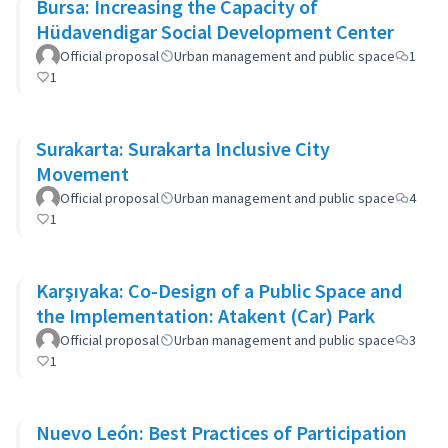
Bursa: Increasing the Capacity of
Hüdavendigar Social Development Center
Official proposal
Urban management and public space
1
1
Surakarta: Surakarta Inclusive City
Movement
Official proposal
Urban management and public space
4
1
Karşıyaka: Co-Design of a Public Space and
the Implementation: Atakent (Car) Park
Official proposal
Urban management and public space
3
1
Nuevo León: Best Practices of Participation