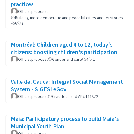
practices
Official proposal
Building more democratic and peaceful cities and territories
6
2
Montréal: Children aged 4 to 12, today's
citizens: boosting children's participation
Official proposal
Gender and care
4
2
Valle del Cauca: Integral Social Management
System - SIGESI eGov
Official proposal
Civic Tech and AI
111
2
Maia: Participatory process to build Maia's
Municipal Youth Plan
Official proposal