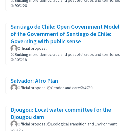
Building more democratic and peaceful cities and territories
90
20
Santiago de Chile: Open Government Model
of the Government of Santiago de Chile:
Governing with public sense
Official proposal
Building more democratic and peaceful cities and territories
30
18
Salvador: Afro Plan
Official proposal
Gender and care
4
9
Djougou: Local water committee for the
Djougou dam
Official proposal
Ecological Transition and Environment
5
5