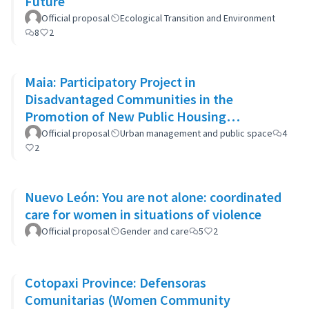
Future
Official proposal
Ecological Transition and Environment
8
2
Maia: Participatory Project in
Disadvantaged Communities in the
Promotion of New Public Housing
Developments
Official proposal
Urban management and public space
4
2
Nuevo León: You are not alone: coordinated
care for women in situations of violence
Official proposal
Gender and care
5
2
Cotopaxi Province: Defensoras
Comunitarias (Women Community