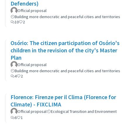
Defenders)
Official proposal
Building more democratic and peaceful cities and territories
10
2
Osório: The citizen participation of Osório's
children in the revision of the city's Master
Plan
Official proposal
Building more democratic and peaceful cities and territories
4
2
Florence: Firenze per il Clima (Florence for
Climate) - FIXCLIMA
Official proposal
Ecological Transition and Environment
6
1