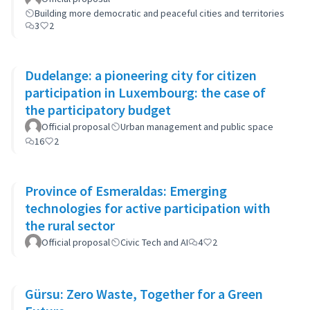
Building more democratic and peaceful cities and territories
3
2
Dudelange: a pioneering city for citizen
participation in Luxembourg: the case of
the participatory budget
Official proposal
Urban management and public space
16
2
Province of Esmeraldas: Emerging
technologies for active participation with
the rural sector
Official proposal
Civic Tech and AI
4
2
Gürsu: Zero Waste, Together for a Green