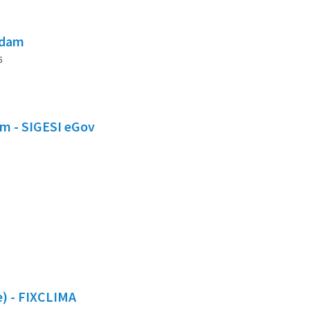
 dam
5
em - SIGESI eGov
te) - FIXCLIMA