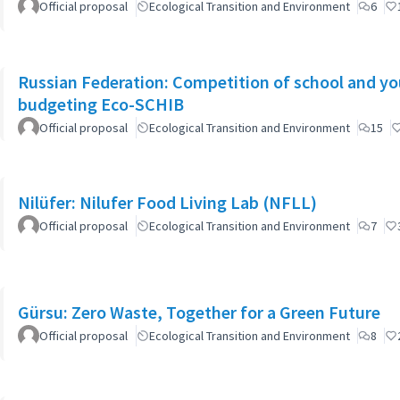
Official proposal
Ecological Transition and Environment
6
Russian Federation: Competition of school and yout
budgeting Eco-SCHIB
Official proposal
Ecological Transition and Environment
15
Nilüfer: Nilufer Food Living Lab (NFLL)
Official proposal
Ecological Transition and Environment
7
Gürsu: Zero Waste, Together for a Green Future
Official proposal
Ecological Transition and Environment
8