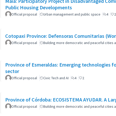
Maia: Participatory Project in Disadvantaged Co
Public Housing Developments
Official proposal
Urban management and public space
4
2
Cotopaxi Province: Defensoras Comunitarias (W
Official proposal
Building more democratic and peaceful cities a
Province of Esmeraldas: Emerging technologies for 
sector
Official proposal
Civic Tech and AI
4
2
Province of Córdoba: ECOSISTEMA AYUDAR. A Larg
Official proposal
Building more democratic and peaceful cities a