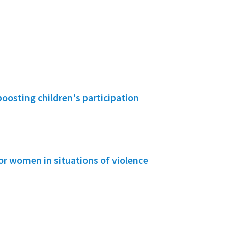
boosting children's participation
or women in situations of violence