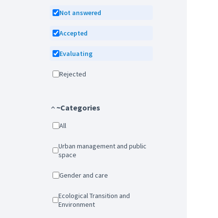
Not answered
Accepted
Evaluating
Rejected
~Categories
All
Urban management and public
space
Gender and care
Ecological Transition and
Environment