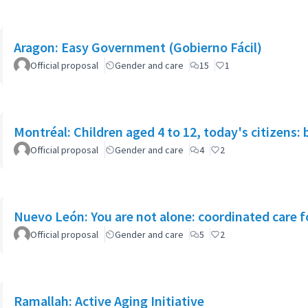
Aragon: Easy Government (Gobierno Fácil)
Official proposal
Gender and care
15
1
Montréal: Children aged 4 to 12, today's citizens: 
Official proposal
Gender and care
4
2
Nuevo León: You are not alone: coordinated care f
Official proposal
Gender and care
5
2
Ramallah: Active Aging Initiative