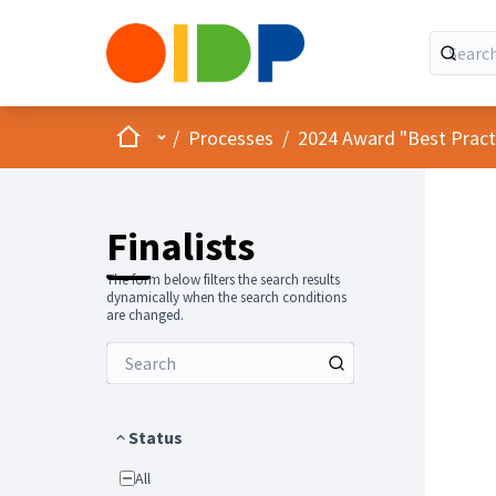
Home
Main menu
/
Processes
/
2024 Award "Best Practic
Finalists
The form below filters the search results
dynamically when the search conditions
are changed.
Status
All