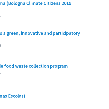
gna (Bologna Climate Citizens 2019
1
s a green, innovative and participatory
5
e food waste collection program
1
nas Escolas)