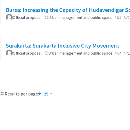
Bursa: Increasing the Capacity of Hüdavendigar 
Official proposal
Urban management and public space
1
1
Surakarta: Surakarta Inclusive City Movement
Official proposal
Urban management and public space
4
1
Results per page:
25