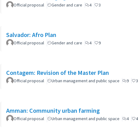
Official proposal
Gender and care
4
3
Salvador: Afro Plan
Official proposal
Gender and care
4
9
Contagem: Revision of the Master Plan
Official proposal
Urban management and public space
9
3
Amman: Community urban farming
Official proposal
Urban management and public space
4
4