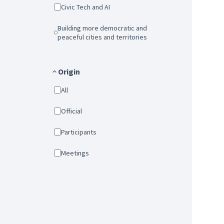
Civic Tech and AI
Building more democratic and
peaceful cities and territories
Origin
All
Official
Participants
Meetings