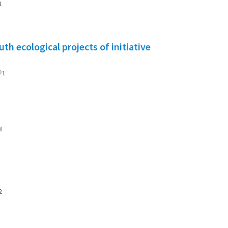
1
h ecological projects of initiative
1
3
2