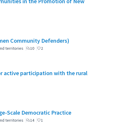
mmunities in the Promotion of New
omen Community Defenders)
nd territories
10
2
active participation with the rural
e-Scale Democratic Practice
nd territories
14
1