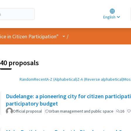
Choose la
Choisir la 
English
Elegir el i
User menu
e in Citizen Participation"
/
40 proposals
Random
Recent
A-Z (Alphabetical)
Z-A (Reverse alphabetical)
Most
Dudelange: a pioneering city for citizen participa
participatory budget
Official proposal
Urban management and public space
16