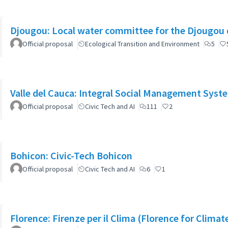
Djougou: Local water committee for the Djougou
Official proposal
Ecological Transition and Environment
5
Valle del Cauca: Integral Social Management Syst
Official proposal
Civic Tech and AI
111
2
Bohicon: Civic-Tech Bohicon
Official proposal
Civic Tech and AI
6
1
Florence: Firenze per il Clima (Florence for Clima