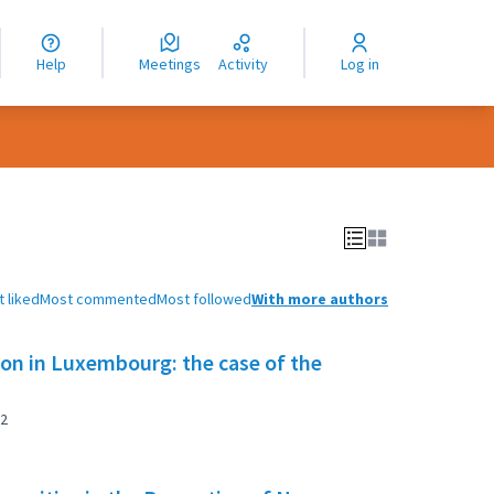
nguage
langue
Help
Meetings
Activity
Log in
dioma
 liked
Most commented
Most followed
With more authors
tion in Luxembourg: the case of the
2