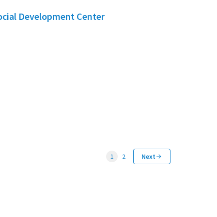
Social Development Center
1
2
Next