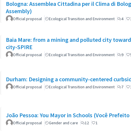
Bologna: Assemblea Cittadina per il Clima di Bolo
Assembly)
Official proposal
Ecological Transition and Environment
4
Baia Mare: from a mining and polluted city toward
city-SPIRE
Official proposal
Ecological Transition and Environment
9
Durham: Designing a community-centered curbsid
Official proposal
Ecological Transition and Environment
7
João Pessoa: You Mayor in Schools (Você Prefeito 
Official proposal
Gender and care
12
1