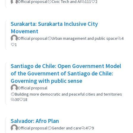
Official proposal
Civic Tech and AI
111
2
Surakarta: Surakarta Inclusive City
Movement
Official proposal
Urban management and public space
4
1
Santiago de Chile: Open Government Model
of the Government of Santiago de Chile:
Governing with public sense
Official proposal
Building more democratic and peaceful cities and territories
30
18
Salvador: Afro Plan
Official proposal
Gender and care
4
9