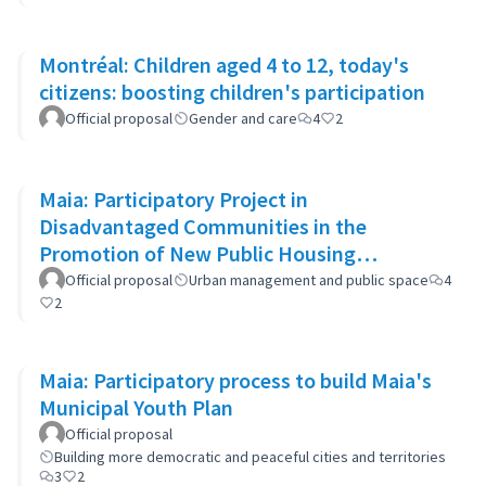
Montréal: Children aged 4 to 12, today's
citizens: boosting children's participation
Official proposal
Gender and care
4
2
Maia: Participatory Project in
Disadvantaged Communities in the
Promotion of New Public Housing
Developments
Official proposal
Urban management and public space
4
2
Maia: Participatory process to build Maia's
Municipal Youth Plan
Official proposal
Building more democratic and peaceful cities and territories
3
2