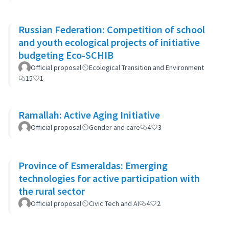
Russian Federation: Competition of school
and youth ecological projects of initiative
budgeting Eco-SCHIB
Official proposal
Ecological Transition and Environment
15
1
Ramallah: Active Aging Initiative
Official proposal
Gender and care
4
3
Province of Esmeraldas: Emerging
technologies for active participation with
the rural sector
Official proposal
Civic Tech and AI
4
2