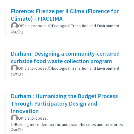
Florence: Firenze per il Clima (Florence for
Climate) - FIXCLIMA
Official proposal
Ecological Transition and Environment
6
1
Durham: Designing a community-centered
curbside food waste collection program
Official proposal
Ecological Transition and Environment
7
1
Durham : Humanizing the Budget Process
Through Participatory Design and
Innovation
Official proposal
Building more democratic and peaceful cities and territories
8
1