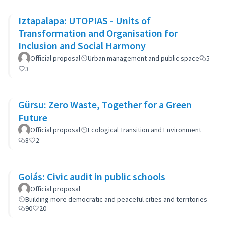
Iztapalapa: UTOPIAS - Units of
Transformation and Organisation for
Inclusion and Social Harmony
Official proposal
Urban management and public space
5
3
Gürsu: Zero Waste, Together for a Green
Future
Official proposal
Ecological Transition and Environment
8
2
Goiás: Civic audit in public schools
Official proposal
Building more democratic and peaceful cities and territories
90
20