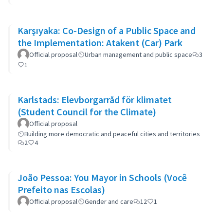
Karşıyaka: Co-Design of a Public Space and
the Implementation: Atakent (Car) Park
Official proposal
Urban management and public space
3
1
Karlstads: Elevborgarråd för klimatet
(Student Council for the Climate)
Official proposal
Building more democratic and peaceful cities and territories
2
4
João Pessoa: You Mayor in Schools (Você
Prefeito nas Escolas)
Official proposal
Gender and care
12
1