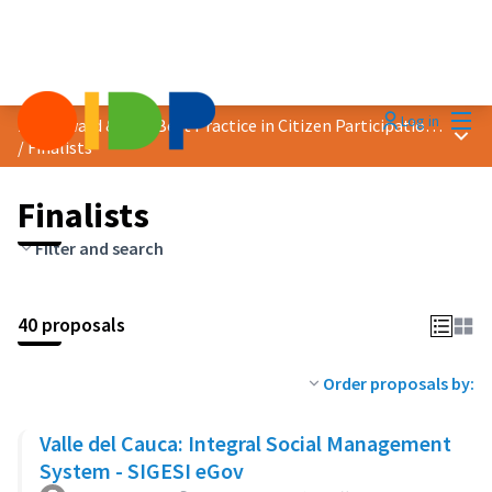
Mai
Log in
2024 Award &quot;Best Practice in Citizen Participation&quot;
Main
/
Finalists
Finalists
Filter and search
40 proposals
Order proposals by:
Valle del Cauca: Integral Social Management
System - SIGESI eGov