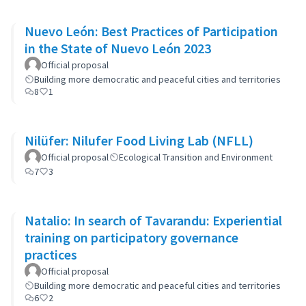
Nuevo León: Best Practices of Participation
in the State of Nuevo León 2023
Official proposal
Building more democratic and peaceful cities and territories
8
1
Nilüfer: Nilufer Food Living Lab (NFLL)
Official proposal
Ecological Transition and Environment
7
3
Natalio: In search of Tavarandu: Experiential
training on participatory governance
practices
Official proposal
Building more democratic and peaceful cities and territories
6
2