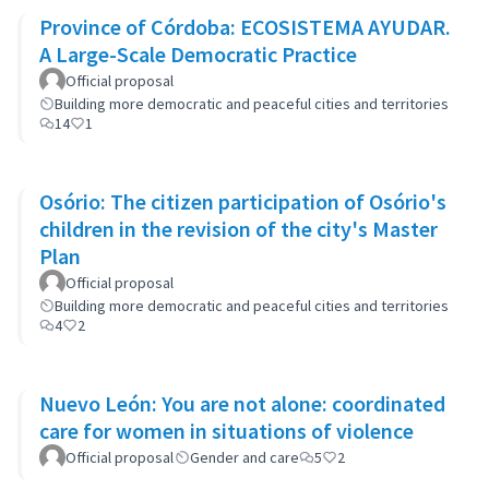
Province of Córdoba: ECOSISTEMA AYUDAR.
A Large-Scale Democratic Practice
Official proposal
Building more democratic and peaceful cities and territories
14
1
Osório: The citizen participation of Osório's
children in the revision of the city's Master
Plan
Official proposal
Building more democratic and peaceful cities and territories
4
2
Nuevo León: You are not alone: coordinated
care for women in situations of violence
Official proposal
Gender and care
5
2