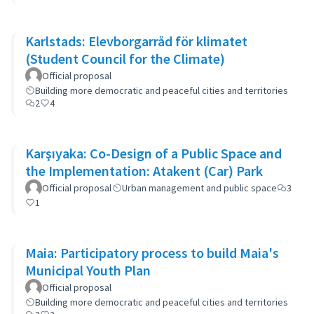
Karlstads: Elevborgarråd för klimatet
(Student Council for the Climate)
Official proposal
Building more democratic and peaceful cities and territories
2
4
Karşıyaka: Co-Design of a Public Space and
the Implementation: Atakent (Car) Park
Official proposal
Urban management and public space
3
1
Maia: Participatory process to build Maia's
Municipal Youth Plan
Official proposal
Building more democratic and peaceful cities and territories