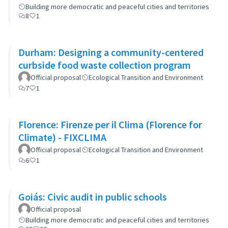
Building more democratic and peaceful cities and territories
8
1
Durham: Designing a community-centered
curbside food waste collection program
Official proposal
Ecological Transition and Environment
7
1
Florence: Firenze per il Clima (Florence for
Climate) - FIXCLIMA
Official proposal
Ecological Transition and Environment
6
1
Goiás: Civic audit in public schools
Official proposal
Building more democratic and peaceful cities and territories