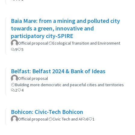
Baia Mare: from a mining and polluted city
towards a green, innovative and
participatory city-SPIRE
Official proposal
Ecological Transition and Environment
9
5
Belfast: Belfast 2024 & Bank of Ideas
Official proposal
Building more democratic and peaceful cities and territories
2
4
Bohicon: Civic-Tech Bohicon
Official proposal
Civic Tech and AI
6
1