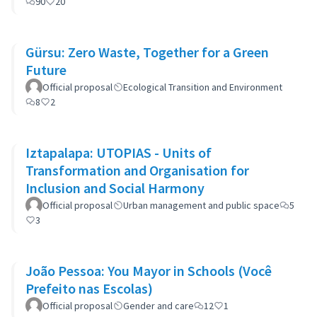
90
20
Gürsu: Zero Waste, Together for a Green
Future
Official proposal
Ecological Transition and Environment
8
2
Iztapalapa: UTOPIAS - Units of
Transformation and Organisation for
Inclusion and Social Harmony
Official proposal
Urban management and public space
5
3
João Pessoa: You Mayor in Schools (Você
Prefeito nas Escolas)
Official proposal
Gender and care
12
1