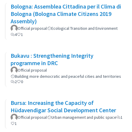
Bologna: Assemblea Cittadina per il Clima di
Bologna (Bologna Climate Citizens 2019
Assembly)
Official proposal
Ecological Transition and Environment
4
1
Bukavu : Strengthening Integrity
programme in DRC
Official proposal
Building more democratic and peaceful cities and territories
2
0
Bursa: Increasing the Capacity of
Hüdavendigar Social Development Center
Official proposal
Urban management and public space
1
1