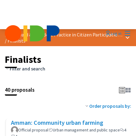
Mai
Log in
2024 Award &quot;Best Practice in Citizen Participation&quot;
Main
/
Finalists
Finalists
Filter and search
40 proposals
Order proposals by:
Amman: Community urban farming
Official proposal
Urban management and public space
4