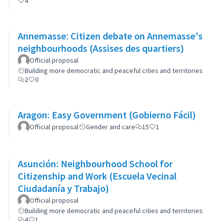
4
Annemasse: Citizen debate on Annemasse's
neighbourhoods (Assises des quartiers)
Official proposal
Building more democratic and peaceful cities and territories
2
0
Aragon: Easy Government (Gobierno Fácil)
Official proposal
Gender and care
15
1
Asunción: Neighbourhood School for
Citizenship and Work (Escuela Vecinal
Ciudadanía y Trabajo)
Official proposal
Building more democratic and peaceful cities and territories
4
1