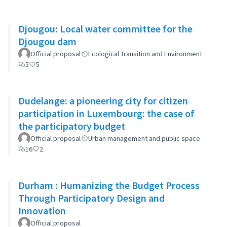
Djougou: Local water committee for the
Djougou dam
Official proposal
Ecological Transition and Environment
5
5
Dudelange: a pioneering city for citizen
participation in Luxembourg: the case of
the participatory budget
Official proposal
Urban management and public space
16
2
Durham : Humanizing the Budget Process
Through Participatory Design and
Innovation
Official proposal