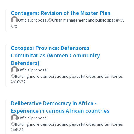
Contagem: Revision of the Master Plan
Official proposal
Urban management and public space
9
3
Cotopaxi Province: Defensoras
Comunitarias (Women Community
Defenders)
Official proposal
Building more democratic and peaceful cities and territories
10
2
Deliberative Democracy in Africa -
Experience in various African countries
Official proposal
Building more democratic and peaceful cities and territories
6
4