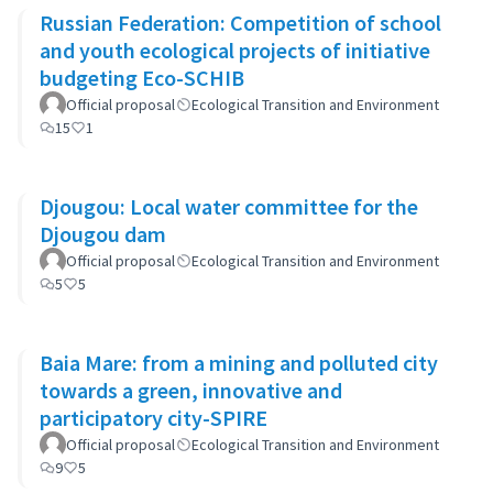
Russian Federation: Competition of school
and youth ecological projects of initiative
budgeting Eco-SCHIB
Official proposal
Ecological Transition and Environment
15
1
Djougou: Local water committee for the
Djougou dam
Official proposal
Ecological Transition and Environment
5
5
Baia Mare: from a mining and polluted city
towards a green, innovative and
participatory city-SPIRE
Official proposal
Ecological Transition and Environment
9
5