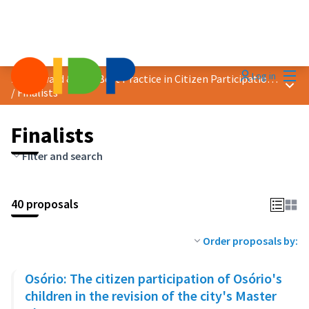
Mai
Log in
2024 Award &quot;Best Practice in Citizen Participation&quot;
Main
/
Finalists
Finalists
Filter and search
40 proposals
Order proposals by:
Osório: The citizen participation of Osório's
children in the revision of the city's Master