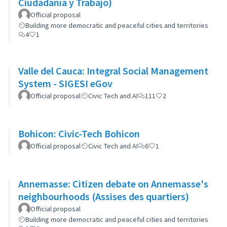
Ciudadanía y Trabajo)
Official proposal
Building more democratic and peaceful cities and territories
4
1
Valle del Cauca: Integral Social Management
System - SIGESI eGov
Official proposal
Civic Tech and AI
111
2
Bohicon: Civic-Tech Bohicon
Official proposal
Civic Tech and AI
6
1
Annemasse: Citizen debate on Annemasse's
neighbourhoods (Assises des quartiers)
Official proposal
Building more democratic and peaceful cities and territories