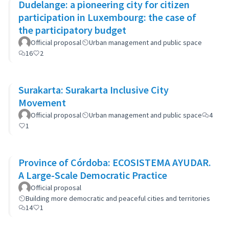
Dudelange: a pioneering city for citizen
participation in Luxembourg: the case of
the participatory budget
Official proposal
Urban management and public space
16
2
Surakarta: Surakarta Inclusive City
Movement
Official proposal
Urban management and public space
4
1
Province of Córdoba: ECOSISTEMA AYUDAR.
A Large-Scale Democratic Practice
Official proposal
Building more democratic and peaceful cities and territories
14
1