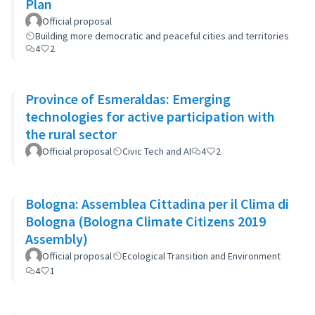
Plan
Official proposal
Building more democratic and peaceful cities and territories
4
2
Province of Esmeraldas: Emerging
technologies for active participation with
the rural sector
Official proposal
Civic Tech and AI
4
2
Bologna: Assemblea Cittadina per il Clima di
Bologna (Bologna Climate Citizens 2019
Assembly)
Official proposal
Ecological Transition and Environment
4
1