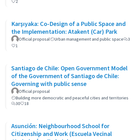
2
Karşıyaka: Co-Design of a Public Space and
the Implementation: Atakent (Car) Park
Official proposal
Urban management and public space
3
1
Santiago de Chile: Open Government Model
of the Government of Santiago de Chile:
Governing with public sense
Official proposal
Building more democratic and peaceful cities and territories
30
18
Asunción: Neighbourhood School for
Citizenship and Work (Escuela Vecinal