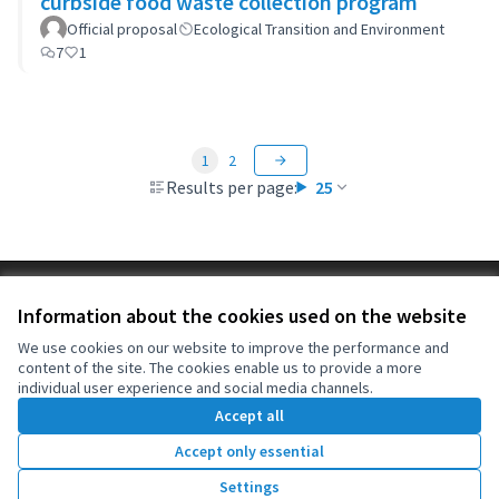
curbside food waste collection program
Official proposal
Ecological Transition and Environment
7
1
1
2
Results per page:
25
Terms of Service
Information about the cookies used on the website
Cookie settings
OIDP at X
OIDP at Facebook
OIDP at YouTube
We use cookies on our website to improve the performance and
content of the site. The cookies enable us to provide a more
(External link)
(External link)
(External link)
English
individual user experience and social media channels.
Choose language
Choisir la langue
Elegir el idioma
Accept all
Accept only essential
Creative Co
(External lin
Settings
(External link)