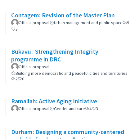
Contagem: Revision of the Master Plan
Official proposal
Urban management and public space
9
3
Bukavu : Strengthening Integrity
programme in DRC
Official proposal
Building more democratic and peaceful cities and territories
2
0
Ramallah: Active Aging Initiative
Official proposal
Gender and care
4
3
Durham: Designing a community-centered