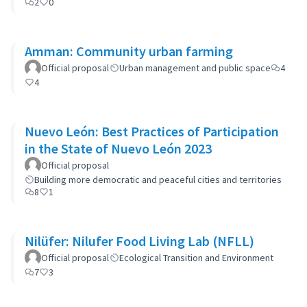
2
0
Amman: Community urban farming
Official proposal
Urban management and public space
4
4
Nuevo León: Best Practices of Participation
in the State of Nuevo León 2023
Official proposal
Building more democratic and peaceful cities and territories
8
1
Nilüfer: Nilufer Food Living Lab (NFLL)
Official proposal
Ecological Transition and Environment
7
3