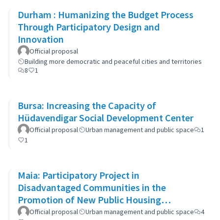
Durham : Humanizing the Budget Process
Through Participatory Design and
Innovation
Official proposal
Building more democratic and peaceful cities and territories
8
1
Bursa: Increasing the Capacity of
Hüdavendigar Social Development Center
Official proposal
Urban management and public space
1
1
Maia: Participatory Project in
Disadvantaged Communities in the
Promotion of New Public Housing
Developments
Official proposal
Urban management and public space
4