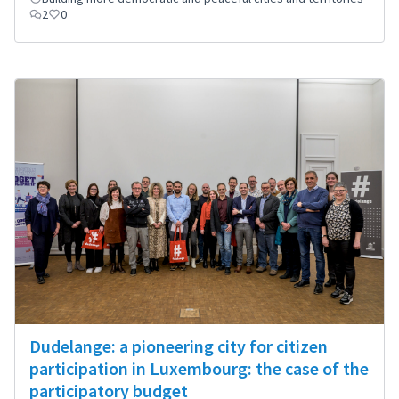
2
0
Dudelange: a pioneering city for citizen
participation in Luxembourg: the case of the
participatory budget