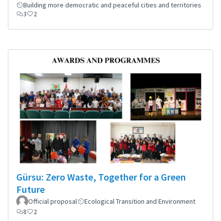
Building more democratic and peaceful cities and territories
3
2
Gürsu: Zero Waste, Together for a Green
Future
Official proposal
Ecological Transition and Environment
8
2