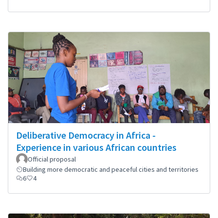
Deliberative Democracy in Africa -
Experience in various African countries
Official proposal
Building more democratic and peaceful cities and territories
6
4