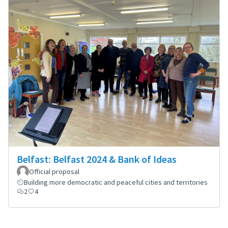
Belfast: Belfast 2024 & Bank of Ideas
Official proposal
Building more democratic and peaceful cities and territories
2
4