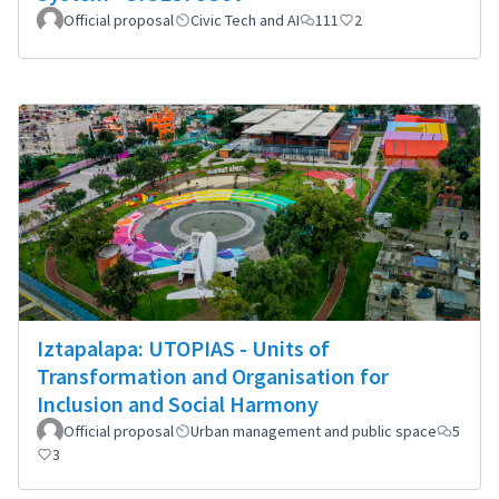
Official proposal
Civic Tech and AI
111
2
Iztapalapa: UTOPIAS - Units of
Transformation and Organisation for
Inclusion and Social Harmony
Official proposal
Urban management and public space
5
3