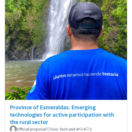
Province of Esmeraldas: Emerging
technologies for active participation with
the rural sector
Official proposal
Civic Tech and AI
4
2