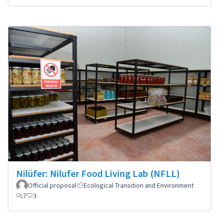
Nilüfer: Nilufer Food Living Lab (NFLL)
Official proposal
Ecological Transition and Environment
7
3