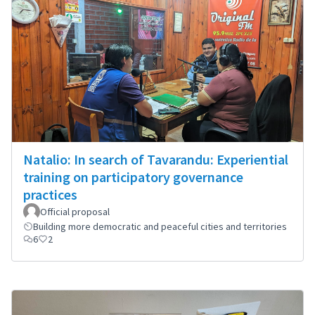
Natalio: In search of Tavarandu: Experiential
training on participatory governance
practices
Official proposal
Building more democratic and peaceful cities and territories
6
2