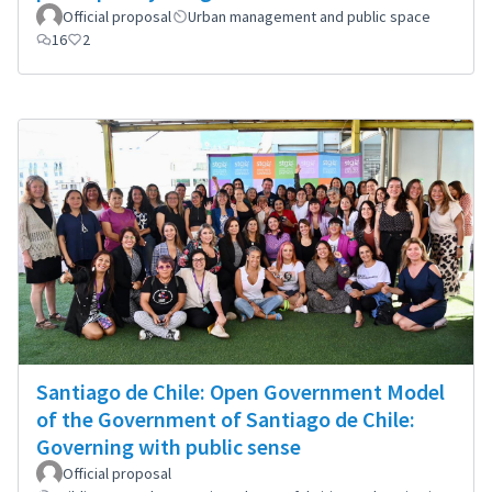
Official proposal
Urban management and public space
16
2
Santiago de Chile: Open Government Model
of the Government of Santiago de Chile:
Governing with public sense
Official proposal