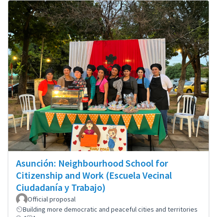
Asunción: Neighbourhood School for
Citizenship and Work (Escuela Vecinal
Ciudadanía y Trabajo)
Official proposal
Building more democratic and peaceful cities and territories