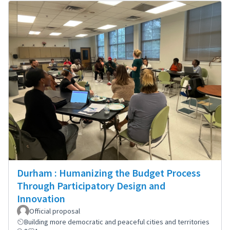
Durham : Humanizing the Budget Process
Through Participatory Design and
Innovation
Official proposal
Building more democratic and peaceful cities and territories