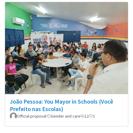
João Pessoa: You Mayor in Schools (Você
Prefeito nas Escolas)
Official proposal
Gender and care
12
1