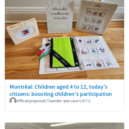
Montréal: Children aged 4 to 12, today's
citizens: boosting children's participation
Official proposal
Gender and care
4
2