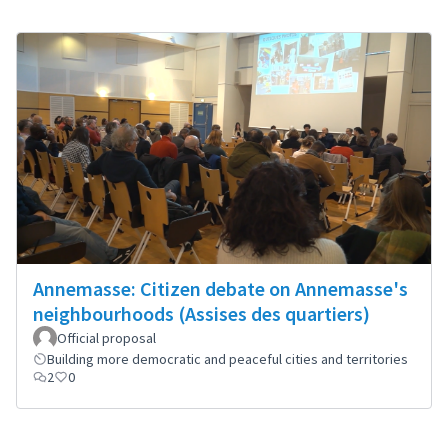
Annemasse: Citizen debate on Annemasse's
neighbourhoods (Assises des quartiers)
Official proposal
Building more democratic and peaceful cities and territories
2
0