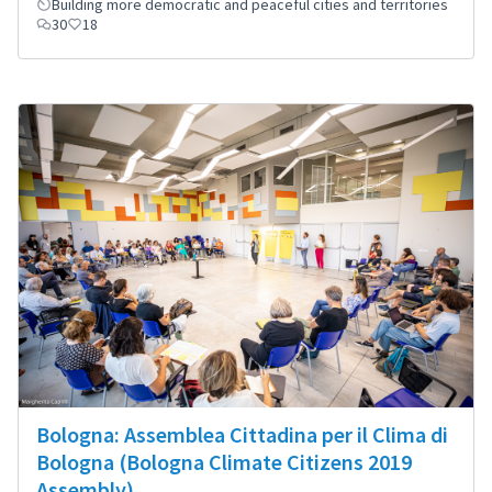
Building more democratic and peaceful cities and territories
30
18
Bologna: Assemblea Cittadina per il Clima di
Bologna (Bologna Climate Citizens 2019
Assembly)