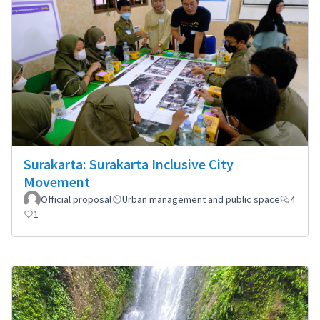
Surakarta: Surakarta Inclusive City
Movement
Official proposal
Urban management and public space
4
1