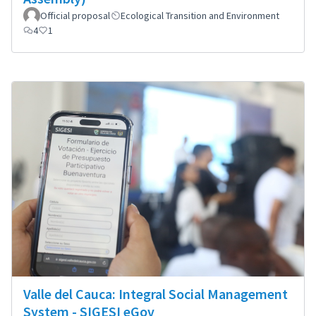
Official proposal
Ecological Transition and Environment
4
1
Valle del Cauca: Integral Social Management
System - SIGESI eGov