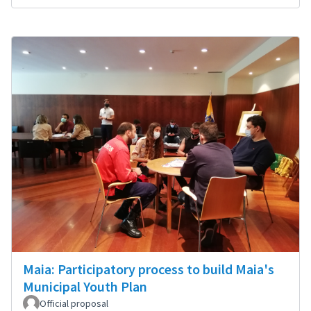
Maia: Participatory process to build Maia's
Municipal Youth Plan
Official proposal