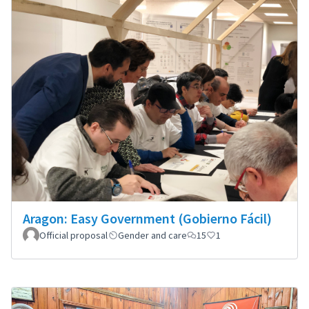
Aragon: Easy Government (Gobierno Fácil)
Official proposal
Gender and care
15
1