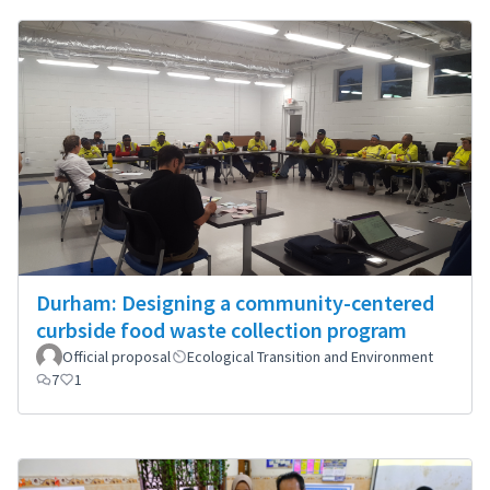
Durham: Designing a community-centered
curbside food waste collection program
Official proposal
Ecological Transition and Environment
7
1