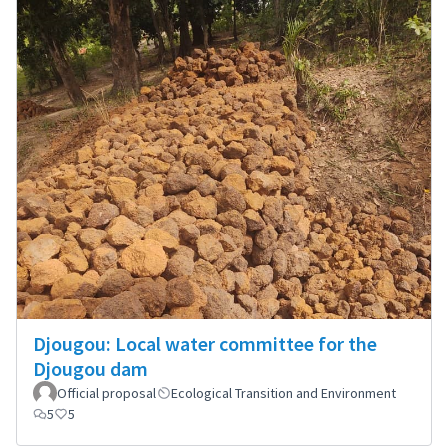
Djougou: Local water committee for the
Djougou dam
Official proposal
Ecological Transition and Environment
5
5