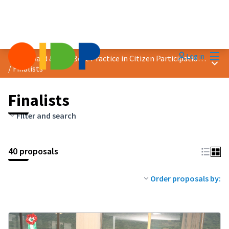
Mai
Log in
2024 Award &quot;Best Practice in Citizen Participation&quot;
Main
/
Finalists
Finalists
Filter and search
40 proposals
Order proposals by: