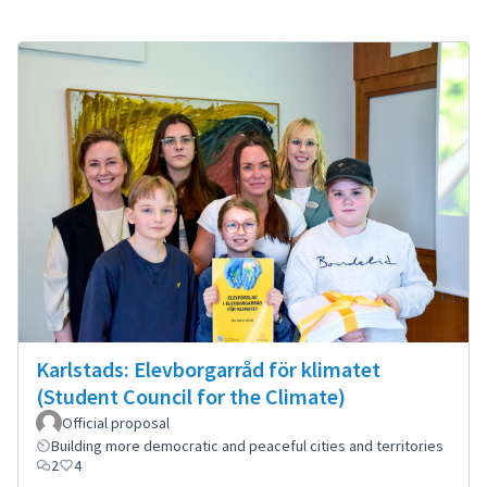
Karlstads: Elevborgarråd för klimatet
(Student Council for the Climate)
Official proposal
Building more democratic and peaceful cities and territories
2
4