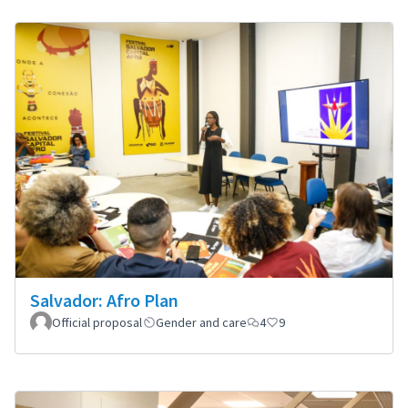
Salvador: Afro Plan
Official proposal
Gender and care
4
9