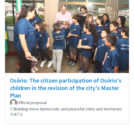
Osório: The citizen participation of Osório's
children in the revision of the city's Master
Plan
Official proposal
Building more democratic and peaceful cities and territories
4
2