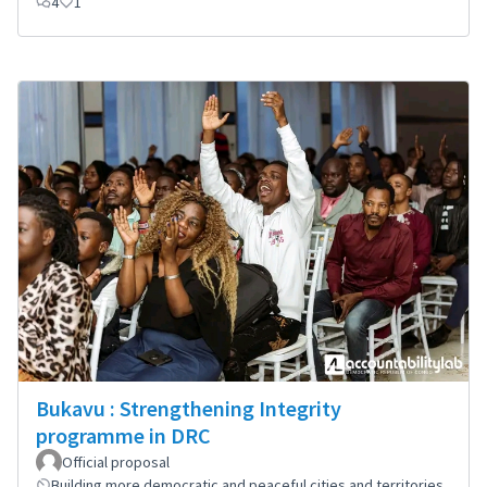
4
1
Bukavu : Strengthening Integrity
programme in DRC
Official proposal
Building more democratic and peaceful cities and territories