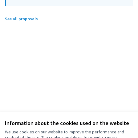
See all proposals
Information about the cookies used on the website
We use cookies on our website to improve the performance and
content of the site. The cookies enable us to provide a more