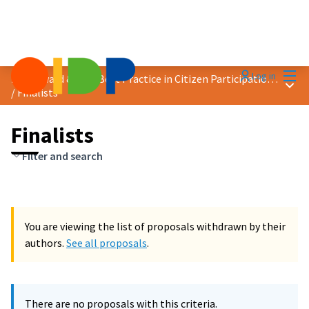
Mai
Log in
2024 Award &quot;Best Practice in Citizen Participation&quot;
Main
/
Finalists
Finalists
Filter and search
You are viewing the list of proposals withdrawn by their
authors.
See all proposals
.
There are no proposals with this criteria.