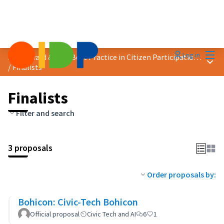
Mai
Log in
2024 Award &quot;Best Practice in Citizen Participation&quot;
Main
/
Finalists
Finalists
Filter and search
3 proposals
Order proposals by:
Bohicon: Civic-Tech Bohicon
Official proposal
Civic Tech and AI
6
1