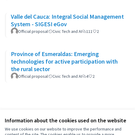
Valle del Cauca: Integral Social Management
System - SIGESI eGov
Official proposal
Civic Tech and AI
111
2
Province of Esmeraldas: Emerging
technologies for active participation with
the rural sector
Official proposal
Civic Tech and AI
4
2
Information about the cookies used on the website
We use cookies on our website to improve the performance and
content of the site. The cookies enable us to provide a more