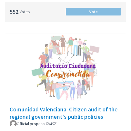
552
Votes
Vote
Comunidad Valenciana: Citizen audit of the
regional government's public policies
Official proposal
4
1