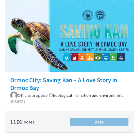
Ormoc City: Saving Kan – A Love Story in
Ormoc Bay
Official proposal
Ecological Transition and Environment
56
2
1101
Votes
Vote