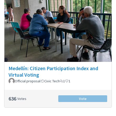
Medellín: Citizen Participation Index and
Virtual Voting
Official proposal
Civic Tech
1
1
636
Votes
Vote