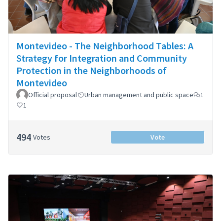
Montevideo - The Neighborhood Tables: A
Strategy for Integration and Community
Protection in the Neighborhoods of
Montevideo
Official proposal
Urban management and public space
1
1
494
Votes
Vote