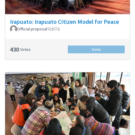
Irapuato: Irapuato Citizen Model for Peace
Official proposal
3
1
430
Votes
Vote