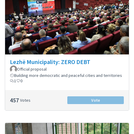
Lezhë Municipality: ZERO DEBT
Official proposal
Building more democratic and peaceful cities and territories
1
0
457
Votes
Vote