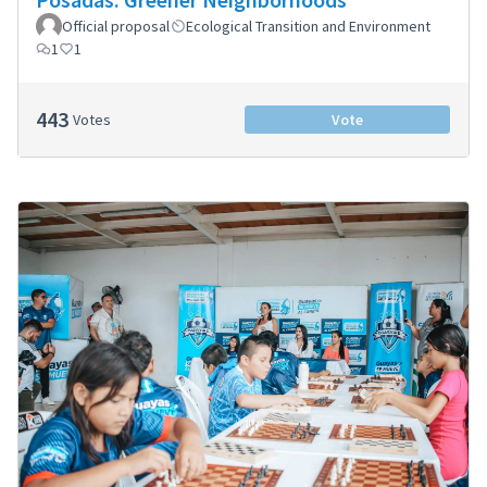
Official proposal
Ecological Transition and Environment
1
1
443
Votes
Vote