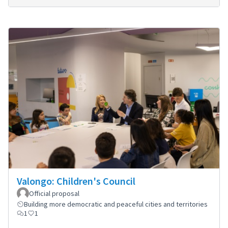
Valongo: Children's Council
Official proposal
Building more democratic and peaceful cities and territories
1
1