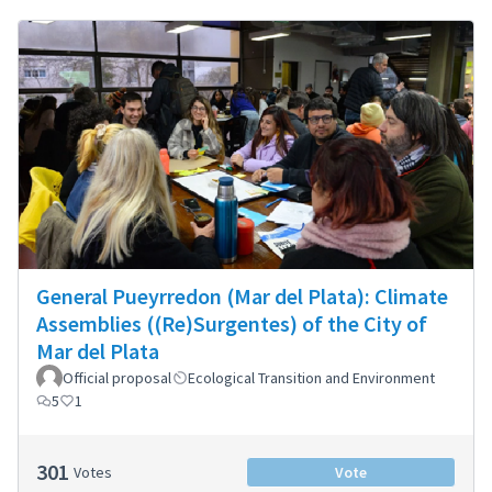
General Pueyrredon (Mar del Plata): Climate
Assemblies ((Re)Surgentes) of the City of
Mar del Plata
Official proposal
Ecological Transition and Environment
5
1
301
Votes
Vote