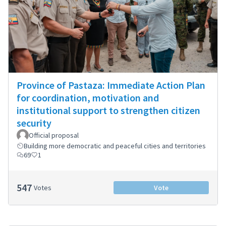
Province of Pastaza: Immediate Action Plan
for coordination, motivation and
institutional support to strengthen citizen
security
Official proposal
Building more democratic and peaceful cities and territories
69
1
547
Votes
Vote