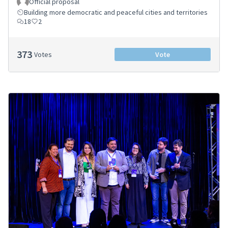
Official proposal
Building more democratic and peaceful cities and territories
18
2
373
Votes
Vote