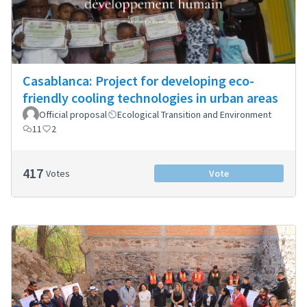
Casablanca: Project for developing eco-
friendly cooling technologies in urban areas
Official proposal
Ecological Transition and Environment
11
2
417
Votes
Vote