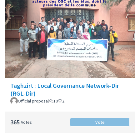
Taghzirt : Local Governance Network-Dir
(RGL-Dir)
Official proposal
10
2
365
Votes
Vote