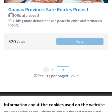
Guayas Province: Safe Routes Project
Official proposal
Building more democratic and peaceful cities and territories
0
1
520
Votes
Vote
1
2
Results per page:
25
Terms of Service
Information about the cookies used on the website
Cookie settings
OIDP at X
OIDP at Facebook
OIDP at YouTube
We use cookies on our website to improve the performance and