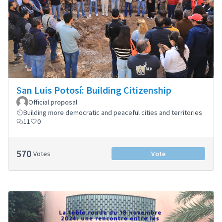
San Luis Potosí: Building Citizenship
Official proposal
Building more democratic and peaceful cities and territories
11
0
570
Votes
Vote