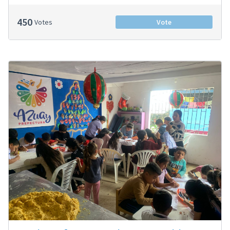
450
Votes
Vote