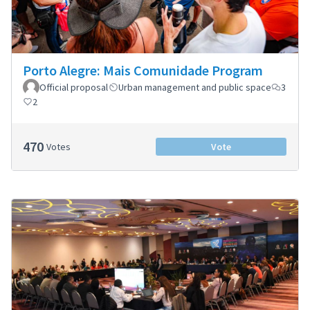
Porto Alegre: Mais Comunidade Program
Official proposal
Urban management and public space
3
2
470
Votes
Vote