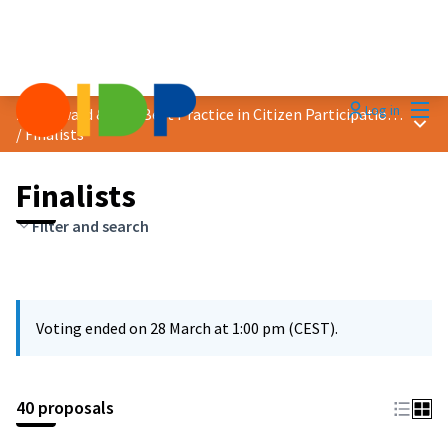
Mai
Log in
2025 Award &quot;Best Practice in Citizen Participation&quot;
Main
/
Finalists
Finalists
Filter and search
Voting ended on 28 March at 1:00 pm (CEST).
40 proposals