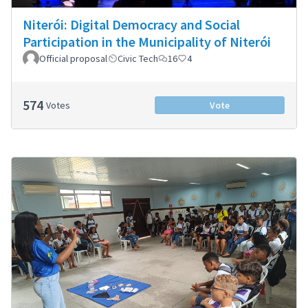
Niterói: Digital Democracy and Social
Participation in the Municipality of Niterói
Official proposal
Civic Tech
16
4
574
Votes
Vote