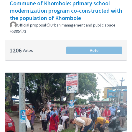
Commune of Khombole: primary school
modernization program co-constructed with
the population of Khombole
Official proposal
Urban management and public space
385
3
1206
Votes
Vote