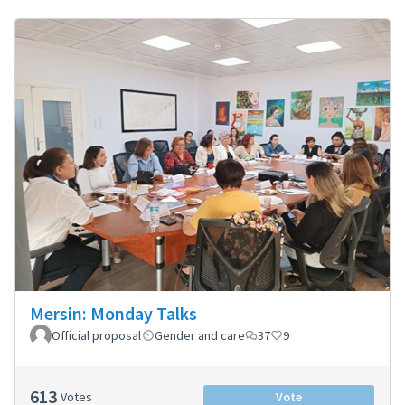
Mersin: Monday Talks
Official proposal
Gender and care
37
9
613
Votes
Vote