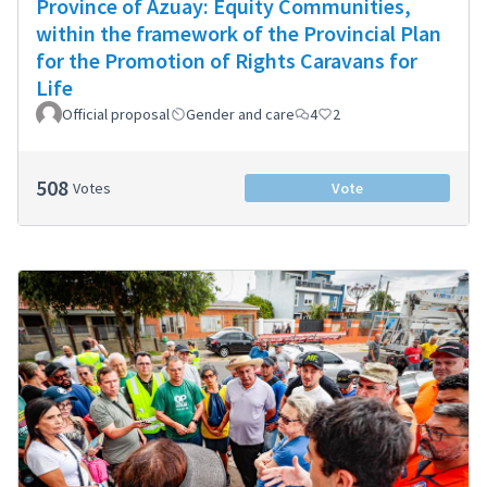
Province of Azuay: Equity Communities,
within the framework of the Provincial Plan
for the Promotion of Rights Caravans for
Life
Official proposal
Gender and care
4
2
508
Votes
Vote