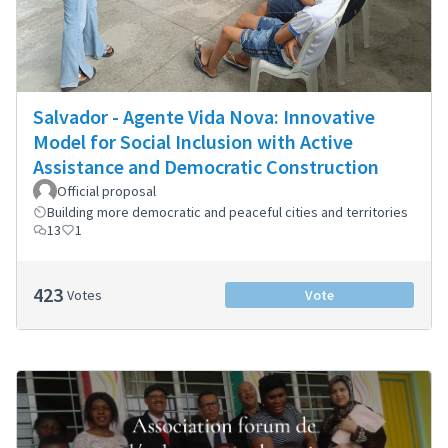
Salvador - Agente Vida Nova: Innovative
Model for Social Inclusion with Active
Assistance and Democratic Construction
Official proposal
Building more democratic and peaceful cities and territories
13
1
423
Votes
Vote