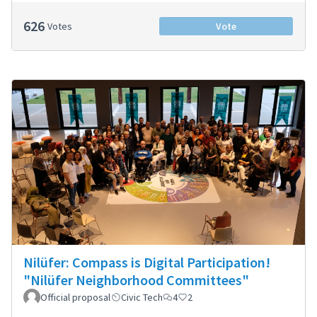
626
Votes
Vote
Nilüfer: Compass is Digital Participation!
"Nilüfer Neighborhood Committees"
Official proposal
Civic Tech
4
2