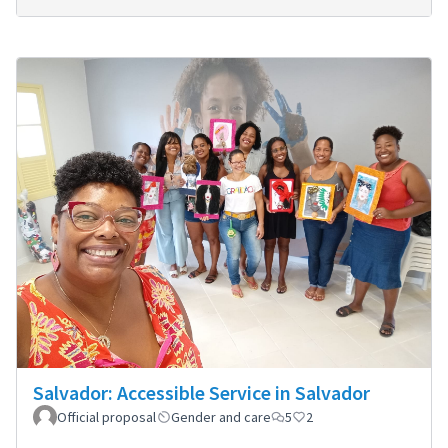
Salvador: Accessible Service in Salvador
Official proposal
Gender and care
5
2