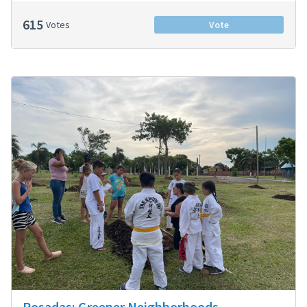
615
Votes
Vote
Posadas: Greener Neighborhoods