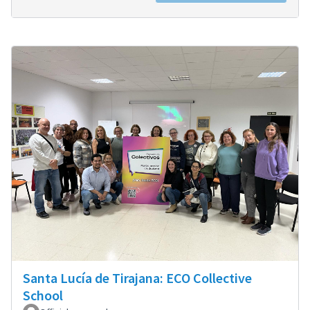
Santa Lucía de Tirajana: ECO Collective
School