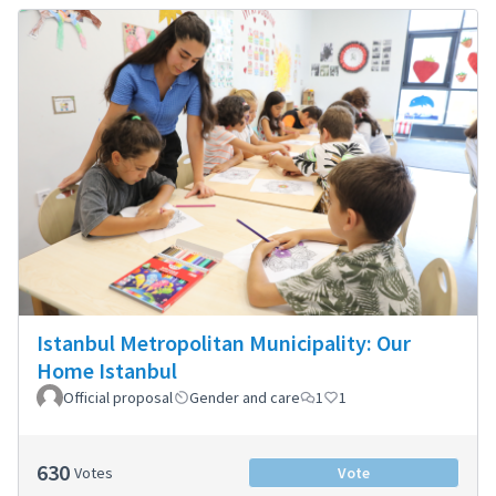
Istanbul Metropolitan Municipality: Our
Home Istanbul
Official proposal
Gender and care
1
1
630
Votes
Vote