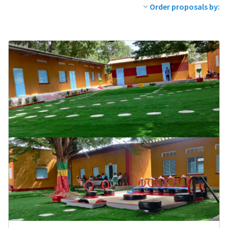
Order proposals by: