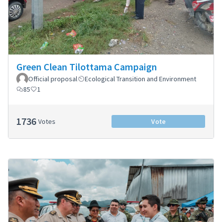
Green Clean Tilottama Campaign
Official proposal
Ecological Transition and Environment
85
1
1736
Votes
Vote