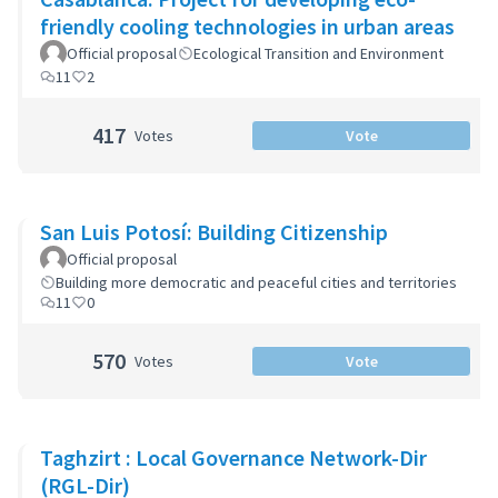
friendly cooling technologies in urban areas
Official proposal
Ecological Transition and Environment
11
2
417
Votes
Vote
San Luis Potosí: Building Citizenship
Official proposal
Building more democratic and peaceful cities and territories
11
0
570
Votes
Vote
Taghzirt : Local Governance Network-Dir
(RGL-Dir)