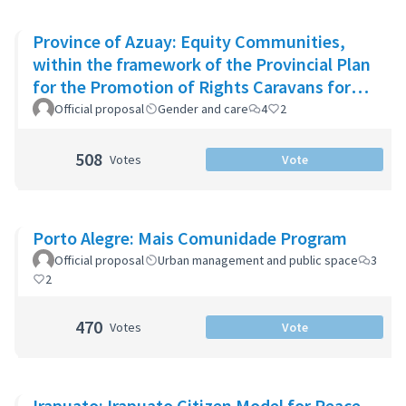
Province of Azuay: Equity Communities,
within the framework of the Provincial Plan
for the Promotion of Rights Caravans for
Life
Official proposal
Gender and care
4
2
508
Votes
Vote
Porto Alegre: Mais Comunidade Program
Official proposal
Urban management and public space
3
2
470
Votes
Vote
Irapuato: Irapuato Citizen Model for Peace