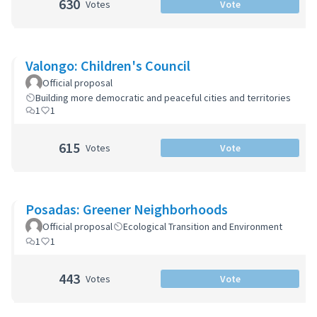
630
Votes
Vote
Valongo: Children's Council
Official proposal
Building more democratic and peaceful cities and territories
1
1
615
Votes
Vote
Posadas: Greener Neighborhoods
Official proposal
Ecological Transition and Environment
1
1
443
Votes
Vote