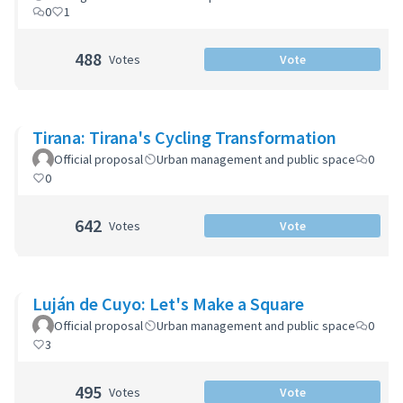
0
1
488
Votes
Vote
Tirana: Tirana's Cycling Transformation
Official proposal
Urban management and public space
0
0
642
Votes
Vote
Luján de Cuyo: Let's Make a Square
Official proposal
Urban management and public space
0
3
495
Votes
Vote