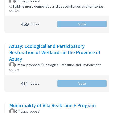
Official proposal
Building more democratic and peaceful cities and territories
0
1
459
Votes
Vote
Azuay: Ecological and Participatory
Restoration of Wetlands in the Province of
Azuay
Official proposal
Ecological Transition and Environment
0
1
411
Votes
Vote
Municipality of Vila Real: Line F Program
Official proposal