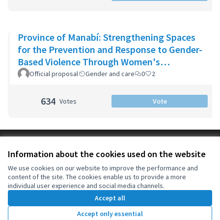
Province of Manabí: Strengthening Spaces
for the Prevention and Response to Gender-
Based Violence Through Women's
Community Support Networks
Official proposal
Gender and care
0
2
634
Votes
Vote
Terms of Service
Information about the cookies used on the website
Cookie settings
OIDP at X
OIDP at Facebook
OIDP at YouTube
We use cookies on our website to improve the performance and
content of the site. The cookies enable us to provide a more
(External link)
(External link)
(External link)
English
individual user experience and social media channels.
Choose language
Choisir la langue
Elegir el idioma
Accept all
Accept only essential