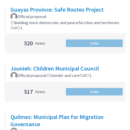
Guayas Province: Safe Routes Project
Official proposal
Building more democratic and peaceful cities and territories
0
1
520
Votes
Vote
Jounieh: Children Municipal Council
Official proposal
Gender and care
0
1
517
Votes
Vote
Quilmes: Municipal Plan for Migration
Governance