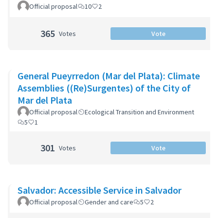
Official proposal
10
2
365
Votes
Vote
General Pueyrredon (Mar del Plata): Climate
Assemblies ((Re)Surgentes) of the City of
Mar del Plata
Official proposal
Ecological Transition and Environment
5
1
301
Votes
Vote
Salvador: Accessible Service in Salvador
Official proposal
Gender and care
5
2