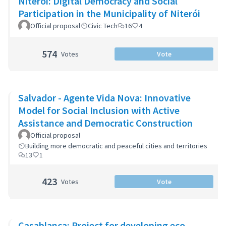
Niterói: Digital Democracy and Social
Participation in the Municipality of Niterói
Official proposal
Civic Tech
16
4
574
Votes
Vote
Salvador - Agente Vida Nova: Innovative
Model for Social Inclusion with Active
Assistance and Democratic Construction
Official proposal
Building more democratic and peaceful cities and territories
13
1
423
Votes
Vote
Casablanca: Project for developing eco-