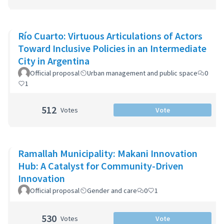
Río Cuarto: Virtuous Articulations of Actors
Toward Inclusive Policies in an Intermediate
City in Argentina
Official proposal
Urban management and public space
0
1
512
Votes
Vote
Ramallah Municipality: Makani Innovation
Hub: A Catalyst for Community-Driven
Innovation
Official proposal
Gender and care
0
1
530
Votes
Vote