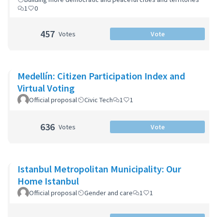
1
0
457
Votes
Vote
Medellín: Citizen Participation Index and
Virtual Voting
Official proposal
Civic Tech
1
1
636
Votes
Vote
Istanbul Metropolitan Municipality: Our
Home Istanbul
Official proposal
Gender and care
1
1