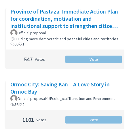
Province of Pastaza: Immediate Action Plan
for coordination, motivation and
institutional support to strengthen citizen
security
Official proposal
Building more democratic and peaceful cities and territories
69
1
547
Votes
Vote
Ormoc City: Saving Kan – A Love Story in
Ormoc Bay
Official proposal
Ecological Transition and Environment
56
2
1101
Votes
Vote