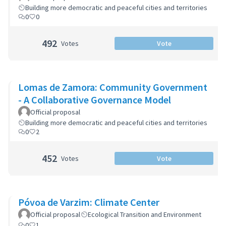
Building more democratic and peaceful cities and territories
0
0
492
Votes
Vote
Lomas de Zamora: Community Government
- A Collaborative Governance Model
Official proposal
Building more democratic and peaceful cities and territories
0
2
452
Votes
Vote
Póvoa de Varzim: Climate Center
Official proposal
Ecological Transition and Environment
0
1