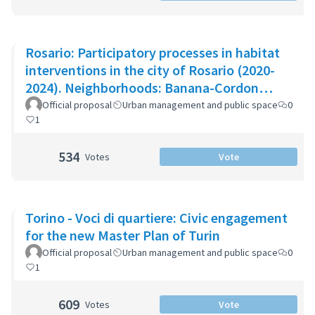
Rosario: Participatory processes in habitat
interventions in the city of Rosario (2020-
2024). Neighborhoods: Banana-Cordon
Ayacucho-Cullen-Moreno
Official proposal
Urban management and public space
0
1
534
Votes
Vote
Torino - Voci di quartiere: Civic engagement
for the new Master Plan of Turin
Official proposal
Urban management and public space
0
1
609
Votes
Vote