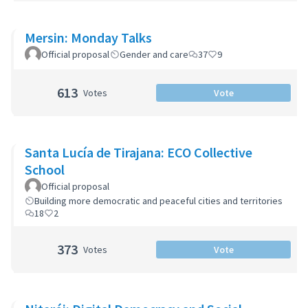
Mersin: Monday Talks
Official proposal
Gender and care
37
9
613
Votes
Vote
Santa Lucía de Tirajana: ECO Collective
School
Official proposal
Building more democratic and peaceful cities and territories
18
2
373
Votes
Vote