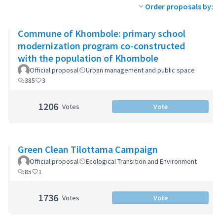
Order proposals by:
Commune of Khombole: primary school
modernization program co-constructed
with the population of Khombole
Official proposal
Urban management and public space
385
3
1206
Votes
Vote
Green Clean Tilottama Campaign
Official proposal
Ecological Transition and Environment
85
1
1736
Votes
Vote