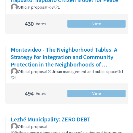
Official proposal
3
1
430
Votes
Vote
Montevideo - The Neighborhood Tables: A
Strategy for Integration and Community
Protection in the Neighborhoods of
Montevideo
Official proposal
Urban management and public space
1
1
494
Votes
Vote
Lezhë Municipality: ZERO DEBT
Official proposal
Building more democratic and peaceful cities and territories