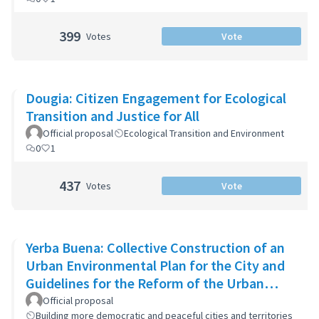
399
Votes
Vote
Dougia: Citizen Engagement for Ecological
Transition and Justice for All
Official proposal
Ecological Transition and Environment
0
1
437
Votes
Vote
Yerba Buena: Collective Construction of an
Urban Environmental Plan for the City and
Guidelines for the Reform of the Urban
Zoning Code
Official proposal
Building more democratic and peaceful cities and territories