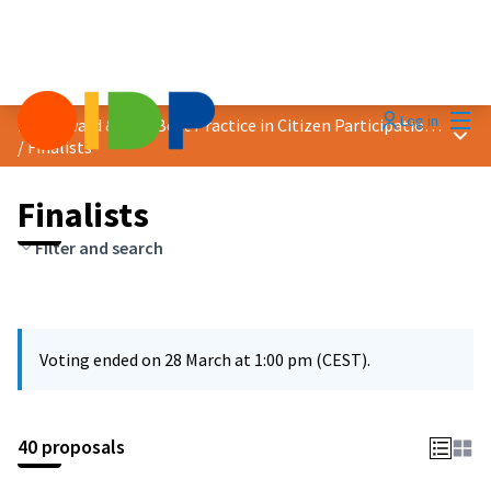
Mai
Log in
2025 Award &quot;Best Practice in Citizen Participation&quot;
Main
/
Finalists
Finalists
Filter and search
Voting ended on 28 March at 1:00 pm (CEST).
40 proposals