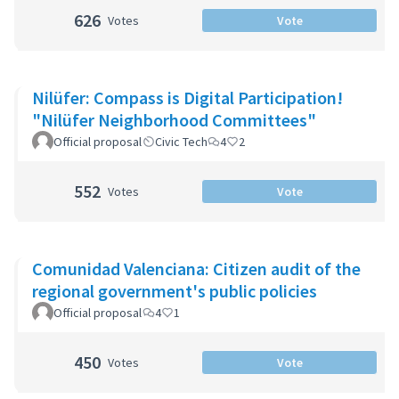
626
Votes
Vote
Nilüfer: Compass is Digital Participation!
"Nilüfer Neighborhood Committees"
Official proposal
Civic Tech
4
2
552
Votes
Vote
Comunidad Valenciana: Citizen audit of the
regional government's public policies
Official proposal
4
1
450
Votes
Vote