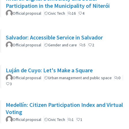
Participation in the Municipality of Niterói
Official proposal
Civic Tech
16
4
Salvador: Accessible Service in Salvador
Official proposal
Gender and care
5
2
Luján de Cuyo: Let's Make a Square
Official proposal
Urban management and public space
0
3
Medellín: Citizen Participation Index and Virtual
Voting
Official proposal
Civic Tech
1
1