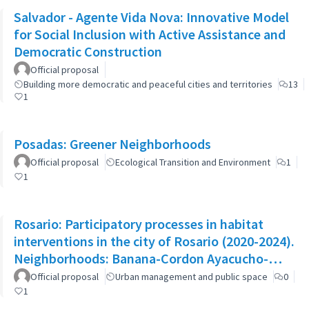
Salvador - Agente Vida Nova: Innovative Model
for Social Inclusion with Active Assistance and
Democratic Construction
Official proposal
Building more democratic and peaceful cities and territories
13
1
Posadas: Greener Neighborhoods
Official proposal
Ecological Transition and Environment
1
1
Rosario: Participatory processes in habitat
interventions in the city of Rosario (2020-2024).
Neighborhoods: Banana-Cordon Ayacucho-
Cullen-Moreno
Official proposal
Urban management and public space
0
1