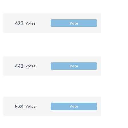
423
Votes
Vote
443
Votes
Vote
534
Votes
Vote