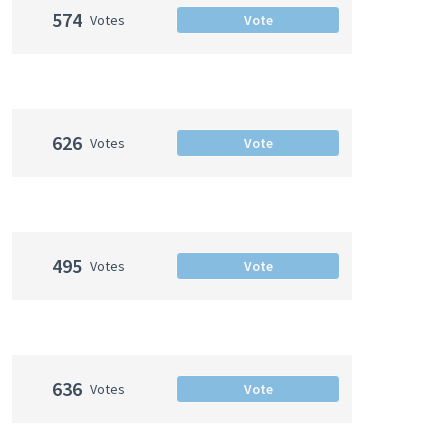
574
Votes
Vote
626
Votes
Vote
495
Votes
Vote
636
Votes
Vote