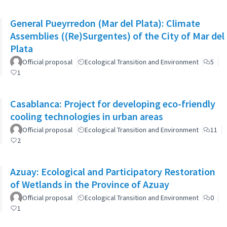
General Pueyrredon (Mar del Plata): Climate
Assemblies ((Re)Surgentes) of the City of Mar del
Plata
Official proposal
Ecological Transition and Environment
5
1
Casablanca: Project for developing eco-friendly
cooling technologies in urban areas
Official proposal
Ecological Transition and Environment
11
2
Azuay: Ecological and Participatory Restoration
of Wetlands in the Province of Azuay
Official proposal
Ecological Transition and Environment
0
1