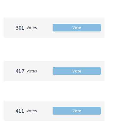
301
Votes
Vote
417
Votes
Vote
411
Votes
Vote