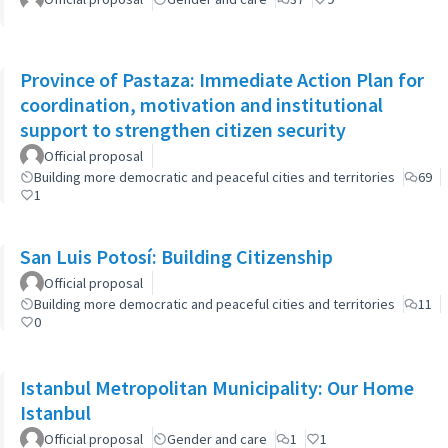
Province of Pastaza: Immediate Action Plan for
coordination, motivation and institutional
support to strengthen citizen security
Official proposal
Building more democratic and peaceful cities and territories
69
1
San Luis Potosí: Building Citizenship
Official proposal
Building more democratic and peaceful cities and territories
11
0
Istanbul Metropolitan Municipality: Our Home
Istanbul
Official proposal
Gender and care
1
1