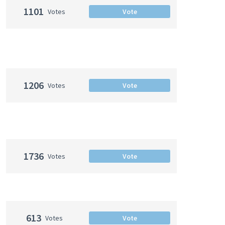
1101
Votes
Vote
1206
Votes
Vote
1736
Votes
Vote
613
Votes
Vote