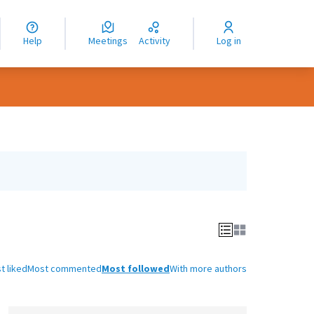
nguage
langue
Help
Meetings
Activity
Log in
dioma
t liked
Most commented
Most followed
With more authors