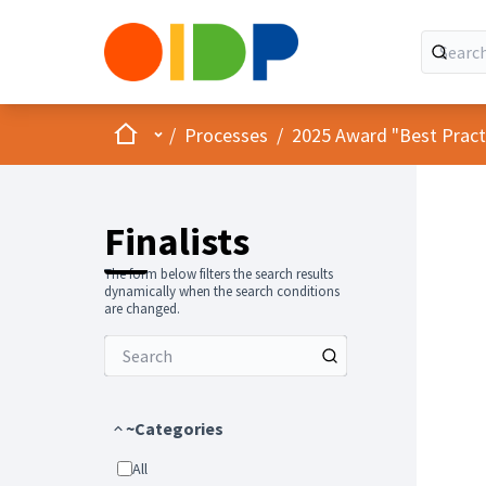
Home
Main menu
/
Processes
/
2025 Award "Best Practic
Finalists
The form below filters the search results
dynamically when the search conditions
are changed.
~Categories
All