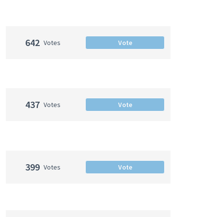
642
Votes
Vote
437
Votes
Vote
399
Votes
Vote