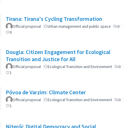
Tirana: Tirana's Cycling Transformation
Official proposal
Urban management and public space
0
0
Dougia: Citizen Engagement for Ecological
Transition and Justice for All
Official proposal
Ecological Transition and Environment
0
1
Póvoa de Varzim: Climate Center
Official proposal
Ecological Transition and Environment
0
1
Niterói: Digital Democracy and Social