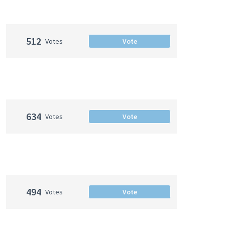
512
Votes
Vote
634
Votes
Vote
494
Votes
Vote