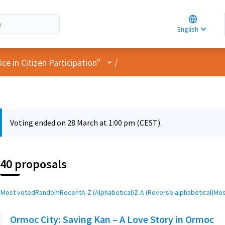
Choose la
Choisir la 
English
Elegir el i
User menu
e in Citizen Participation"
/
Voting ended on 28 March at 1:00 pm (CEST).
40 proposals
Most voted
Random
Recent
A-Z (Alphabetical)
Z-A (Reverse alphabetical)
Mos
Ormoc City: Saving Kan – A Love Story in Ormoc