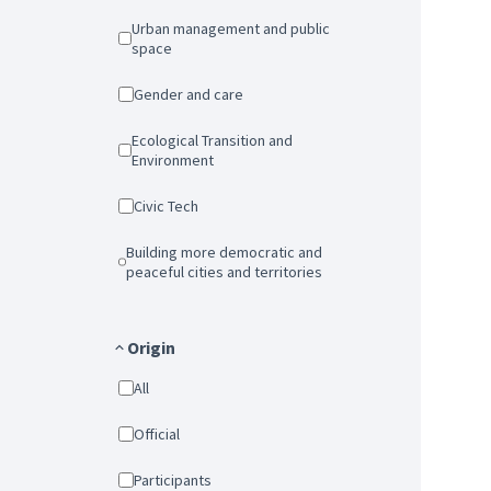
Urban management and public
space
Gender and care
Ecological Transition and
Environment
Civic Tech
Building more democratic and
peaceful cities and territories
Origin
All
Official
Participants