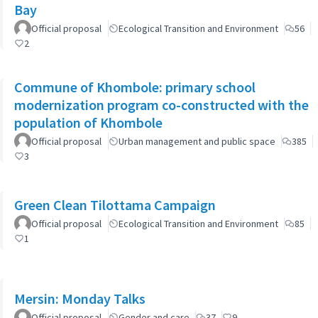
Bay
Official proposal
Ecological Transition and Environment
56
2
Commune of Khombole: primary school
modernization program co-constructed with the
population of Khombole
Official proposal
Urban management and public space
385
3
Green Clean Tilottama Campaign
Official proposal
Ecological Transition and Environment
85
1
Mersin: Monday Talks
Official proposal
Gender and care
37
9