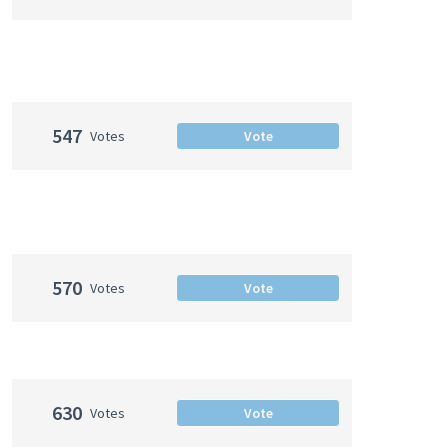
547
Votes
Vote
570
Votes
Vote
630
Votes
Vote