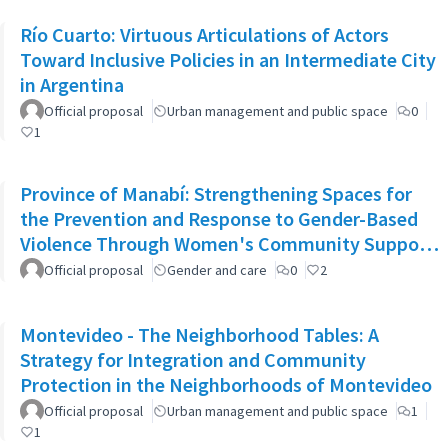
Río Cuarto: Virtuous Articulations of Actors
Toward Inclusive Policies in an Intermediate City
in Argentina
Official proposal
Urban management and public space
0
1
Province of Manabí: Strengthening Spaces for
the Prevention and Response to Gender-Based
Violence Through Women's Community Support
Networks
Official proposal
Gender and care
0
2
Montevideo - The Neighborhood Tables: A
Strategy for Integration and Community
Protection in the Neighborhoods of Montevideo
Official proposal
Urban management and public space
1
1