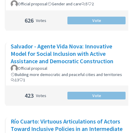
Official proposal
Gender and care
5
2
626
Votes
Vote
Salvador - Agente Vida Nova: Innovative
Model for Social Inclusion with Active
Assistance and Democratic Construction
Official proposal
Building more democratic and peaceful cities and territories
13
1
423
Votes
Vote
Río Cuarto: Virtuous Articulations of Actors
Toward Inclusive Policies in an Intermediate