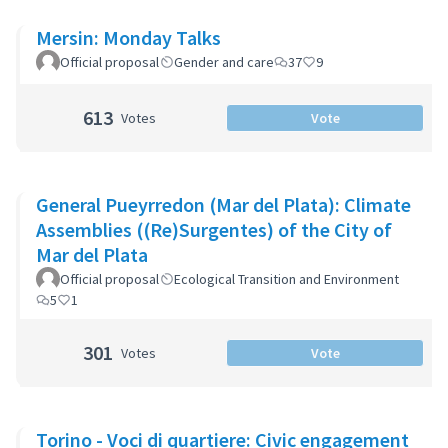
Mersin: Monday Talks
Official proposal
Gender and care
37
9
613
Votes
Vote
General Pueyrredon (Mar del Plata): Climate
Assemblies ((Re)Surgentes) of the City of
Mar del Plata
Official proposal
Ecological Transition and Environment
5
1
301
Votes
Vote
Torino - Voci di quartiere: Civic engagement