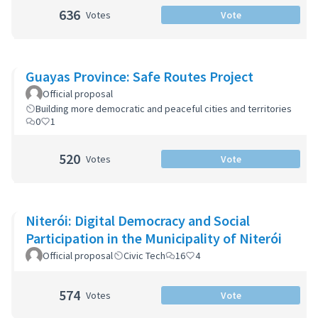
636
Votes
Vote
Guayas Province: Safe Routes Project
Official proposal
Building more democratic and peaceful cities and territories
0
1
520
Votes
Vote
Niterói: Digital Democracy and Social
Participation in the Municipality of Niterói
Official proposal
Civic Tech
16
4
574
Votes
Vote