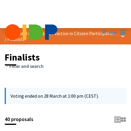
Mai
Log in
2025 Award &quot;Best Practice in Citizen Participation&quot;
Main
/
Finalists
Finalists
Filter and search
Voting ended on 28 March at 1:00 pm (CEST).
40 proposals