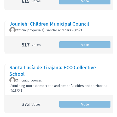
615
Votes
Vote
Jounieh: Children Municipal Council
Official proposal
Gender and care
0
1
517
Votes
Vote
Santa Lucía de Tirajana: ECO Collective
School
Official proposal
Building more democratic and peaceful cities and territories
18
2
373
Votes
Vote