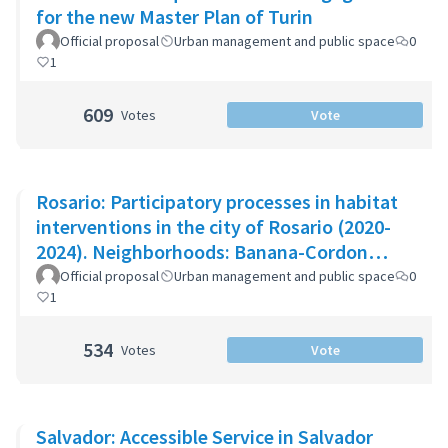
for the new Master Plan of Turin
Official proposal
Urban management and public space
0
1
609
Votes
Vote
Rosario: Participatory processes in habitat
interventions in the city of Rosario (2020-
2024). Neighborhoods: Banana-Cordon
Ayacucho-Cullen-Moreno
Official proposal
Urban management and public space
0
1
534
Votes
Vote
Salvador: Accessible Service in Salvador