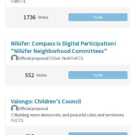
85
1
1736
Votes
Vote
Nilüfer: Compass is Digital Participation!
"Nilüfer Neighborhood Committees"
Official proposal
Civic Tech
4
2
552
Votes
Vote
Valongo: Children's Council
Official proposal
Building more democratic and peaceful cities and territories
1
1