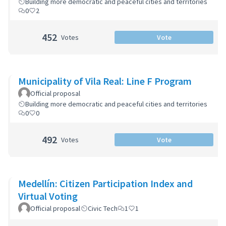
Building more democratic and peaceful cities and territories
0
2
452
Votes
Vote
Municipality of Vila Real: Line F Program
Official proposal
Building more democratic and peaceful cities and territories
0
0
492
Votes
Vote
Medellín: Citizen Participation Index and
Virtual Voting
Official proposal
Civic Tech
1
1