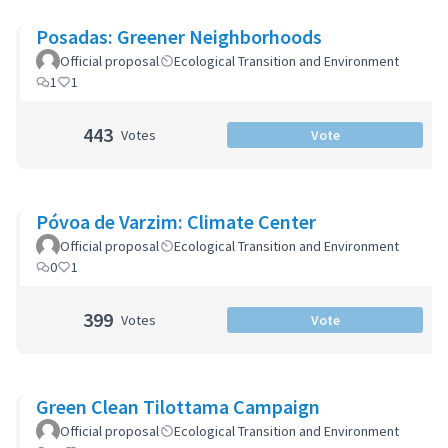
Posadas: Greener Neighborhoods
Official proposal
Ecological Transition and Environment
1
1
443
Votes
Vote
Póvoa de Varzim: Climate Center
Official proposal
Ecological Transition and Environment
0
1
399
Votes
Vote
Green Clean Tilottama Campaign
Official proposal
Ecological Transition and Environment