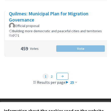
Quilmes: Municipal Plan for Migration
Governance
Official proposal
Building more democratic and peaceful cities and territories
0
1
459
Votes
Vote
1
2
Results per page:
25
Terms of Service
Information about the cookies used on the website