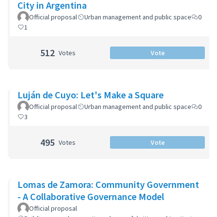
City in Argentina
Official proposal
Urban management and public space
0
1
512
Votes
Vote
Luján de Cuyo: Let's Make a Square
Official proposal
Urban management and public space
0
3
495
Votes
Vote
Lomas de Zamora: Community Government
- A Collaborative Governance Model
Official proposal