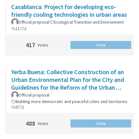
Casablanca: Project for developing eco-
friendly cooling technologies in urban areas
Official proposal
Ecological Transition and Environment
11
2
417
Votes
Vote
Yerba Buena: Collective Construction of an
Urban Environmental Plan for the City and
Guidelines for the Reform of the Urban
Zoning Code
Official proposal
Building more democratic and peaceful cities and territories
0
1
488
Votes
Vote