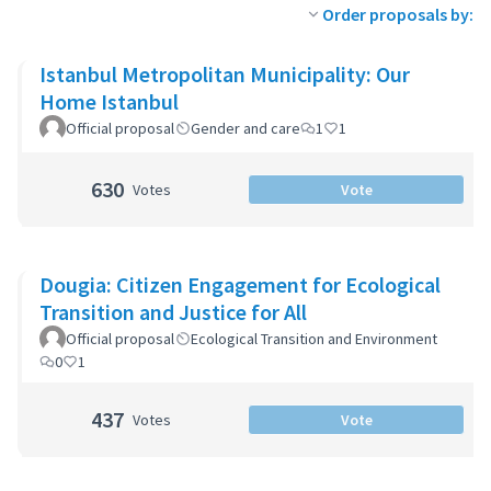
Order proposals by:
Istanbul Metropolitan Municipality: Our
Home Istanbul
Official proposal
Gender and care
1
1
630
Votes
Vote
Dougia: Citizen Engagement for Ecological
Transition and Justice for All
Official proposal
Ecological Transition and Environment
0
1
437
Votes
Vote