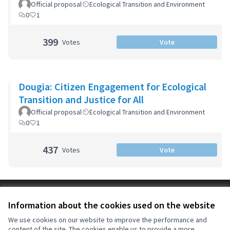
Official proposal
Ecological Transition and Environment
0
1
399
Votes
Vote
Dougia: Citizen Engagement for Ecological
Transition and Justice for All
Official proposal
Ecological Transition and Environment
0
1
437
Votes
Vote
Terms of Service
Information about the cookies used on the website
Cookie settings
OIDP at X
OIDP at Facebook
OIDP at YouTube
We use cookies on our website to improve the performance and
content of the site. The cookies enable us to provide a more