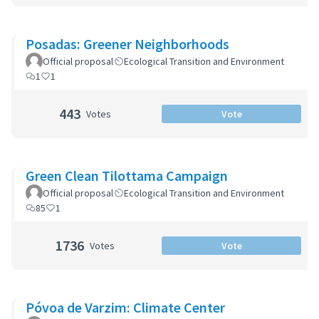
Posadas: Greener Neighborhoods
Official proposal
Ecological Transition and Environment
1
1
443
Votes
Vote
Green Clean Tilottama Campaign
Official proposal
Ecological Transition and Environment
85
1
1736
Votes
Vote
Póvoa de Varzim: Climate Center