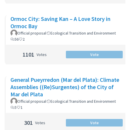
Ormoc City: Saving Kan – A Love Story in
Ormoc Bay
Official proposal
Ecological Transition and Environment
56
2
1101
Votes
Vote
General Pueyrredon (Mar del Plata): Climate
Assemblies ((Re)Surgentes) of the City of
Mar del Plata
Official proposal
Ecological Transition and Environment
5
1
301
Votes
Vote