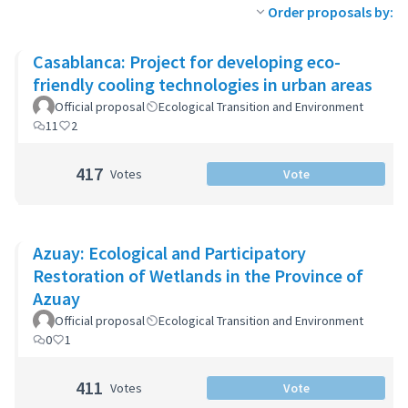
Order proposals by:
Casablanca: Project for developing eco-
friendly cooling technologies in urban areas
Official proposal
Ecological Transition and Environment
11
2
417
Votes
Vote
Azuay: Ecological and Participatory
Restoration of Wetlands in the Province of
Azuay
Official proposal
Ecological Transition and Environment
0
1
411
Votes
Vote