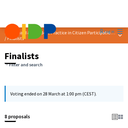
Mai
Log in
2025 Award &quot;Best Practice in Citizen Participation&quot;
Main
/
Finalists
Finalists
Filter and search
Voting ended on 28 March at 1:00 pm (CEST).
8 proposals