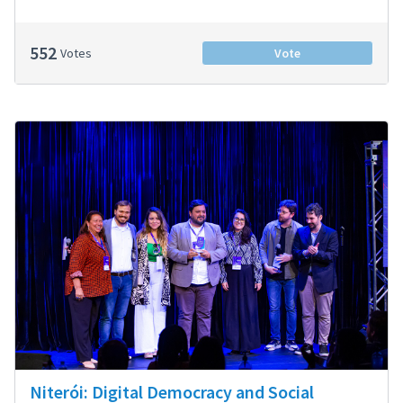
552
Votes
Vote
Niterói: Digital Democracy and Social