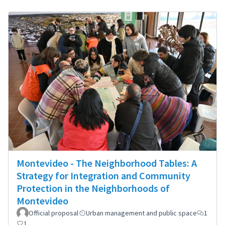
Montevideo - The Neighborhood Tables: A
Strategy for Integration and Community
Protection in the Neighborhoods of
Montevideo
Official proposal
Urban management and public space
1
1