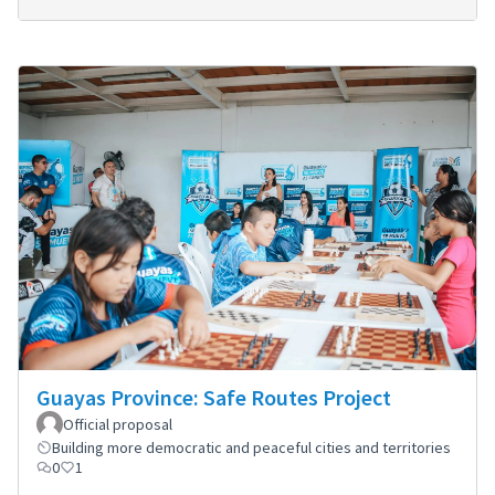
Guayas Province: Safe Routes Project
Official proposal
Building more democratic and peaceful cities and territories
0
1