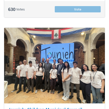
630
Votes
Vote