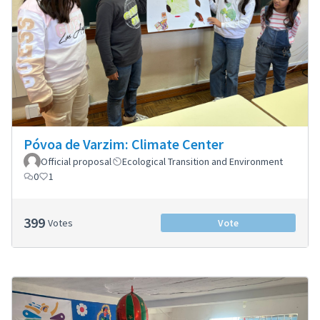
Póvoa de Varzim: Climate Center
Official proposal
Ecological Transition and Environment
0
1
399
Votes
Vote