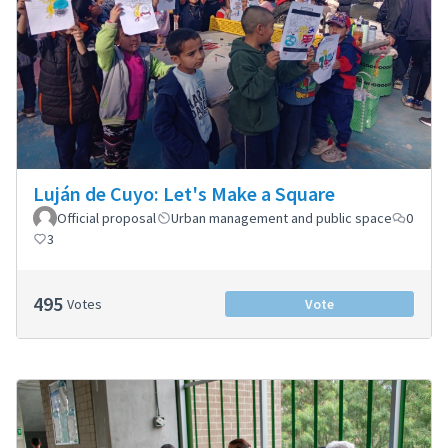
Luján de Cuyo: Let's Make a Square
Official proposal
Urban management and public space
0
3
495
Votes
Vote