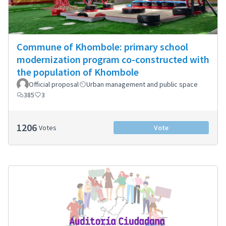
Commune of Khombole: primary school
modernization program co-constructed with
the population of Khombole
Official proposal
Urban management and public space
385
3
1206
Votes
Vote