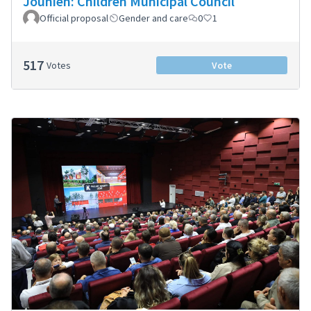
Jounieh: Children Municipal Council
Official proposal
Gender and care
0
1
517
Votes
Vote