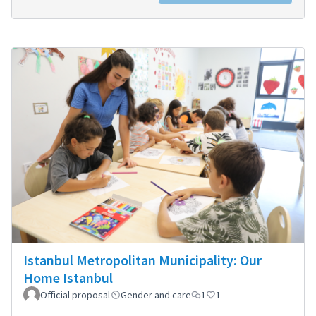
Istanbul Metropolitan Municipality: Our
Home Istanbul
Official proposal
Gender and care
1
1