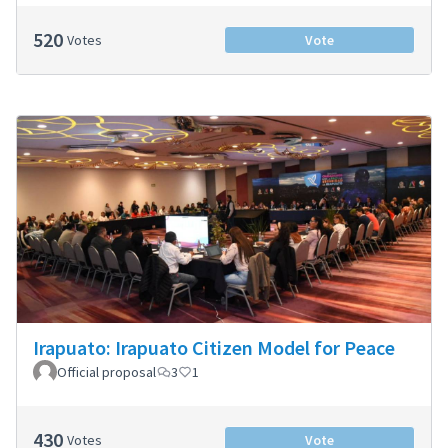
520
Votes
Vote
Irapuato: Irapuato Citizen Model for Peace
Official proposal
3
1
430
Votes
Vote