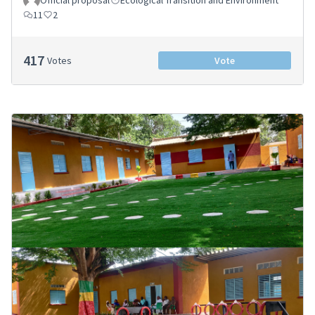
11
2
417
Votes
Vote