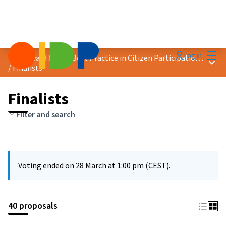
Mai
Log in
2025 Award &quot;Best Practice in Citizen Participation&quot;
Main
/
Finalists
Finalists
Filter and search
Voting ended on 28 March at 1:00 pm (CEST).
40 proposals