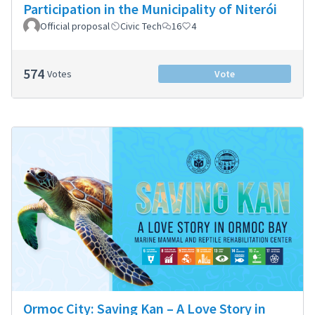
Participation in the Municipality of Niterói
Official proposal
Civic Tech
16
4
574
Votes
Vote
Ormoc City: Saving Kan – A Love Story in