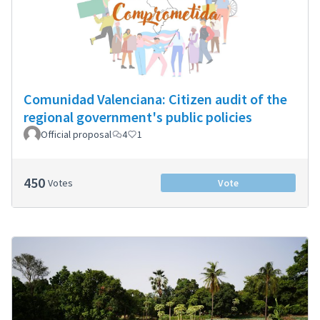
Comunidad Valenciana: Citizen audit of the
regional government's public policies
Official proposal
4
1
450
Votes
Vote