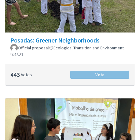
Posadas: Greener Neighborhoods
Official proposal
Ecological Transition and Environment
1
1
443
Votes
Vote