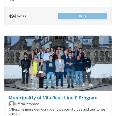
494
Votes
Vote
Municipality of Vila Real: Line F Program
Official proposal
Building more democratic and peaceful cities and territories
0
0