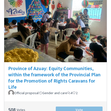
Province of Azuay: Equity Communities,
within the framework of the Provincial Plan
for the Promotion of Rights Caravans for
Life
Official proposal
Gender and care
4
2
508
Votes
Vote