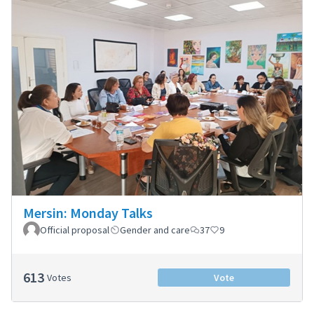
Mersin: Monday Talks
Official proposal
Gender and care
37
9
613
Votes
Vote