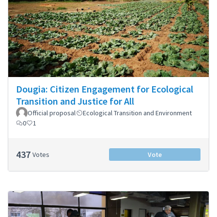
Dougia: Citizen Engagement for Ecological
Transition and Justice for All
Official proposal
Ecological Transition and Environment
0
1
437
Votes
Vote