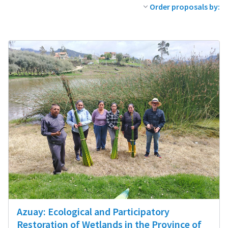
Order proposals by:
Azuay: Ecological and Participatory
Restoration of Wetlands in the Province of