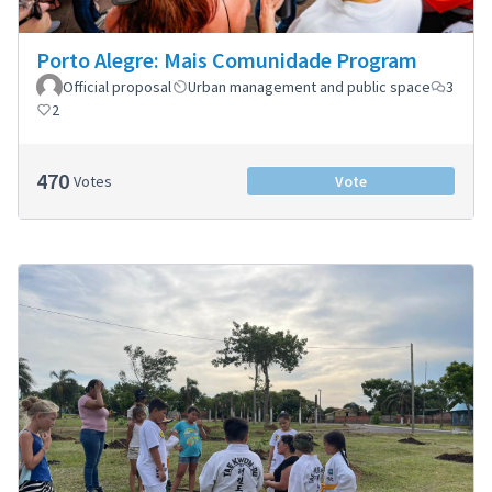
Porto Alegre: Mais Comunidade Program
Official proposal
Urban management and public space
3
2
470
Votes
Vote