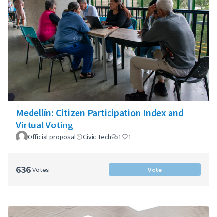
Medellín: Citizen Participation Index and
Virtual Voting
Official proposal
Civic Tech
1
1
636
Votes
Vote