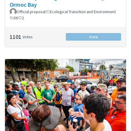
Ormoc Bay
Official proposal
Ecological Transition and Environment
56
2
1101
Votes
Vote