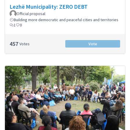
Lezhë Municipality: ZERO DEBT
Official proposal
Building more democratic and peaceful cities and territories
1
0
457
Votes
Vote