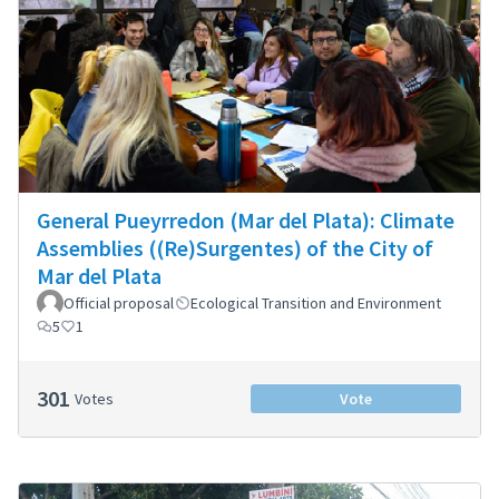
General Pueyrredon (Mar del Plata): Climate
Assemblies ((Re)Surgentes) of the City of
Mar del Plata
Official proposal
Ecological Transition and Environment
5
1
301
Votes
Vote