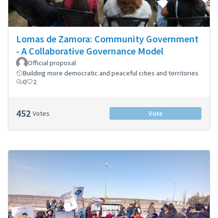
Lomas de Zamora: Community Government
- A Collaborative Governance Model
Official proposal
Building more democratic and peaceful cities and territories
0
2
452
Votes
Vote