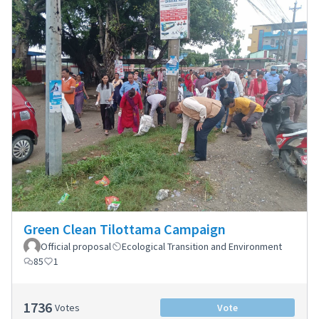
Green Clean Tilottama Campaign
Official proposal
Ecological Transition and Environment
85
1
1736
Votes
Vote