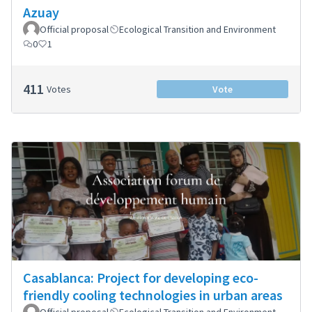
Azuay
Official proposal
Ecological Transition and Environment
0
1
411
Votes
Vote
Casablanca: Project for developing eco-
friendly cooling technologies in urban areas
Official proposal
Ecological Transition and Environment