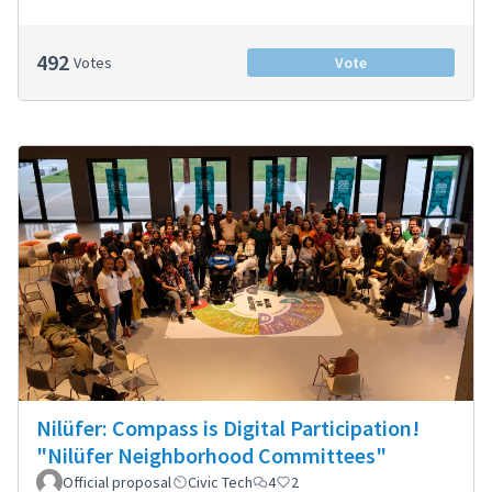
492
Votes
Vote
Nilüfer: Compass is Digital Participation!
"Nilüfer Neighborhood Committees"
Official proposal
Civic Tech
4
2