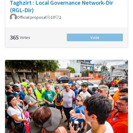
Taghzirt : Local Governance Network-Dir
(RGL-Dir)
Official proposal
10
2
365
Votes
Vote