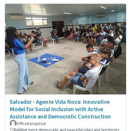
Salvador - Agente Vida Nova: Innovative
Model for Social Inclusion with Active
Assistance and Democratic Construction
Official proposal
Building more democratic and peaceful cities and territories