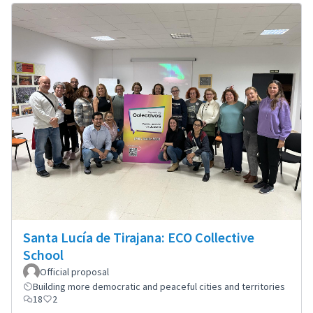
Santa Lucía de Tirajana: ECO Collective
School
Official proposal
Building more democratic and peaceful cities and territories
18
2