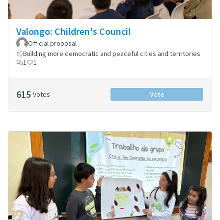
Valongo: Children's Council
Official proposal
Building more democratic and peaceful cities and territories
1
1
615
Votes
Vote