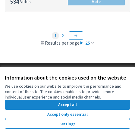
534
Votes
Vote
1
2
Results per page:
25
Terms of Service
Information about the cookies used on the website
Cookie settings
OIDP at X
OIDP at Facebook
OIDP at YouTube
We use cookies on our website to improve the performance and
content of the site. The cookies enable us to provide a more
(External link)
(External link)
(External link)
English
individual user experience and social media channels.
Choose language
Choisir la langue
Elegir el idioma
Accept all
Accept only essential
Creative Co
(External lin
Settings
(External link)
Website made with
free software
.
(External link)