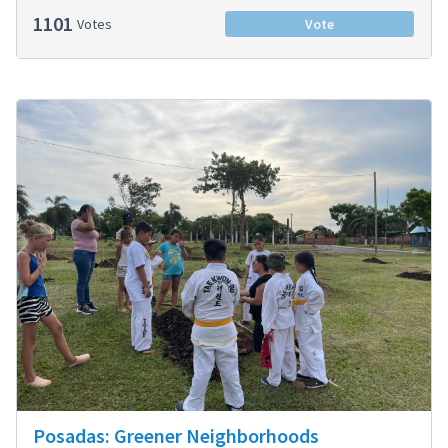
1101
Votes
Vote
Posadas: Greener Neighborhoods