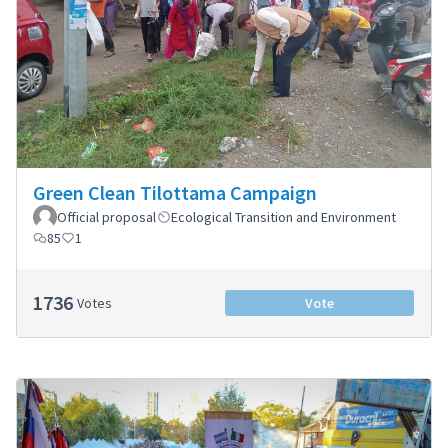
Green Clean Tilottama Campaign
Official proposal
Ecological Transition and Environment
85
1
1736
Votes
Vote