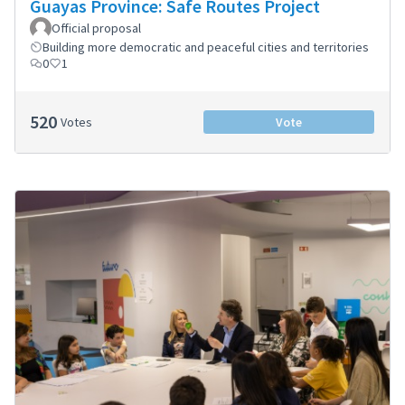
Guayas Province: Safe Routes Project
Official proposal
Building more democratic and peaceful cities and territories
0
1
520
Votes
Vote