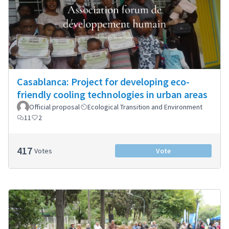
Casablanca: Project for developing eco-
friendly cooling technologies in urban areas
Official proposal
Ecological Transition and Environment
11
2
417
Votes
Vote