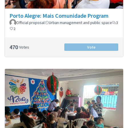
Porto Alegre: Mais Comunidade Program
Official proposal
Urban management and public space
3
2
470
Votes
Vote