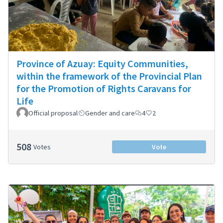
Province of Azuay: Equity Communities,
within the framework of the Provincial Plan
for the Promotion of Rights Caravans for
Life
Official proposal
Gender and care
4
2
508
Votes
Vote