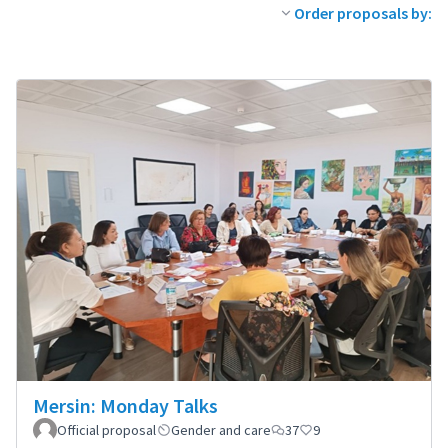
Order proposals by:
Mersin: Monday Talks
Official proposal
Gender and care
37
9