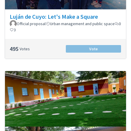
Luján de Cuyo: Let's Make a Square
Official proposal
Urban management and public space
0
3
495
Votes
Vote