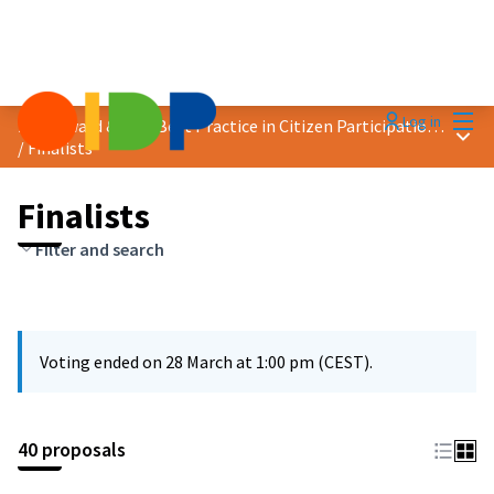
Mai
Log in
2025 Award &quot;Best Practice in Citizen Participation&quot;
Main
/
Finalists
Finalists
Filter and search
Voting ended on 28 March at 1:00 pm (CEST).
40 proposals