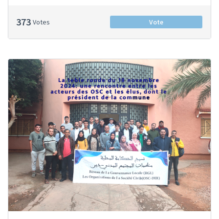
373
Votes
Vote