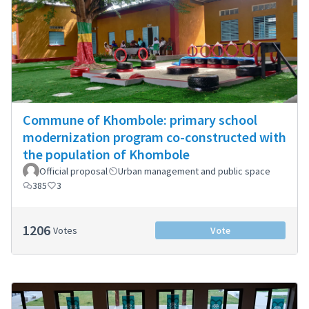
Commune of Khombole: primary school
modernization program co-constructed with
the population of Khombole
Official proposal
Urban management and public space
385
3
1206
Votes
Vote