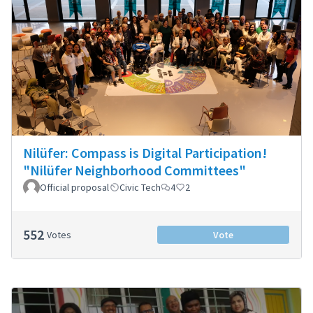
Nilüfer: Compass is Digital Participation!
"Nilüfer Neighborhood Committees"
Official proposal
Civic Tech
4
2
552
Votes
Vote