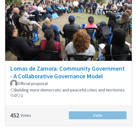
Lomas de Zamora: Community Government
- A Collaborative Governance Model
Official proposal
Building more democratic and peaceful cities and territories
0
2
452
Votes
Vote