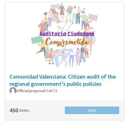
Comunidad Valenciana: Citizen audit of the
regional government's public policies
Official proposal
4
1
450
Votes
Vote