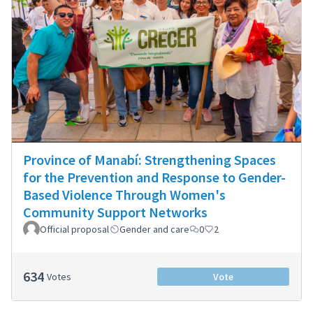
Province of Manabí: Strengthening Spaces
for the Prevention and Response to Gender-
Based Violence Through Women's
Community Support Networks
Official proposal
Gender and care
0
2
634
Votes
Vote