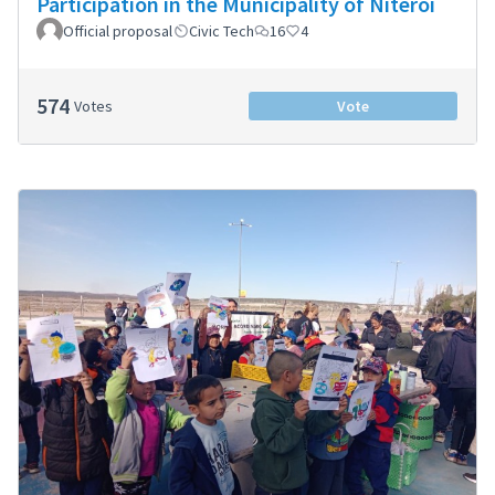
Participation in the Municipality of Niterói
Official proposal
Civic Tech
16
4
574
Votes
Vote