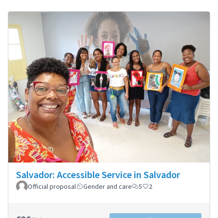
Salvador: Accessible Service in Salvador
Official proposal
Gender and care
5
2