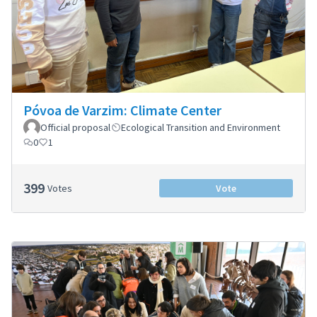
Póvoa de Varzim: Climate Center
Official proposal
Ecological Transition and Environment
0
1
399
Votes
Vote