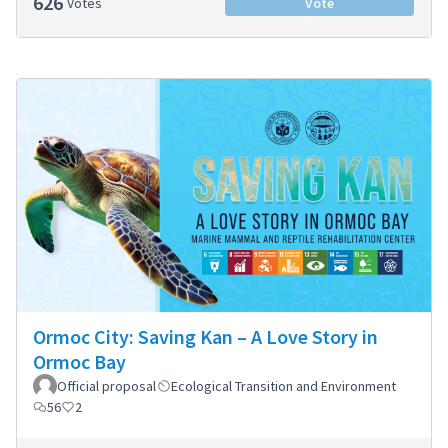
626
Votes
Vote
Ormoc City: Saving Kan – A Love Story in
Ormoc Bay
Official proposal
Ecological Transition and Environment
56
2