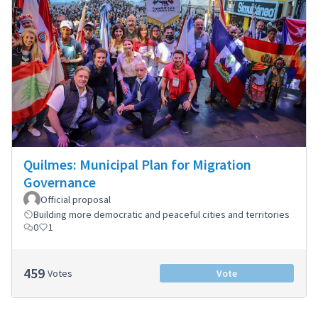
Quilmes: Municipal Plan for Migration
Governance
Official proposal
Building more democratic and peaceful cities and territories
0
1
459
Votes
Vote