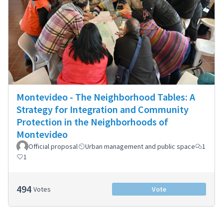
Montevideo - The Neighborhood Tables: A
Strategy for Integration and Community
Protection in the Neighborhoods of
Montevideo
Official proposal
Urban management and public space
1
1
494
Votes
Vote