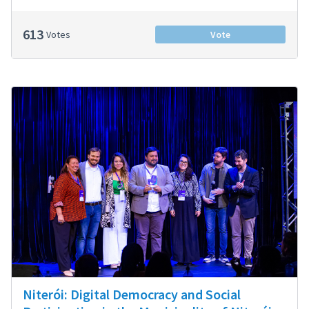
613
Votes
Vote
Niterói: Digital Democracy and Social