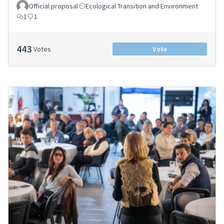
Official proposal
Ecological Transition and Environment
1
1
443
Votes
Vote