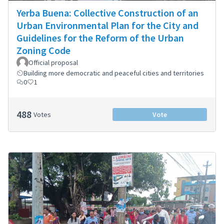
Yerba Buena: Collective Construction of an
Urban Environmental Plan for the City and
Guidelines for the Reform of the Urban
Zoning Code
Official proposal
Building more democratic and peaceful cities and territories
0
1
488
Votes
Vote