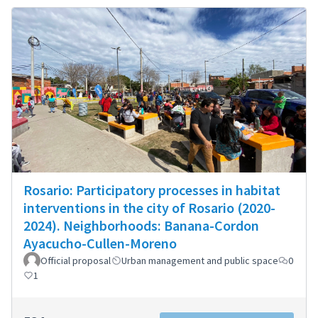
Rosario: Participatory processes in habitat
interventions in the city of Rosario (2020-
2024). Neighborhoods: Banana-Cordon
Ayacucho-Cullen-Moreno
Official proposal
Urban management and public space
0
1