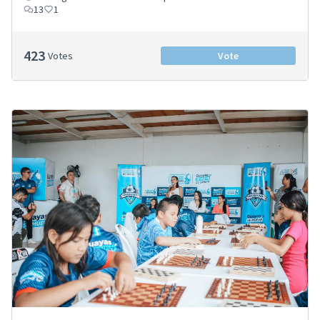
13
1
423
Votes
Vote