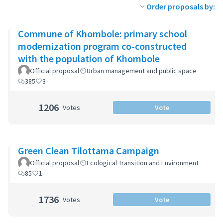
Order proposals by:
Commune of Khombole: primary school
modernization program co-constructed
with the population of Khombole
Official proposal
Urban management and public space
385
3
1206
Votes
Vote
Green Clean Tilottama Campaign
Official proposal
Ecological Transition and Environment
85
1
1736
Votes
Vote