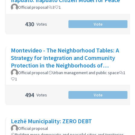
Official proposal
3
1
430
Votes
Vote
Montevideo - The Neighborhood Tables: A
Strategy for Integration and Community
Protection in the Neighborhoods of
Montevideo
Official proposal
Urban management and public space
1
1
494
Votes
Vote
Lezhë Municipality: ZERO DEBT
Official proposal
Building more democratic and peaceful cities and territories