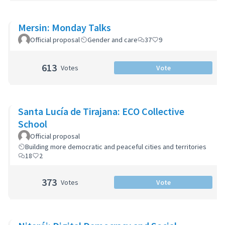
Mersin: Monday Talks
Official proposal
Gender and care
37
9
613
Votes
Vote
Santa Lucía de Tirajana: ECO Collective
School
Official proposal
Building more democratic and peaceful cities and territories
18
2
373
Votes
Vote