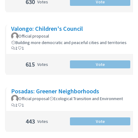
630
Votes
Vote
Valongo: Children's Council
Official proposal
Building more democratic and peaceful cities and territories
1
1
615
Votes
Vote
Posadas: Greener Neighborhoods
Official proposal
Ecological Transition and Environment
1
1
443
Votes
Vote