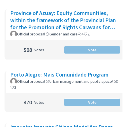
Province of Azuay: Equity Communities,
within the framework of the Provincial Plan
for the Promotion of Rights Caravans for
Life
Official proposal
Gender and care
4
2
508
Votes
Vote
Porto Alegre: Mais Comunidade Program
Official proposal
Urban management and public space
3
2
470
Votes
Vote
Irapuato: Irapuato Citizen Model for Peace