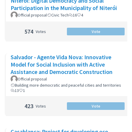
Niterói: Digital Democracy and Social
Participation in the Municipality of Niterói
Official proposal
Civic Tech
16
4
574
Votes
Vote
Salvador - Agente Vida Nova: Innovative
Model for Social Inclusion with Active
Assistance and Democratic Construction
Official proposal
Building more democratic and peaceful cities and territories
13
1
423
Votes
Vote
Casablanca: Project for developing eco-