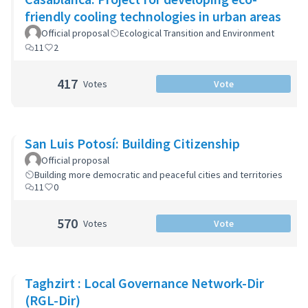
friendly cooling technologies in urban areas
Official proposal
Ecological Transition and Environment
11
2
417
Votes
Vote
San Luis Potosí: Building Citizenship
Official proposal
Building more democratic and peaceful cities and territories
11
0
570
Votes
Vote
Taghzirt : Local Governance Network-Dir
(RGL-Dir)