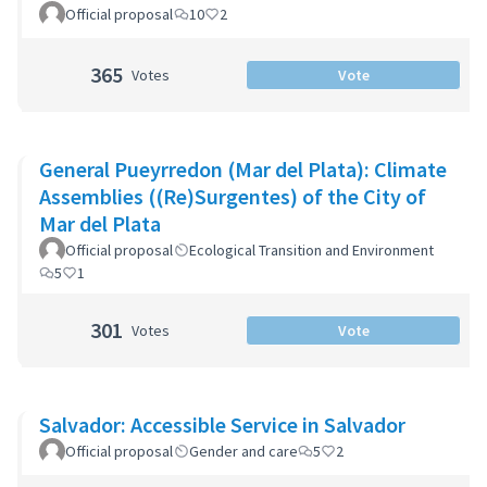
Official proposal
10
2
365
Votes
Vote
General Pueyrredon (Mar del Plata): Climate
Assemblies ((Re)Surgentes) of the City of
Mar del Plata
Official proposal
Ecological Transition and Environment
5
1
301
Votes
Vote
Salvador: Accessible Service in Salvador
Official proposal
Gender and care
5
2