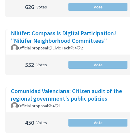
626
Votes
Vote
Nilüfer: Compass is Digital Participation!
"Nilüfer Neighborhood Committees"
Official proposal
Civic Tech
4
2
552
Votes
Vote
Comunidad Valenciana: Citizen audit of the
regional government's public policies
Official proposal
4
1
450
Votes
Vote