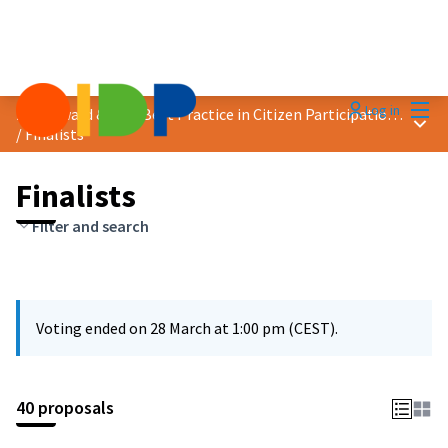
Mai
Log in
2025 Award &quot;Best Practice in Citizen Participation&quot;
Main
/
Finalists
Finalists
Filter and search
Voting ended on 28 March at 1:00 pm (CEST).
40 proposals