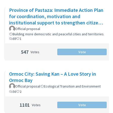
Province of Pastaza: Immediate Action Plan
for coordination, motivation and
institutional support to strengthen citizen
security
Official proposal
Building more democratic and peaceful cities and territories
69
1
547
Votes
Vote
Ormoc City: Saving Kan – A Love Story in
Ormoc Bay
Official proposal
Ecological Transition and Environment
56
2
1101
Votes
Vote