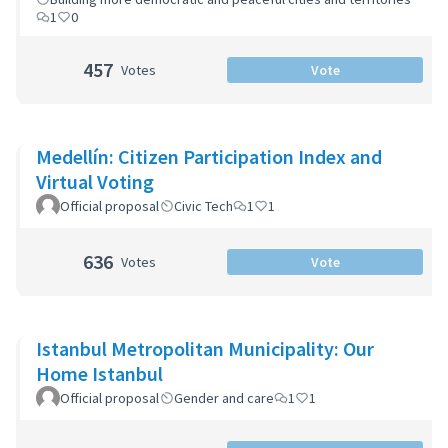
1
0
457
Votes
Vote
Medellín: Citizen Participation Index and
Virtual Voting
Official proposal
Civic Tech
1
1
636
Votes
Vote
Istanbul Metropolitan Municipality: Our
Home Istanbul
Official proposal
Gender and care
1
1