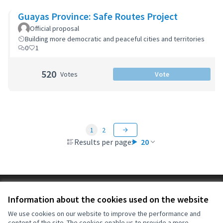
Guayas Province: Safe Routes Project
Official proposal
Building more democratic and peaceful cities and territories
0
1
520
Votes
Vote
1
2
Results per page:
20
Terms of Service
Information about the cookies used on the website
Cookie settings
OIDP at X
OIDP at Facebook
OIDP at YouTube
We use cookies on our website to improve the performance and
content of the site. The cookies enable us to provide a more