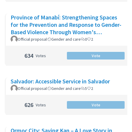
Province of Manabí: Strengthening Spaces
for the Prevention and Response to Gender-
Based Violence Through Women's
Community Support Networks
Official proposal
Gender and care
0
2
634
Votes
Vote
Salvador: Accessible Service in Salvador
Official proposal
Gender and care
5
2
626
Votes
Vote
Ormoc City: Saving Kan – A Love Story in