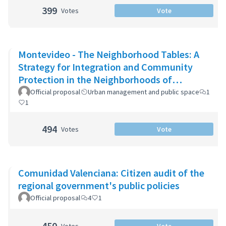
399
Votes
Vote
Montevideo - The Neighborhood Tables: A
Strategy for Integration and Community
Protection in the Neighborhoods of
Montevideo
Official proposal
Urban management and public space
1
1
494
Votes
Vote
Comunidad Valenciana: Citizen audit of the
regional government's public policies
Official proposal
4
1
450