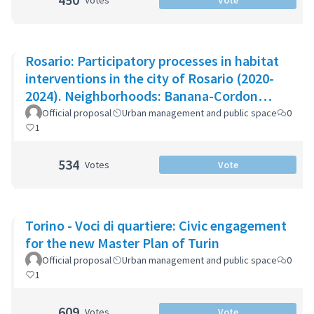
Votes
Vote
Rosario: Participatory processes in habitat
interventions in the city of Rosario (2020-
2024). Neighborhoods: Banana-Cordon
Ayacucho-Cullen-Moreno
Official proposal
Urban management and public space
0
1
534
Votes
Vote
Torino - Voci di quartiere: Civic engagement
for the new Master Plan of Turin
Official proposal
Urban management and public space
0
1
609
Votes
Vote