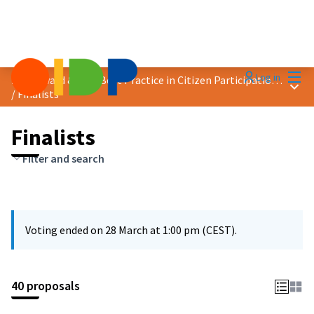
Mai
Log in
2025 Award &quot;Best Practice in Citizen Participation&quot;
Main
/
Finalists
Finalists
Filter and search
Voting ended on 28 March at 1:00 pm (CEST).
40 proposals