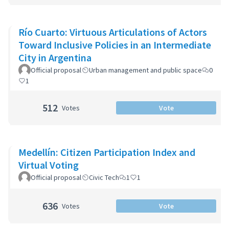
Río Cuarto: Virtuous Articulations of Actors
Toward Inclusive Policies in an Intermediate
City in Argentina
Official proposal
Urban management and public space
0
1
512
Votes
Vote
Medellín: Citizen Participation Index and
Virtual Voting
Official proposal
Civic Tech
1
1
636
Votes
Vote