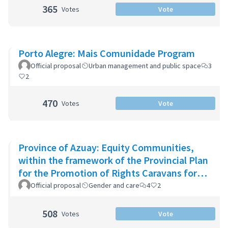
365
Votes
Vote
Porto Alegre: Mais Comunidade Program
Official proposal
Urban management and public space
3
2
470
Votes
Vote
Province of Azuay: Equity Communities,
within the framework of the Provincial Plan
for the Promotion of Rights Caravans for
Life
Official proposal
Gender and care
4
2
508
Votes
Vote