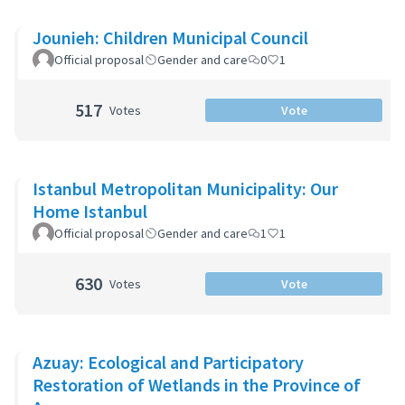
Jounieh: Children Municipal Council
Official proposal
Gender and care
0
1
517
Votes
Vote
Istanbul Metropolitan Municipality: Our
Home Istanbul
Official proposal
Gender and care
1
1
630
Votes
Vote
Azuay: Ecological and Participatory
Restoration of Wetlands in the Province of