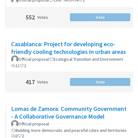
Official proposal
Civic Tech
4
2
552
Votes
Vote
Casablanca: Project for developing eco-
friendly cooling technologies in urban areas
Official proposal
Ecological Transition and Environment
11
2
417
Votes
Vote
Lomas de Zamora: Community Government
- A Collaborative Governance Model
Official proposal
Building more democratic and peaceful cities and territories
0
2