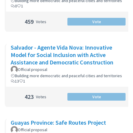
Building more democratic and peaceful cities and territories
0
1
459
Votes
Vote
Salvador - Agente Vida Nova: Innovative
Model for Social Inclusion with Active
Assistance and Democratic Construction
Official proposal
Building more democratic and peaceful cities and territories
13
1
423
Votes
Vote
Guayas Province: Safe Routes Project
Official proposal