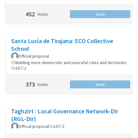
452
Votes
Vote
Santa Lucía de Tirajana: ECO Collective
School
Official proposal
Building more democratic and peaceful cities and territories
18
2
373
Votes
Vote
Taghzirt : Local Governance Network-Dir
(RGL-Dir)
Official proposal
10
2