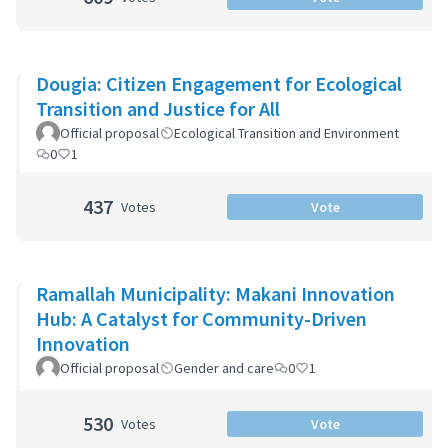
Dougia: Citizen Engagement for Ecological
Transition and Justice for All
Official proposal
Ecological Transition and Environment
0
1
437
Votes
Vote
Ramallah Municipality: Makani Innovation
Hub: A Catalyst for Community-Driven
Innovation
Official proposal
Gender and care
0
1
530
Votes
Vote