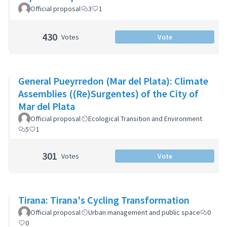
Official proposal
3
1
430
Votes
Vote
General Pueyrredon (Mar del Plata): Climate
Assemblies ((Re)Surgentes) of the City of
Mar del Plata
Official proposal
Ecological Transition and Environment
5
1
301
Votes
Vote
Tirana: Tirana's Cycling Transformation
Official proposal
Urban management and public space
0
0