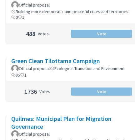
Zoning Code
Official proposal
Building more democratic and peaceful cities and territories
0
1
488
Votes
Vote
Green Clean Tilottama Campaign
Official proposal
Ecological Transition and Environment
85
1
1736
Votes
Vote
Quilmes: Municipal Plan for Migration
Governance
Official proposal