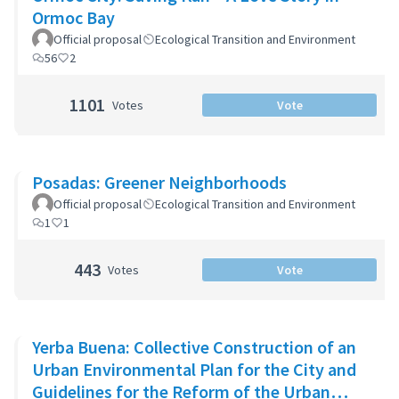
Ormoc Bay
Official proposal
Ecological Transition and Environment
56
2
1101
Votes
Vote
Posadas: Greener Neighborhoods
Official proposal
Ecological Transition and Environment
1
1
443
Votes
Vote
Yerba Buena: Collective Construction of an
Urban Environmental Plan for the City and
Guidelines for the Reform of the Urban