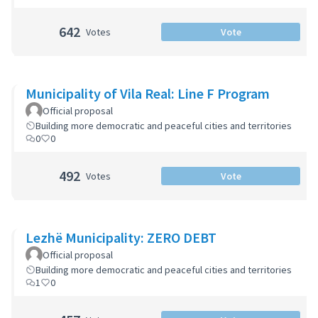
642
Votes
Vote
Municipality of Vila Real: Line F Program
Official proposal
Building more democratic and peaceful cities and territories
0
0
492
Votes
Vote
Lezhë Municipality: ZERO DEBT
Official proposal
Building more democratic and peaceful cities and territories
1
0