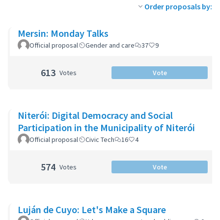
Order proposals by:
Mersin: Monday Talks
Official proposal
Gender and care
37
9
613
Votes
Vote
Niterói: Digital Democracy and Social
Participation in the Municipality of Niterói
Official proposal
Civic Tech
16
4
574
Votes
Vote
Luján de Cuyo: Let's Make a Square