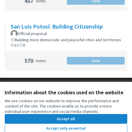
457
Votes
Vote
San Luis Potosí: Building Citizenship
Official proposal
Building more democratic and peaceful cities and territories
11
0
570
Votes
Vote
Terms of Service
Information about the cookies used on the website
Cookie settings
OIDP at X
OIDP at Facebook
OIDP at YouTube
We use cookies on our website to improve the performance and
content of the site. The cookies enable us to provide a more
(External link)
(External link)
(External link)
English
individual user experience and social media channels.
Choose language
Choisir la langue
Elegir el idioma
Accept all
Accept only essential