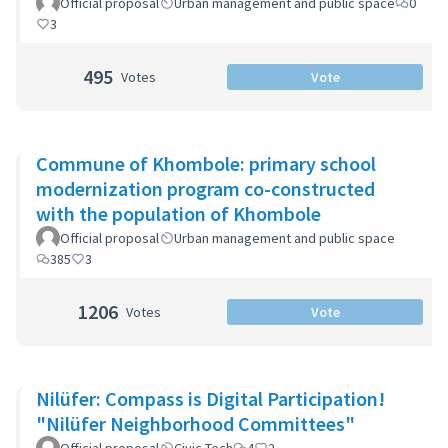
Official proposal
Urban management and public space
0
3
495
Votes
Vote
Commune of Khombole: primary school
modernization program co-constructed
with the population of Khombole
Official proposal
Urban management and public space
385
3
1206
Votes
Vote
Nilüfer: Compass is Digital Participation!
"Nilüfer Neighborhood Committees"