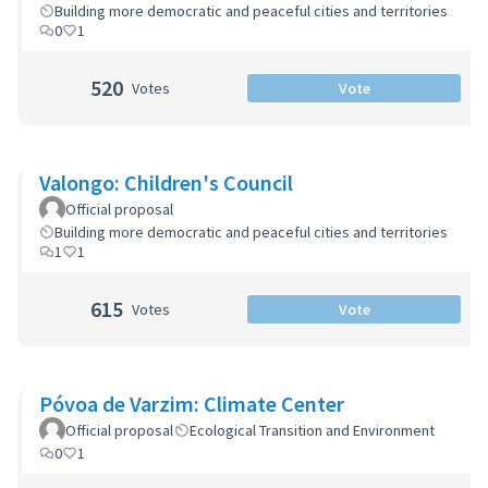
Building more democratic and peaceful cities and territories
0
1
520
Votes
Vote
Valongo: Children's Council
Official proposal
Building more democratic and peaceful cities and territories
1
1
615
Votes
Vote
Póvoa de Varzim: Climate Center
Official proposal
Ecological Transition and Environment
0
1