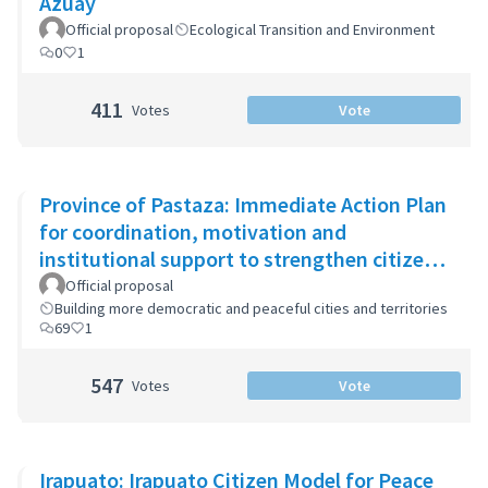
Azuay
Official proposal
Ecological Transition and Environment
0
1
411
Votes
Vote
Province of Pastaza: Immediate Action Plan
for coordination, motivation and
institutional support to strengthen citizen
security
Official proposal
Building more democratic and peaceful cities and territories
69
1
547
Votes
Vote
Irapuato: Irapuato Citizen Model for Peace