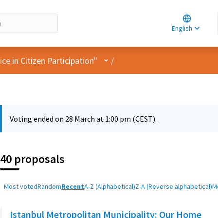
Choose la
Choisir la 
English
Elegir el i
User menu
e in Citizen Participation"
/
Voting ended on 28 March at 1:00 pm (CEST).
40 proposals
Most voted
Random
Recent
A-Z (Alphabetical)
Z-A (Reverse alphabetical)
M
Istanbul Metropolitan Municipality: Our Home