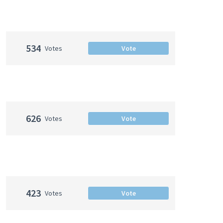
534
Votes
Vote
626
Votes
Vote
423
Votes
Vote