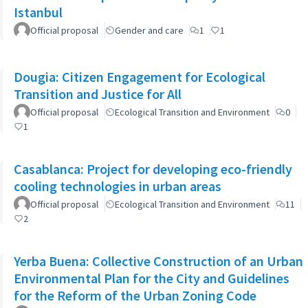
Istanbul
Official proposal
Gender and care
1
1
Dougia: Citizen Engagement for Ecological
Transition and Justice for All
Official proposal
Ecological Transition and Environment
0
1
Casablanca: Project for developing eco-friendly
cooling technologies in urban areas
Official proposal
Ecological Transition and Environment
11
2
Yerba Buena: Collective Construction of an Urban
Environmental Plan for the City and Guidelines
for the Reform of the Urban Zoning Code