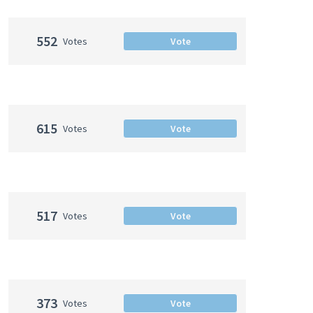
552
Votes
Vote
615
Votes
Vote
517
Votes
Vote
373
Votes
Vote