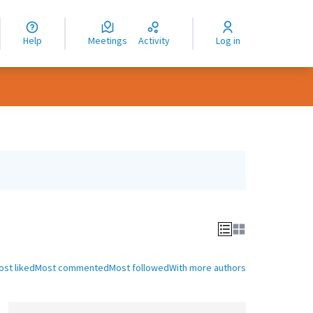
nguage
langue
Help
Meetings
Activity
Log in
dioma
ost liked
Most commented
Most followed
With more authors