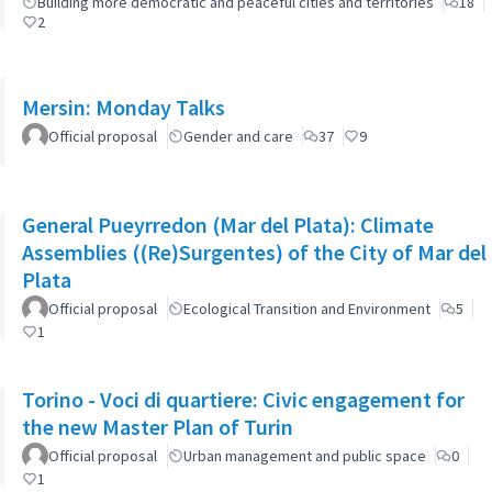
Building more democratic and peaceful cities and territories
18
2
Mersin: Monday Talks
Official proposal
Gender and care
37
9
General Pueyrredon (Mar del Plata): Climate
Assemblies ((Re)Surgentes) of the City of Mar del
Plata
Official proposal
Ecological Transition and Environment
5
1
Torino - Voci di quartiere: Civic engagement for
the new Master Plan of Turin
Official proposal
Urban management and public space
0
1