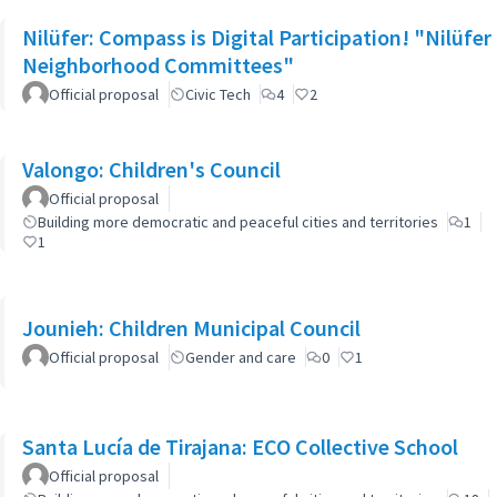
Nilüfer: Compass is Digital Participation! "Nilüfer
Neighborhood Committees"
Official proposal
Civic Tech
4
2
Valongo: Children's Council
Official proposal
Building more democratic and peaceful cities and territories
1
1
Jounieh: Children Municipal Council
Official proposal
Gender and care
0
1
Santa Lucía de Tirajana: ECO Collective School
Official proposal