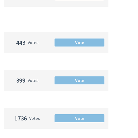
443
Votes
Vote
399
Votes
Vote
1736
Votes
Vote