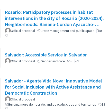
Rosario: Participatory processes in habitat
interventions in the city of Rosario (2020-2024).
Neighborhoods: Banana-Cordon Ayacucho-
Cullen-Moreno
Official proposal
Urban management and public space
0
1
Salvador: Accessible Service in Salvador
Official proposal
Gender and care
5
2
Salvador - Agente Vida Nova: Innovative Model
for Social Inclusion with Active Assistance and
Democratic Construction
Official proposal
Building more democratic and peaceful cities and territories
13
1