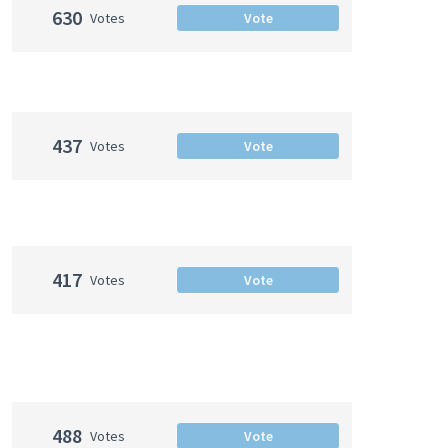
630
Votes
Vote
437
Votes
Vote
417
Votes
Vote
488
Votes
Vote