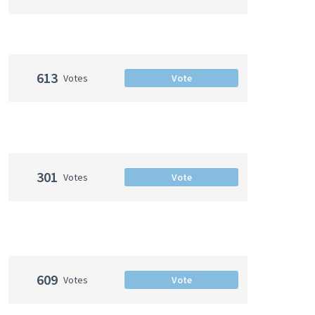
613
Votes
Vote
301
Votes
Vote
609
Votes
Vote