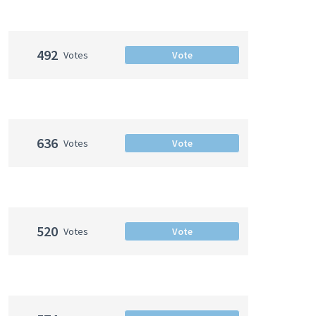
492
Votes
Vote
636
Votes
Vote
520
Votes
Vote