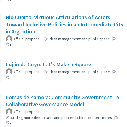
Río Cuarto: Virtuous Articulations of Actors
Toward Inclusive Policies in an Intermediate City
in Argentina
Official proposal
Urban management and public space
0
1
Luján de Cuyo: Let's Make a Square
Official proposal
Urban management and public space
0
3
Lomas de Zamora: Community Government - A
Collaborative Governance Model
Official proposal
Building more democratic and peaceful cities and territories
0
2