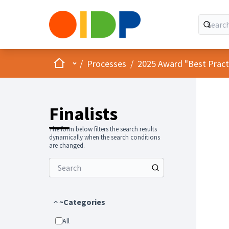
Home
Main menu
/
Processes
/
2025 Award "Best Practic
Finalists
The form below filters the search results
dynamically when the search conditions
are changed.
~Categories
All