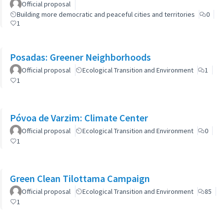
Official proposal
Building more democratic and peaceful cities and territories
0
1
Posadas: Greener Neighborhoods
Official proposal
Ecological Transition and Environment
1
1
Póvoa de Varzim: Climate Center
Official proposal
Ecological Transition and Environment
0
1
Green Clean Tilottama Campaign
Official proposal
Ecological Transition and Environment
85
1