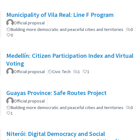
Municipality of Vila Real: Line F Program
Official proposal
Building more democratic and peaceful cities and territories
0
0
Medellín: Citizen Participation Index and Virtual
Voting
Official proposal
Civic Tech
1
1
Guayas Province: Safe Routes Project
Official proposal
Building more democratic and peaceful cities and territories
0
1
Niterói: Digital Democracy and Social