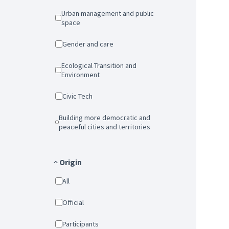
Urban management and public
space
Gender and care
Ecological Transition and
Environment
Civic Tech
Building more democratic and
peaceful cities and territories
Origin
All
Official
Participants