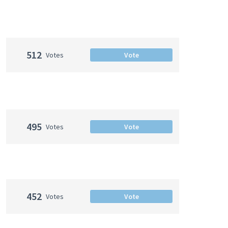
512
Votes
Vote
495
Votes
Vote
452
Votes
Vote