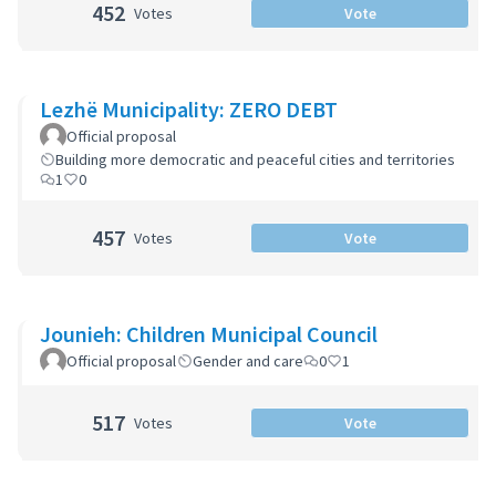
452
Votes
Vote
Lezhë Municipality: ZERO DEBT
Official proposal
Building more democratic and peaceful cities and territories
1
0
457
Votes
Vote
Jounieh: Children Municipal Council
Official proposal
Gender and care
0
1
517
Votes
Vote