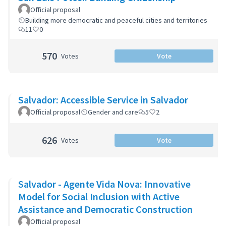
Official proposal
Building more democratic and peaceful cities and territories
11
0
570
Votes
Vote
Salvador: Accessible Service in Salvador
Official proposal
Gender and care
5
2
626
Votes
Vote
Salvador - Agente Vida Nova: Innovative
Model for Social Inclusion with Active
Assistance and Democratic Construction
Official proposal