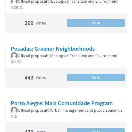
Official proposal
Ecological Transition and Environment
0
1
399
Votes
Vote
Posadas: Greener Neighborhoods
Official proposal
Ecological Transition and Environment
1
1
443
Votes
Vote
Porto Alegre: Mais Comunidade Program
Official proposal
Urban management and public space
3
2
470