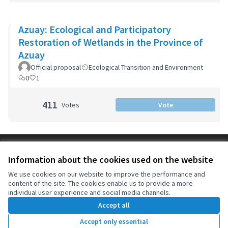
Azuay: Ecological and Participatory
Restoration of Wetlands in the Province of
Azuay
Official proposal
Ecological Transition and Environment
0
1
411
Votes
Vote
Terms of Service
Information about the cookies used on the website
Cookie settings
OIDP at X
OIDP at Facebook
OIDP at YouTube
We use cookies on our website to improve the performance and
content of the site. The cookies enable us to provide a more
(External link)
(External link)
(External link)
English
individual user experience and social media channels.
Choose language
Choisir la langue
Elegir el idioma
Accept all
Accept only essential