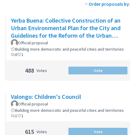
Order proposals by:
Yerba Buena: Collective Construction of an
Urban Environmental Plan for the City and
Guidelines for the Reform of the Urban
Zoning Code
Official proposal
Building more democratic and peaceful cities and territories
0
1
488
Votes
Vote
Valongo: Children's Council
Official proposal
Building more democratic and peaceful cities and territories
1
1
615
Votes
Vote