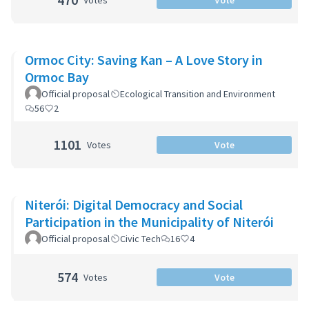
Votes
Vote
Ormoc City: Saving Kan – A Love Story in
Ormoc Bay
Official proposal
Ecological Transition and Environment
56
2
1101
Votes
Vote
Niterói: Digital Democracy and Social
Participation in the Municipality of Niterói
Official proposal
Civic Tech
16
4
574
Votes
Vote