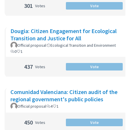
301
Votes
Vote
Dougia: Citizen Engagement for Ecological
Transition and Justice for All
Official proposal
Ecological Transition and Environment
0
1
437
Votes
Vote
Comunidad Valenciana: Citizen audit of the
regional government's public policies
Official proposal
4
1
450
Votes
Vote