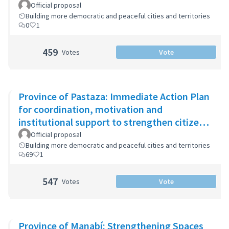
Official proposal
Building more democratic and peaceful cities and territories
0
1
459
Votes
Vote
Province of Pastaza: Immediate Action Plan
for coordination, motivation and
institutional support to strengthen citizen
security
Official proposal
Building more democratic and peaceful cities and territories
69
1
547
Votes
Vote
Province of Manabí: Strengthening Spaces