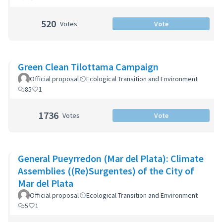
520
Votes
Vote
Green Clean Tilottama Campaign
Official proposal
Ecological Transition and Environment
85
1
1736
Votes
Vote
General Pueyrredon (Mar del Plata): Climate
Assemblies ((Re)Surgentes) of the City of
Mar del Plata
Official proposal
Ecological Transition and Environment
5
1