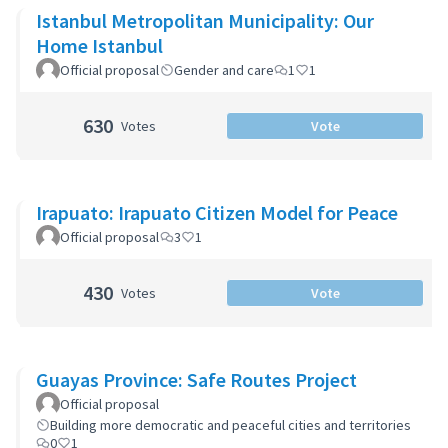
Istanbul Metropolitan Municipality: Our
Home Istanbul
Official proposal
Gender and care
1
1
630
Votes
Vote
Irapuato: Irapuato Citizen Model for Peace
Official proposal
3
1
430
Votes
Vote
Guayas Province: Safe Routes Project
Official proposal
Building more democratic and peaceful cities and territories
0
1