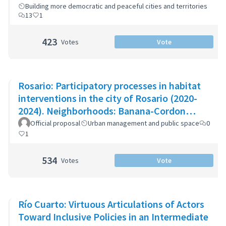
Building more democratic and peaceful cities and territories
13
1
423
Votes
Vote
Rosario: Participatory processes in habitat
interventions in the city of Rosario (2020-
2024). Neighborhoods: Banana-Cordon
Ayacucho-Cullen-Moreno
Official proposal
Urban management and public space
0
1
534
Votes
Vote
Río Cuarto: Virtuous Articulations of Actors
Toward Inclusive Policies in an Intermediate