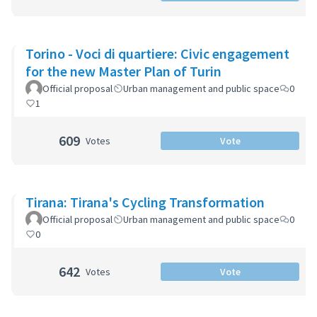
Torino - Voci di quartiere: Civic engagement
for the new Master Plan of Turin
Official proposal
Urban management and public space
0
1
609
Votes
Vote
Tirana: Tirana's Cycling Transformation
Official proposal
Urban management and public space
0
0
642
Votes
Vote