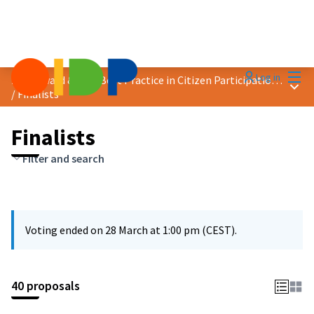
Mai
Log in
2025 Award &quot;Best Practice in Citizen Participation&quot;
Main
/
Finalists
Finalists
Filter and search
Voting ended on 28 March at 1:00 pm (CEST).
40 proposals