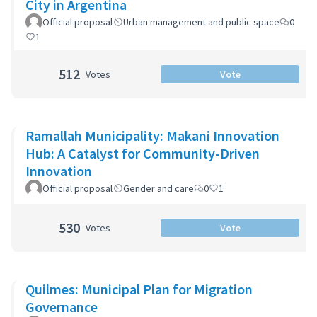
City in Argentina
Official proposal
Urban management and public space
0
1
512
Votes
Vote
Ramallah Municipality: Makani Innovation
Hub: A Catalyst for Community-Driven
Innovation
Official proposal
Gender and care
0
1
530
Votes
Vote
Quilmes: Municipal Plan for Migration
Governance