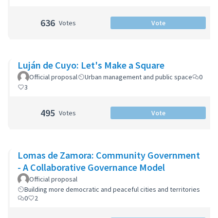
636
Votes
Vote
Luján de Cuyo: Let's Make a Square
Official proposal
Urban management and public space
0
3
495
Votes
Vote
Lomas de Zamora: Community Government
- A Collaborative Governance Model
Official proposal
Building more democratic and peaceful cities and territories
0
2