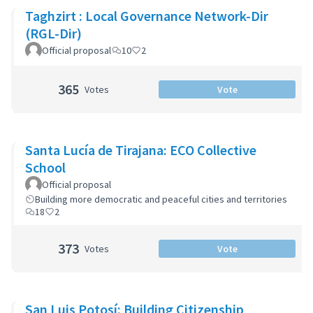
Taghzirt : Local Governance Network-Dir
(RGL-Dir)
Official proposal
10
2
365
Votes
Vote
Santa Lucía de Tirajana: ECO Collective
School
Official proposal
Building more democratic and peaceful cities and territories
18
2
373
Votes
Vote
San Luis Potosí: Building Citizenship