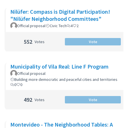
Nilüfer: Compass is Digital Participation!
"Nilüfer Neighborhood Committees"
Official proposal
Civic Tech
4
2
552
Votes
Vote
Municipality of Vila Real: Line F Program
Official proposal
Building more democratic and peaceful cities and territories
0
0
492
Votes
Vote
Montevideo - The Neighborhood Tables: A