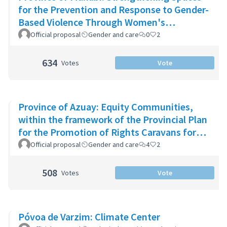
for the Prevention and Response to Gender-
Based Violence Through Women's
Community Support Networks
Official proposal
Gender and care
0
2
634
Votes
Vote
Province of Azuay: Equity Communities,
within the framework of the Provincial Plan
for the Promotion of Rights Caravans for
Life
Official proposal
Gender and care
4
2
508
Votes
Vote
Póvoa de Varzim: Climate Center