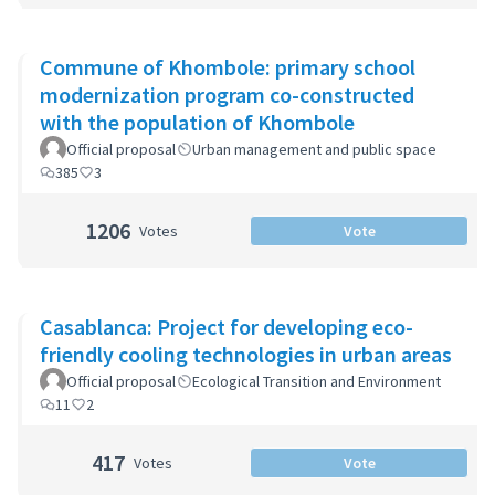
Commune of Khombole: primary school
modernization program co-constructed
with the population of Khombole
Official proposal
Urban management and public space
385
3
1206
Votes
Vote
Casablanca: Project for developing eco-
friendly cooling technologies in urban areas
Official proposal
Ecological Transition and Environment
11
2
417
Votes
Vote