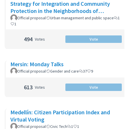
Strategy for Integration and Community
Protection in the Neighborhoods of
Montevideo
Official proposal
Urban management and public space
1
1
494
Votes
Vote
Mersin: Monday Talks
Official proposal
Gender and care
37
9
613
Votes
Vote
Medellín: Citizen Participation Index and
Virtual Voting
Official proposal
Civic Tech
1
1