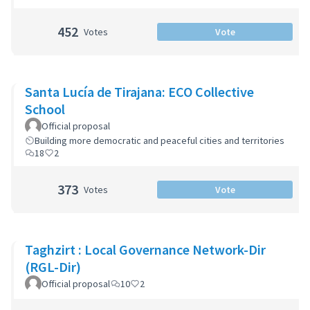
452
Votes
Vote
Santa Lucía de Tirajana: ECO Collective
School
Official proposal
Building more democratic and peaceful cities and territories
18
2
373
Votes
Vote
Taghzirt : Local Governance Network-Dir
(RGL-Dir)
Official proposal
10
2