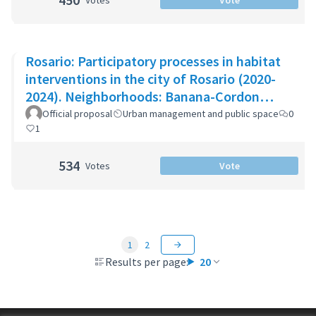
Votes
Vote
Rosario: Participatory processes in habitat
interventions in the city of Rosario (2020-
2024). Neighborhoods: Banana-Cordon
Ayacucho-Cullen-Moreno
Official proposal
Urban management and public space
0
1
534
Votes
Vote
1
2
Results per page:
20