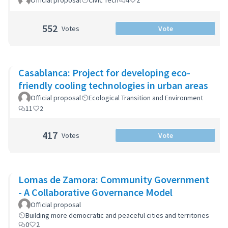
Official proposal
Civic Tech
4
2
552
Votes
Vote
Casablanca: Project for developing eco-
friendly cooling technologies in urban areas
Official proposal
Ecological Transition and Environment
11
2
417
Votes
Vote
Lomas de Zamora: Community Government
- A Collaborative Governance Model
Official proposal
Building more democratic and peaceful cities and territories
0
2