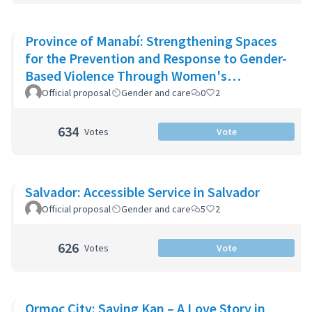
Province of Manabí: Strengthening Spaces
for the Prevention and Response to Gender-
Based Violence Through Women's
Community Support Networks
Official proposal
Gender and care
0
2
634
Votes
Vote
Salvador: Accessible Service in Salvador
Official proposal
Gender and care
5
2
626
Votes
Vote
Ormoc City: Saving Kan – A Love Story in