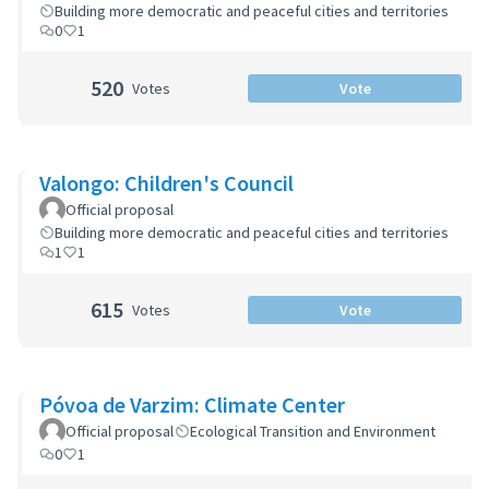
Building more democratic and peaceful cities and territories
0
1
520
Votes
Vote
Valongo: Children's Council
Official proposal
Building more democratic and peaceful cities and territories
1
1
615
Votes
Vote
Póvoa de Varzim: Climate Center
Official proposal
Ecological Transition and Environment
0
1