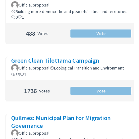
Zoning Code
Official proposal
Building more democratic and peaceful cities and territories
0
1
488
Votes
Vote
Green Clean Tilottama Campaign
Official proposal
Ecological Transition and Environment
85
1
1736
Votes
Vote
Quilmes: Municipal Plan for Migration
Governance
Official proposal