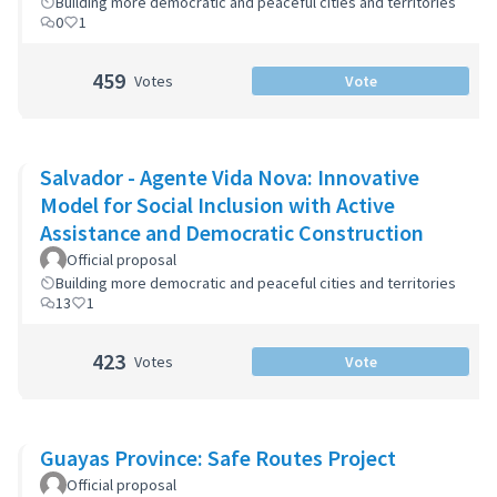
Building more democratic and peaceful cities and territories
0
1
459
Votes
Vote
Salvador - Agente Vida Nova: Innovative
Model for Social Inclusion with Active
Assistance and Democratic Construction
Official proposal
Building more democratic and peaceful cities and territories
13
1
423
Votes
Vote
Guayas Province: Safe Routes Project
Official proposal