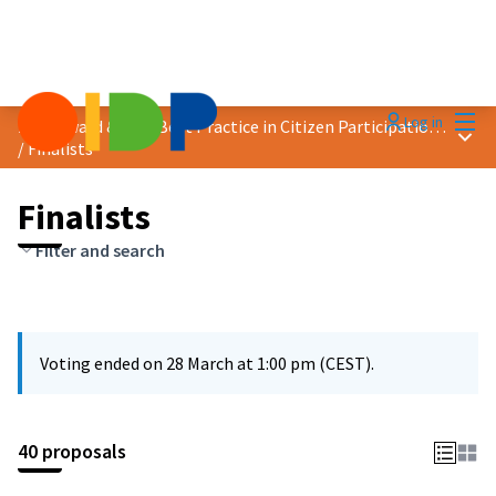
Mai
Log in
2025 Award &quot;Best Practice in Citizen Participation&quot;
Main
/
Finalists
Finalists
Filter and search
Voting ended on 28 March at 1:00 pm (CEST).
40 proposals