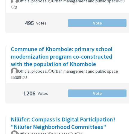
Official proposal
Urban management and public space
0
3
495
Votes
Vote
Commune of Khombole: primary school
modernization program co-constructed
with the population of Khombole
Official proposal
Urban management and public space
385
3
1206
Votes
Vote
Nilüfer: Compass is Digital Participation!
"Nilüfer Neighborhood Committees"