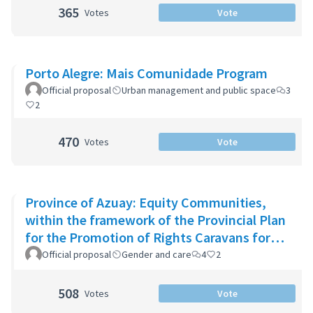
365
Votes
Vote
Porto Alegre: Mais Comunidade Program
Official proposal
Urban management and public space
3
2
470
Votes
Vote
Province of Azuay: Equity Communities,
within the framework of the Provincial Plan
for the Promotion of Rights Caravans for
Life
Official proposal
Gender and care
4
2
508
Votes
Vote