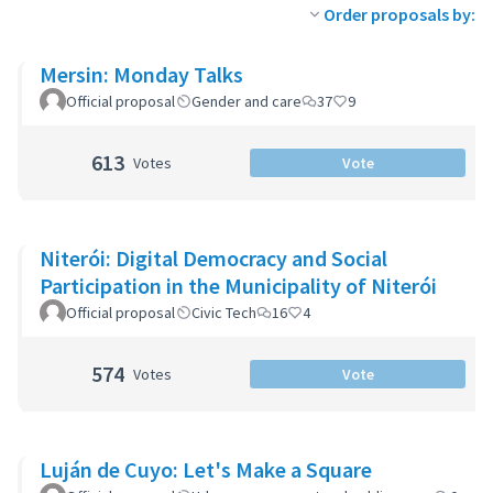
Order proposals by:
Mersin: Monday Talks
Official proposal
Gender and care
37
9
613
Votes
Vote
Niterói: Digital Democracy and Social
Participation in the Municipality of Niterói
Official proposal
Civic Tech
16
4
574
Votes
Vote
Luján de Cuyo: Let's Make a Square