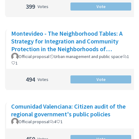
399
Votes
Vote
Montevideo - The Neighborhood Tables: A
Strategy for Integration and Community
Protection in the Neighborhoods of
Montevideo
Official proposal
Urban management and public space
1
1
494
Votes
Vote
Comunidad Valenciana: Citizen audit of the
regional government's public policies
Official proposal
4
1
450