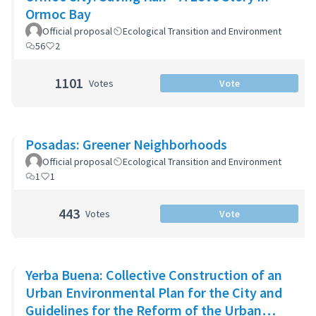
Ormoc Bay
Official proposal
Ecological Transition and Environment
56
2
1101
Votes
Vote
Posadas: Greener Neighborhoods
Official proposal
Ecological Transition and Environment
1
1
443
Votes
Vote
Yerba Buena: Collective Construction of an
Urban Environmental Plan for the City and
Guidelines for the Reform of the Urban