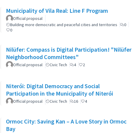
Municipality of Vila Real: Line F Program
Official proposal
Building more democratic and peaceful cities and territories
0
0
Nilüfer: Compass is Digital Participation! "Nilüfer
Neighborhood Committees"
Official proposal
Civic Tech
4
2
Niterói: Digital Democracy and Social
Participation in the Municipality of Niterói
Official proposal
Civic Tech
16
4
Ormoc City: Saving Kan – A Love Story in Ormoc
Bay