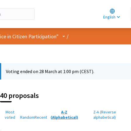
Choose la
Choisir la 
English
Elegir el i
User menu
e in Citizen Participation"
/
Voting ended on 28 March at 1:00 pm (CEST).
40 proposals
Most
A-Z
Z-A (Reverse
voted
Random
Recent
(Alphabetical)
alphabetical)