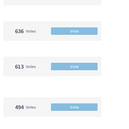
636
Votes
Vote
613
Votes
Vote
494
Votes
Vote