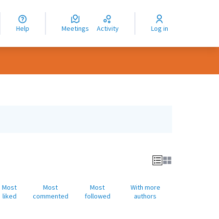
nguage
langue
Help
Meetings
Activity
Log in
dioma
Most
Most
Most
With more
liked
commented
followed
authors