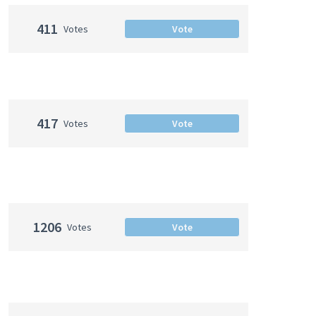
411
Votes
Vote
417
Votes
Vote
1206
Votes
Vote