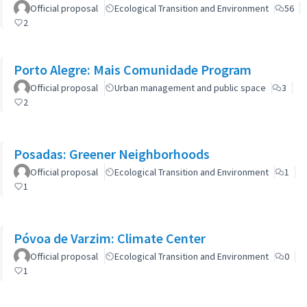
Official proposal
Ecological Transition and Environment
56
2
Porto Alegre: Mais Comunidade Program
Official proposal
Urban management and public space
3
2
Posadas: Greener Neighborhoods
Official proposal
Ecological Transition and Environment
1
1
Póvoa de Varzim: Climate Center
Official proposal
Ecological Transition and Environment
0
1