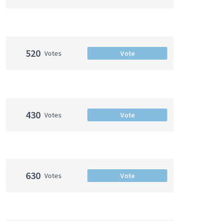
520
Votes
Vote
430
Votes
Vote
630
Votes
Vote