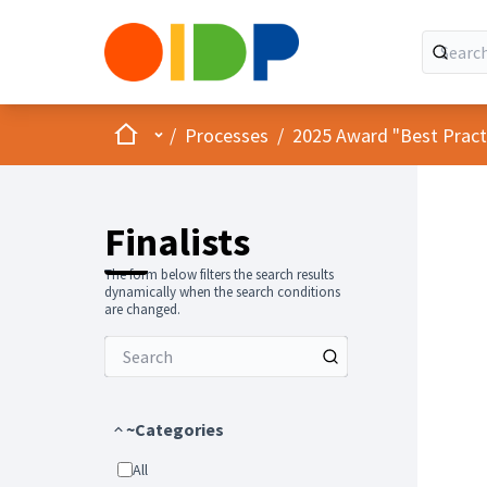
Home
Main menu
/
Processes
/
2025 Award "Best Practic
Finalists
The form below filters the search results
dynamically when the search conditions
are changed.
~Categories
All