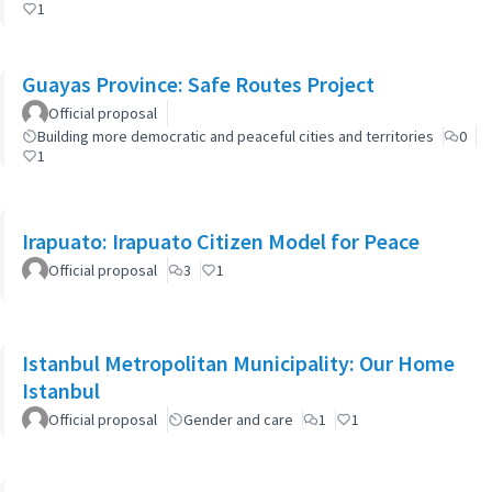
1
Guayas Province: Safe Routes Project
Official proposal
Building more democratic and peaceful cities and territories
0
1
Irapuato: Irapuato Citizen Model for Peace
Official proposal
3
1
Istanbul Metropolitan Municipality: Our Home
Istanbul
Official proposal
Gender and care
1
1