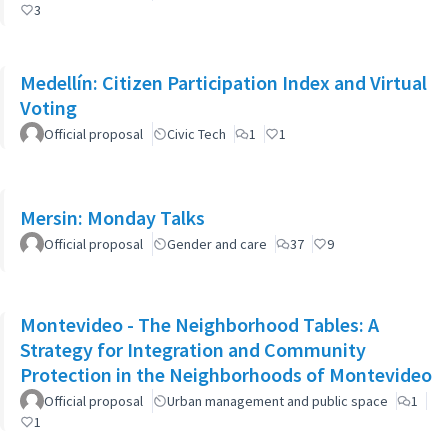
3
Medellín: Citizen Participation Index and Virtual
Voting
Official proposal
Civic Tech
1
1
Mersin: Monday Talks
Official proposal
Gender and care
37
9
Montevideo - The Neighborhood Tables: A
Strategy for Integration and Community
Protection in the Neighborhoods of Montevideo
Official proposal
Urban management and public space
1
1