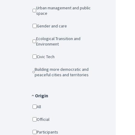
Urban management and public
space
Gender and care
Ecological Transition and
Environment
Civic Tech
Building more democratic and
peaceful cities and territories
Origin
All
Official
Participants