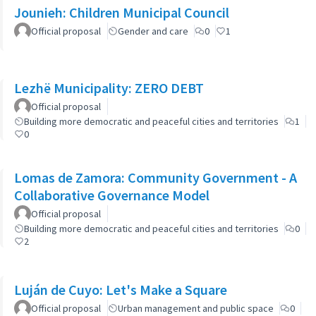
Jounieh: Children Municipal Council
Official proposal
Gender and care
0
1
Lezhë Municipality: ZERO DEBT
Official proposal
Building more democratic and peaceful cities and territories
1
0
Lomas de Zamora: Community Government - A
Collaborative Governance Model
Official proposal
Building more democratic and peaceful cities and territories
0
2
Luján de Cuyo: Let's Make a Square
Official proposal
Urban management and public space
0