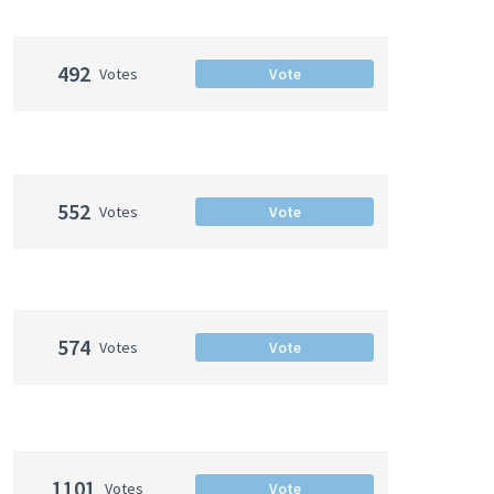
492
Votes
Vote
552
Votes
Vote
574
Votes
Vote
1101
Votes
Vote