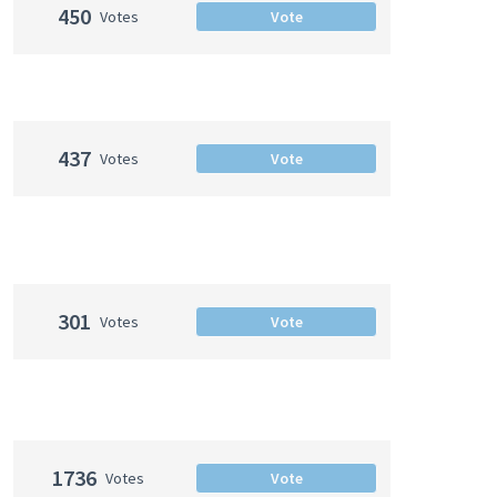
450
Votes
Vote
437
Votes
Vote
301
Votes
Vote
1736
Votes
Vote