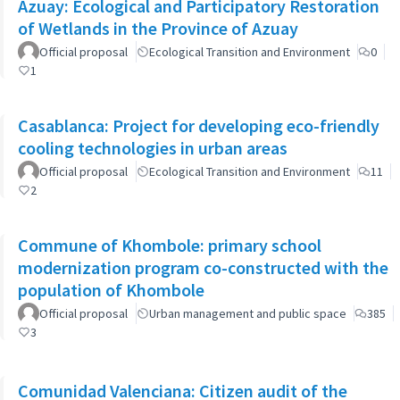
Azuay: Ecological and Participatory Restoration
of Wetlands in the Province of Azuay
Official proposal
Ecological Transition and Environment
0
1
Casablanca: Project for developing eco-friendly
cooling technologies in urban areas
Official proposal
Ecological Transition and Environment
11
2
Commune of Khombole: primary school
modernization program co-constructed with the
population of Khombole
Official proposal
Urban management and public space
385
3
Comunidad Valenciana: Citizen audit of the