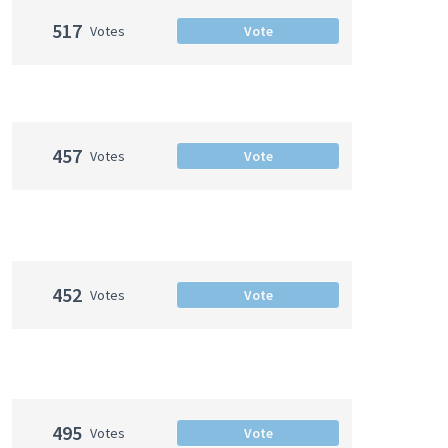
517
Votes
Vote
457
Votes
Vote
452
Votes
Vote
495
Votes
Vote