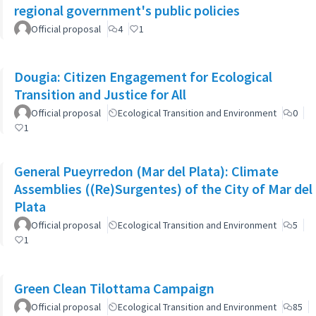
regional government's public policies
Official proposal
4
1
Dougia: Citizen Engagement for Ecological
Transition and Justice for All
Official proposal
Ecological Transition and Environment
0
1
General Pueyrredon (Mar del Plata): Climate
Assemblies ((Re)Surgentes) of the City of Mar del
Plata
Official proposal
Ecological Transition and Environment
5
1
Green Clean Tilottama Campaign
Official proposal
Ecological Transition and Environment
85