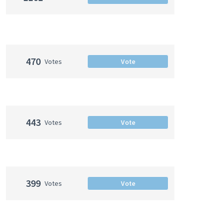
470
Votes
Vote
443
Votes
Vote
399
Votes
Vote