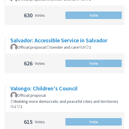
630
Votes
Vote
Salvador: Accessible Service in Salvador
Official proposal
Gender and care
5
2
626
Votes
Vote
Valongo: Children's Council
Official proposal
Building more democratic and peaceful cities and territories
1
1
615
Votes
Vote