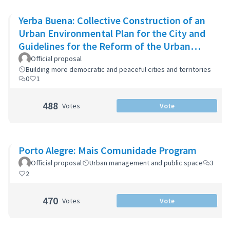
Yerba Buena: Collective Construction of an
Urban Environmental Plan for the City and
Guidelines for the Reform of the Urban
Zoning Code
Official proposal
Building more democratic and peaceful cities and territories
0
1
488
Votes
Vote
Porto Alegre: Mais Comunidade Program
Official proposal
Urban management and public space
3
2
470
Votes
Vote