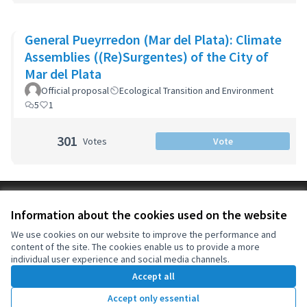
General Pueyrredon (Mar del Plata): Climate
Assemblies ((Re)Surgentes) of the City of
Mar del Plata
Official proposal
Ecological Transition and Environment
5
1
301
Votes
Vote
Terms of Service
Information about the cookies used on the website
Cookie settings
OIDP at X
OIDP at Facebook
OIDP at YouTube
We use cookies on our website to improve the performance and
content of the site. The cookies enable us to provide a more
(External link)
(External link)
(External link)
English
individual user experience and social media channels.
Choose language
Choisir la langue
Elegir el idioma
Accept all
Accept only essential