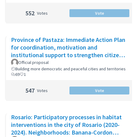
552
Votes
Vote
Province of Pastaza: Immediate Action Plan
for coordination, motivation and
institutional support to strengthen citizen
security
Official proposal
Building more democratic and peaceful cities and territories
69
1
547
Votes
Vote
Rosario: Participatory processes in habitat
interventions in the city of Rosario (2020-
2024). Neighborhoods: Banana-Cordon