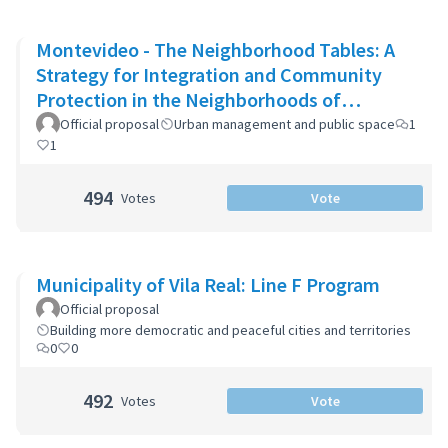
Montevideo - The Neighborhood Tables: A
Strategy for Integration and Community
Protection in the Neighborhoods of
Montevideo
Official proposal
Urban management and public space
1
1
494
Votes
Vote
Municipality of Vila Real: Line F Program
Official proposal
Building more democratic and peaceful cities and territories
0
0
492
Votes
Vote