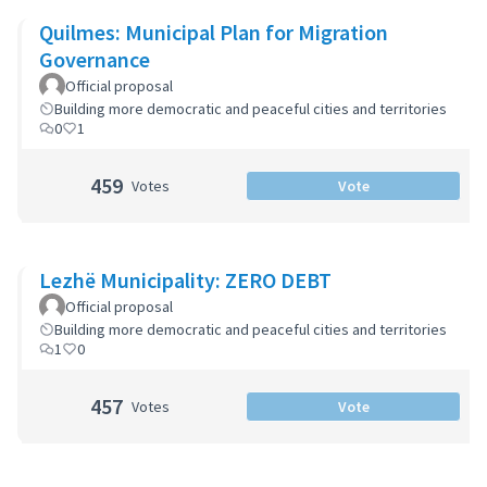
Quilmes: Municipal Plan for Migration
Governance
Official proposal
Building more democratic and peaceful cities and territories
0
1
459
Votes
Vote
Lezhë Municipality: ZERO DEBT
Official proposal
Building more democratic and peaceful cities and territories
1
0
457
Votes
Vote