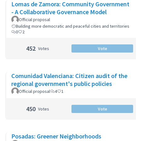
Lomas de Zamora: Community Government
- A Collaborative Governance Model
Official proposal
Building more democratic and peaceful cities and territories
0
2
452
Votes
Vote
Comunidad Valenciana: Citizen audit of the
regional government's public policies
Official proposal
4
1
450
Votes
Vote
Posadas: Greener Neighborhoods