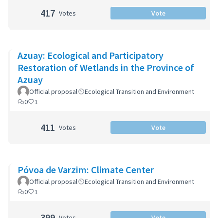
417
Votes
Vote
Azuay: Ecological and Participatory
Restoration of Wetlands in the Province of
Azuay
Official proposal
Ecological Transition and Environment
0
1
411
Votes
Vote
Póvoa de Varzim: Climate Center
Official proposal
Ecological Transition and Environment
0
1
399
Votes
Vote