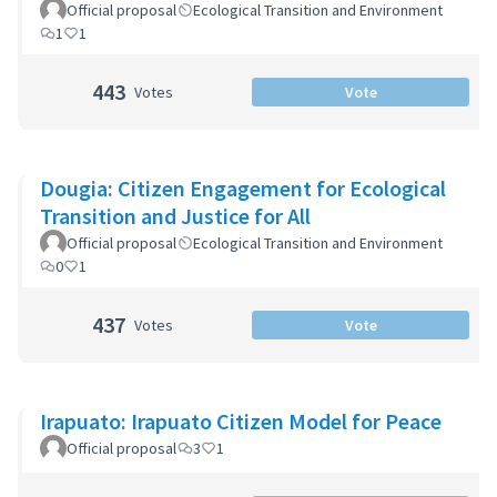
Official proposal
Ecological Transition and Environment
1
1
443
Votes
Vote
Dougia: Citizen Engagement for Ecological
Transition and Justice for All
Official proposal
Ecological Transition and Environment
0
1
437
Votes
Vote
Irapuato: Irapuato Citizen Model for Peace
Official proposal
3
1