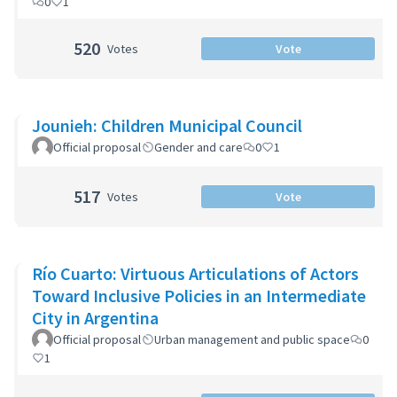
0
1
520
Votes
Vote
Jounieh: Children Municipal Council
Official proposal
Gender and care
0
1
517
Votes
Vote
Río Cuarto: Virtuous Articulations of Actors
Toward Inclusive Policies in an Intermediate
City in Argentina
Official proposal
Urban management and public space
0
1