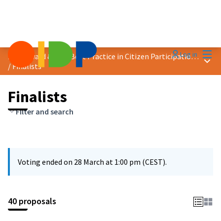
Mai
Log in
2025 Award &quot;Best Practice in Citizen Participation&quot;
Main
/
Finalists
Finalists
Filter and search
Voting ended on 28 March at 1:00 pm (CEST).
40 proposals