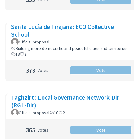
Santa Lucía de Tirajana: ECO Collective
School
Official proposal
Building more democratic and peaceful cities and territories
18
2
373
Votes
Vote
Taghzirt : Local Governance Network-Dir
(RGL-Dir)
Official proposal
10
2
365
Votes
Vote