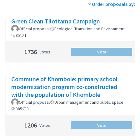
Order proposals by:
Green Clean Tilottama Campaign
Official proposal
Ecological Transition and Environment
85
1
1736
Votes
Vote
Commune of Khombole: primary school
modernization program co-constructed
with the population of Khombole
Official proposal
Urban management and public space
385
3
1206
Votes
Vote