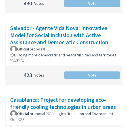
430
Votes
Vote
Salvador - Agente Vida Nova: Innovative
Model for Social Inclusion with Active
Assistance and Democratic Construction
Official proposal
Building more democratic and peaceful cities and territories
13
1
423
Votes
Vote
Casablanca: Project for developing eco-
friendly cooling technologies in urban areas
Official proposal
Ecological Transition and Environment
11
2