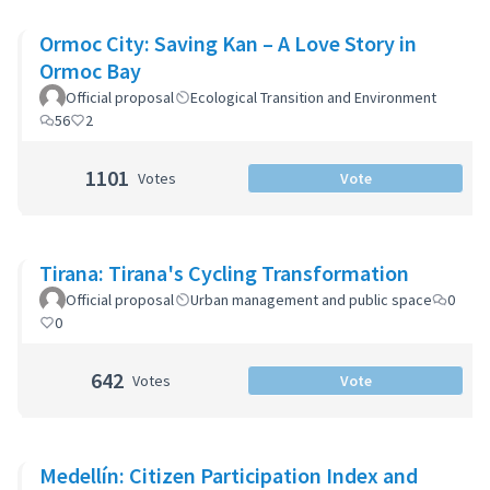
Ormoc City: Saving Kan – A Love Story in
Ormoc Bay
Official proposal
Ecological Transition and Environment
56
2
1101
Votes
Vote
Tirana: Tirana's Cycling Transformation
Official proposal
Urban management and public space
0
0
642
Votes
Vote
Medellín: Citizen Participation Index and