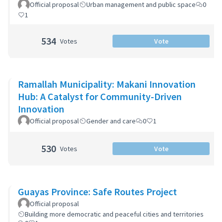
Ayacucho-Cullen-Moreno
Official proposal
Urban management and public space
0
1
534
Votes
Vote
Ramallah Municipality: Makani Innovation
Hub: A Catalyst for Community-Driven
Innovation
Official proposal
Gender and care
0
1
530
Votes
Vote
Guayas Province: Safe Routes Project
Official proposal
Building more democratic and peaceful cities and territories