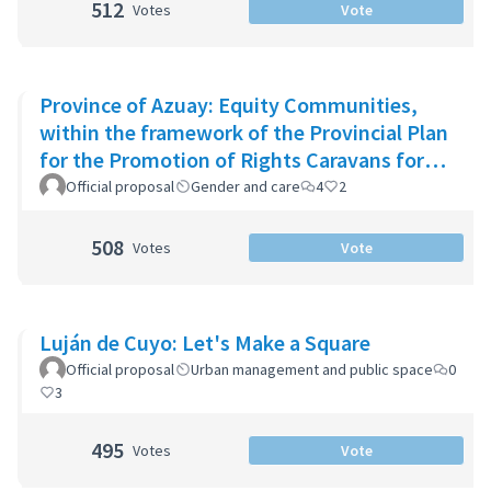
512
Votes
Vote
Province of Azuay: Equity Communities,
within the framework of the Provincial Plan
for the Promotion of Rights Caravans for
Life
Official proposal
Gender and care
4
2
508
Votes
Vote
Luján de Cuyo: Let's Make a Square
Official proposal
Urban management and public space
0
3
495
Votes
Vote