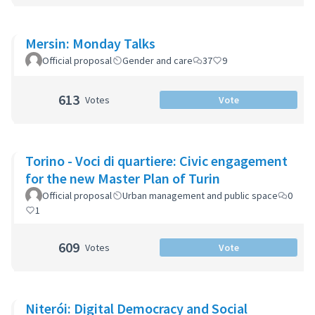
Mersin: Monday Talks
Official proposal
Gender and care
37
9
613
Votes
Vote
Torino - Voci di quartiere: Civic engagement
for the new Master Plan of Turin
Official proposal
Urban management and public space
0
1
609
Votes
Vote
Niterói: Digital Democracy and Social