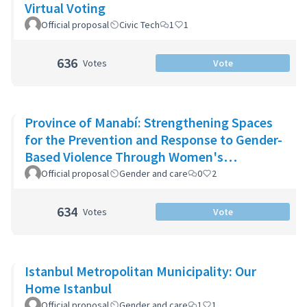
Virtual Voting
Official proposal
Civic Tech
1
1
636
Votes
Vote
Province of Manabí: Strengthening Spaces
for the Prevention and Response to Gender-
Based Violence Through Women's
Community Support Networks
Official proposal
Gender and care
0
2
634
Votes
Vote
Istanbul Metropolitan Municipality: Our
Home Istanbul
Official proposal
Gender and care
1
1