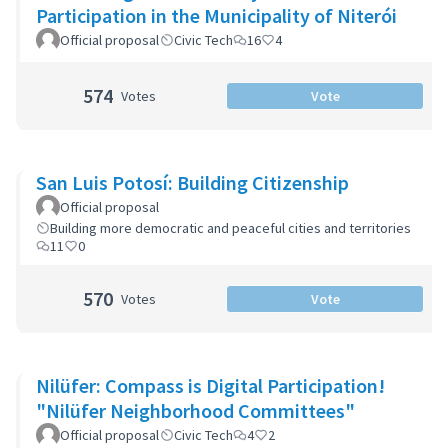
Participation in the Municipality of Niterói
Official proposal
Civic Tech
16
4
574
Votes
Vote
San Luis Potosí: Building Citizenship
Official proposal
Building more democratic and peaceful cities and territories
11
0
570
Votes
Vote
Nilüfer: Compass is Digital Participation!
"Nilüfer Neighborhood Committees"
Official proposal
Civic Tech
4
2