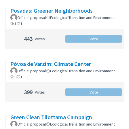
Posadas: Greener Neighborhoods
Official proposal
Ecological Transition and Environment
1
1
443
Votes
Vote
Póvoa de Varzim: Climate Center
Official proposal
Ecological Transition and Environment
0
1
399
Votes
Vote
Green Clean Tilottama Campaign
Official proposal
Ecological Transition and Environment