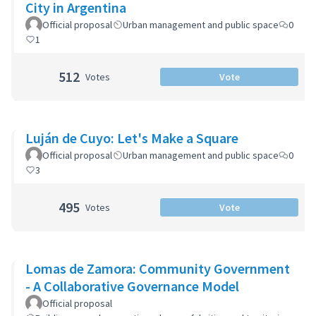
City in Argentina
Official proposal
Urban management and public space
0
1
512
Votes
Vote
Luján de Cuyo: Let's Make a Square
Official proposal
Urban management and public space
0
3
495
Votes
Vote
Lomas de Zamora: Community Government
- A Collaborative Governance Model
Official proposal