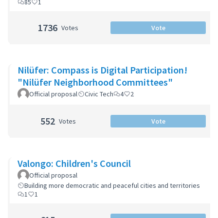
85
1
1736
Votes
Vote
Nilüfer: Compass is Digital Participation!
"Nilüfer Neighborhood Committees"
Official proposal
Civic Tech
4
2
552
Votes
Vote
Valongo: Children's Council
Official proposal
Building more democratic and peaceful cities and territories
1
1