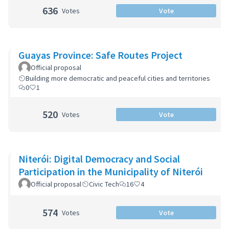
636
Votes
Vote
Guayas Province: Safe Routes Project
Official proposal
Building more democratic and peaceful cities and territories
0
1
520
Votes
Vote
Niterói: Digital Democracy and Social
Participation in the Municipality of Niterói
Official proposal
Civic Tech
16
4
574
Votes
Vote