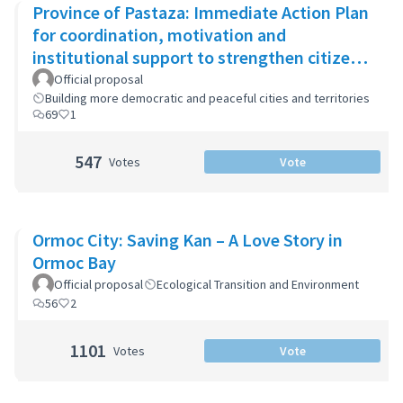
Province of Pastaza: Immediate Action Plan
for coordination, motivation and
institutional support to strengthen citizen
security
Official proposal
Building more democratic and peaceful cities and territories
69
1
547
Votes
Vote
Ormoc City: Saving Kan – A Love Story in
Ormoc Bay
Official proposal
Ecological Transition and Environment
56
2
1101
Votes
Vote