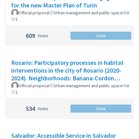
for the new Master Plan of Turin
Official proposal
Urban management and public space
0
1
609
Votes
Vote
Rosario: Participatory processes in habitat
interventions in the city of Rosario (2020-
2024). Neighborhoods: Banana-Cordon
Ayacucho-Cullen-Moreno
Official proposal
Urban management and public space
0
1
534
Votes
Vote
Salvador: Accessible Service in Salvador