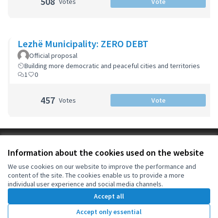
508
Votes
Vote
Lezhë Municipality: ZERO DEBT
Official proposal
Building more democratic and peaceful cities and territories
1
0
457
Votes
Vote
Terms of Service
Information about the cookies used on the website
Cookie settings
OIDP at X
OIDP at Facebook
OIDP at YouTube
We use cookies on our website to improve the performance and
content of the site. The cookies enable us to provide a more
(External link)
(External link)
(External link)
English
individual user experience and social media channels.
Choose language
Choisir la langue
Elegir el idioma
Accept all
Accept only essential