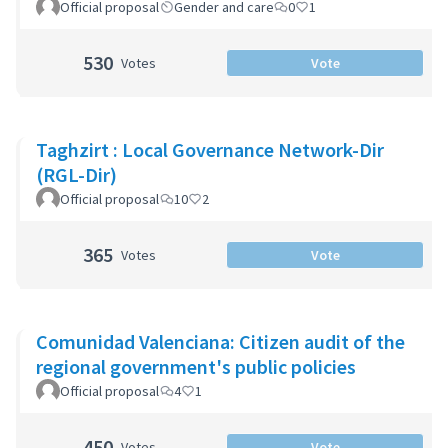
Official proposal
Gender and care
0
1
530
Votes
Vote
Taghzirt : Local Governance Network-Dir
(RGL-Dir)
Official proposal
10
2
365
Votes
Vote
Comunidad Valenciana: Citizen audit of the
regional government's public policies
Official proposal
4
1
450
Votes
Vote