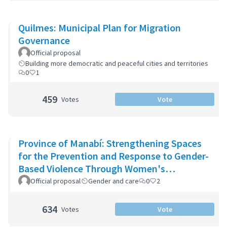
Quilmes: Municipal Plan for Migration
Governance
Official proposal
Building more democratic and peaceful cities and territories
0
1
459
Votes
Vote
Province of Manabí: Strengthening Spaces
for the Prevention and Response to Gender-
Based Violence Through Women's
Community Support Networks
Official proposal
Gender and care
0
2
634
Votes
Vote