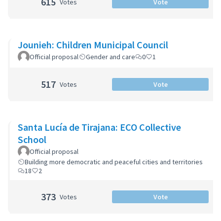
615
Votes
Vote
Jounieh: Children Municipal Council
Official proposal
Gender and care
0
1
517
Votes
Vote
Santa Lucía de Tirajana: ECO Collective
School
Official proposal
Building more democratic and peaceful cities and territories
18
2
373
Votes
Vote