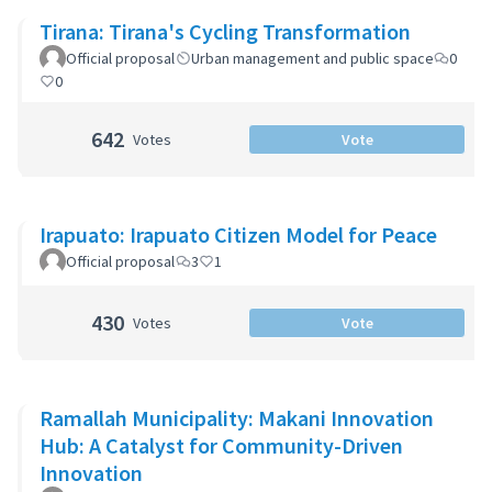
Tirana: Tirana's Cycling Transformation
Official proposal
Urban management and public space
0
0
642
Votes
Vote
Irapuato: Irapuato Citizen Model for Peace
Official proposal
3
1
430
Votes
Vote
Ramallah Municipality: Makani Innovation
Hub: A Catalyst for Community-Driven
Innovation