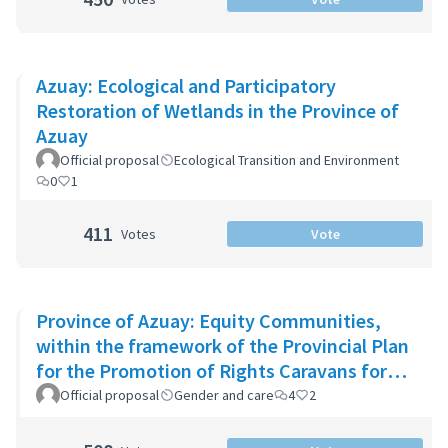
Azuay: Ecological and Participatory
Restoration of Wetlands in the Province of
Azuay
Official proposal
Ecological Transition and Environment
0
1
411
Votes
Vote
Province of Azuay: Equity Communities,
within the framework of the Provincial Plan
for the Promotion of Rights Caravans for
Life
Official proposal
Gender and care
4
2