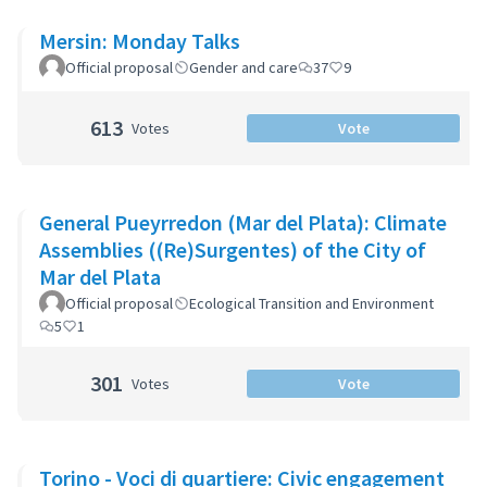
Mersin: Monday Talks
Official proposal
Gender and care
37
9
613
Votes
Vote
General Pueyrredon (Mar del Plata): Climate
Assemblies ((Re)Surgentes) of the City of
Mar del Plata
Official proposal
Ecological Transition and Environment
5
1
301
Votes
Vote
Torino - Voci di quartiere: Civic engagement