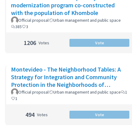
modernization program co-constructed
with the population of Khombole
Official proposal
Urban management and public space
385
3
1206
Votes
Vote
Montevideo - The Neighborhood Tables: A
Strategy for Integration and Community
Protection in the Neighborhoods of
Montevideo
Official proposal
Urban management and public space
1
1
494
Votes
Vote