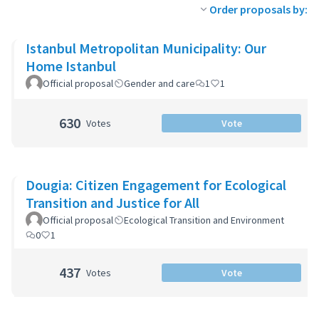
Order proposals by:
Istanbul Metropolitan Municipality: Our
Home Istanbul
Official proposal
Gender and care
1
1
630
Votes
Vote
Dougia: Citizen Engagement for Ecological
Transition and Justice for All
Official proposal
Ecological Transition and Environment
0
1
437
Votes
Vote