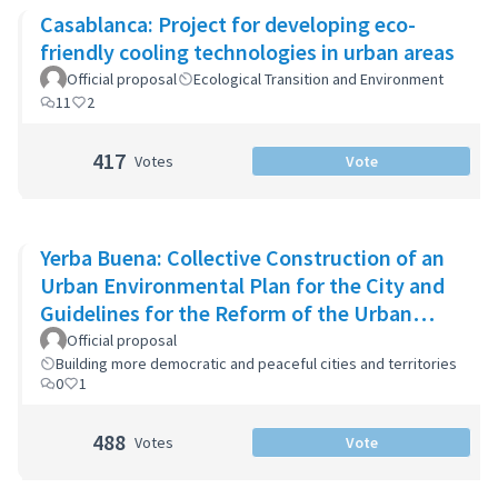
Casablanca: Project for developing eco-
friendly cooling technologies in urban areas
Official proposal
Ecological Transition and Environment
11
2
417
Votes
Vote
Yerba Buena: Collective Construction of an
Urban Environmental Plan for the City and
Guidelines for the Reform of the Urban
Zoning Code
Official proposal
Building more democratic and peaceful cities and territories
0
1
488
Votes
Vote