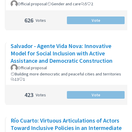
Official proposal
Gender and care
5
2
626
Votes
Vote
Salvador - Agente Vida Nova: Innovative
Model for Social Inclusion with Active
Assistance and Democratic Construction
Official proposal
Building more democratic and peaceful cities and territories
13
1
423
Votes
Vote
Río Cuarto: Virtuous Articulations of Actors
Toward Inclusive Policies in an Intermediate