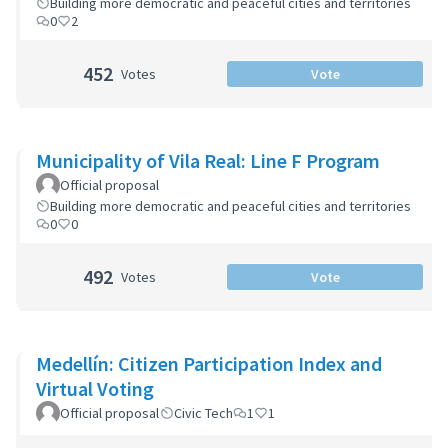
Building more democratic and peaceful cities and territories
0
2
452
Votes
Vote
Municipality of Vila Real: Line F Program
Official proposal
Building more democratic and peaceful cities and territories
0
0
492
Votes
Vote
Medellín: Citizen Participation Index and
Virtual Voting
Official proposal
Civic Tech
1
1