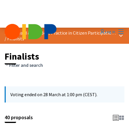
Mai
Log in
2025 Award &quot;Best Practice in Citizen Participation&quot;
Main
/
Finalists
Finalists
Filter and search
Voting ended on 28 March at 1:00 pm (CEST).
40 proposals