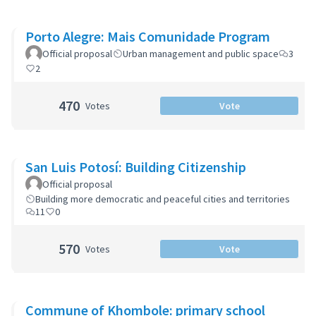
Porto Alegre: Mais Comunidade Program
Official proposal
Urban management and public space
3
2
470
Votes
Vote
San Luis Potosí: Building Citizenship
Official proposal
Building more democratic and peaceful cities and territories
11
0
570
Votes
Vote
Commune of Khombole: primary school