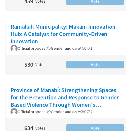
459
Votes
Vote
Ramallah Municipality: Makani Innovation
Hub: A Catalyst for Community-Driven
Innovation
Official proposal
Gender and care
0
1
530
Votes
Vote
Province of Manabí: Strengthening Spaces
for the Prevention and Response to Gender-
Based Violence Through Women's
Community Support Networks
Official proposal
Gender and care
0
2
634
Votes
Vote