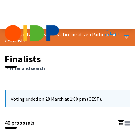
Mai
Log in
2025 Award &quot;Best Practice in Citizen Participation&quot;
Main
/
Finalists
Finalists
Filter and search
Voting ended on 28 March at 1:00 pm (CEST).
40 proposals