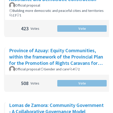
Official proposal
Building more democratic and peaceful cities and territories
13
1
423
Votes
Vote
Province of Azuay: Equity Communities,
within the framework of the Provincial Plan
for the Promotion of Rights Caravans for
Life
Official proposal
Gender and care
4
2
508
Votes
Vote
Lomas de Zamora: Community Government
- A Collaborative Governance Model