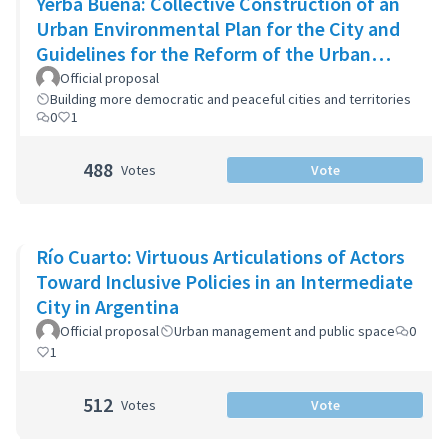
Yerba Buena: Collective Construction of an
Urban Environmental Plan for the City and
Guidelines for the Reform of the Urban
Zoning Code
Official proposal
Building more democratic and peaceful cities and territories
0
1
488
Votes
Vote
Río Cuarto: Virtuous Articulations of Actors
Toward Inclusive Policies in an Intermediate
City in Argentina
Official proposal
Urban management and public space
0
1
512
Votes
Vote