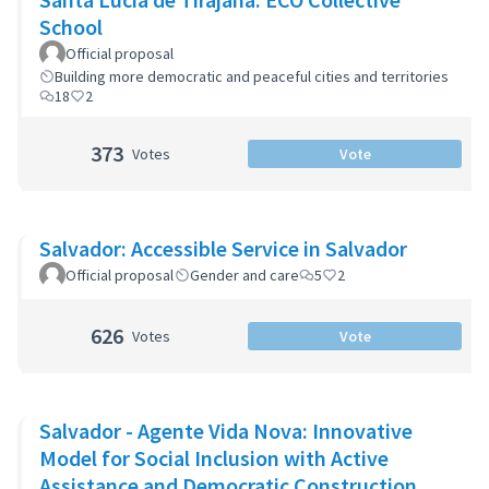
School
Official proposal
Building more democratic and peaceful cities and territories
18
2
373
Votes
Vote
Salvador: Accessible Service in Salvador
Official proposal
Gender and care
5
2
626
Votes
Vote
Salvador - Agente Vida Nova: Innovative
Model for Social Inclusion with Active
Assistance and Democratic Construction