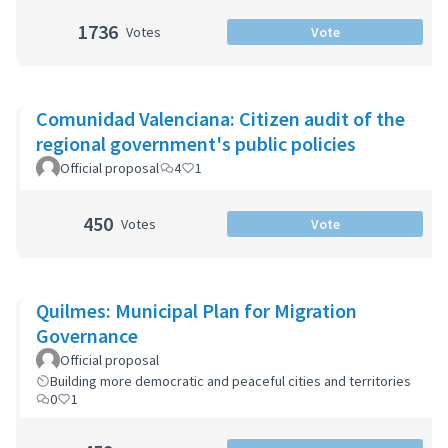
1736
Votes
Vote
Comunidad Valenciana: Citizen audit of the
regional government's public policies
Official proposal
4
1
450
Votes
Vote
Quilmes: Municipal Plan for Migration
Governance
Official proposal
Building more democratic and peaceful cities and territories
0
1