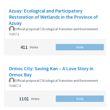
Azuay: Ecological and Participatory
Restoration of Wetlands in the Province of
Azuay
Official proposal
Ecological Transition and Environment
0
1
411
Votes
Vote
Ormoc City: Saving Kan – A Love Story in
Ormoc Bay
Official proposal
Ecological Transition and Environment
56
2
1101
Votes
Vote