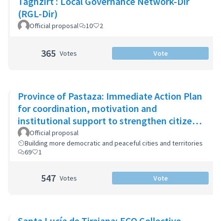
Taghzirt : Local Governance Network-Dir
(RGL-Dir)
Official proposal
10
2
365
Votes
Vote
Province of Pastaza: Immediate Action Plan
for coordination, motivation and
institutional support to strengthen citizen
security
Official proposal
Building more democratic and peaceful cities and territories
69
1
547
Votes
Vote
Santa Lucía de Tirajana: ECO Collective