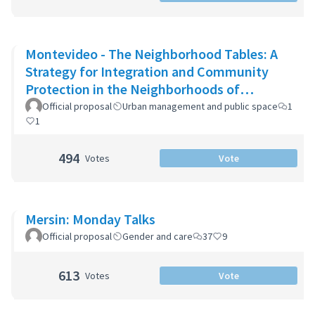
Montevideo - The Neighborhood Tables: A
Strategy for Integration and Community
Protection in the Neighborhoods of
Montevideo
Official proposal
Urban management and public space
1
1
494
Votes
Vote
Mersin: Monday Talks
Official proposal
Gender and care
37
9
613
Votes
Vote