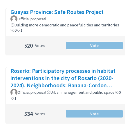
Guayas Province: Safe Routes Project
Official proposal
Building more democratic and peaceful cities and territories
0
1
520
Votes
Vote
Rosario: Participatory processes in habitat
interventions in the city of Rosario (2020-
2024). Neighborhoods: Banana-Cordon
Ayacucho-Cullen-Moreno
Official proposal
Urban management and public space
0
1
534
Votes
Vote