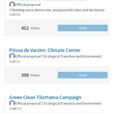
Official proposal
Building more democratic and peaceful cities and territories
0
2
452
Votes
Vote
Póvoa de Varzim: Climate Center
Official proposal
Ecological Transition and Environment
0
1
399
Votes
Vote
Green Clean Tilottama Campaign
Official proposal
Ecological Transition and Environment
85
1