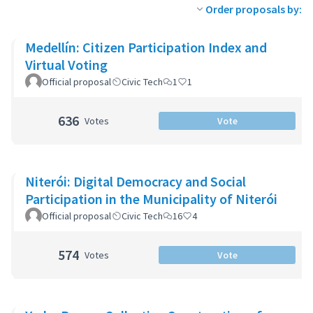
Order proposals by:
Medellín: Citizen Participation Index and
Virtual Voting
Official proposal
Civic Tech
1
1
636
Votes
Vote
Niterói: Digital Democracy and Social
Participation in the Municipality of Niterói
Official proposal
Civic Tech
16
4
574
Votes
Vote