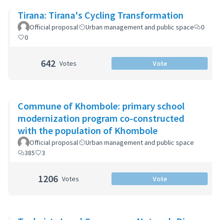
Tirana: Tirana's Cycling Transformation
Official proposal
Urban management and public space
0
0
642
Votes
Vote
Commune of Khombole: primary school
modernization program co-constructed
with the population of Khombole
Official proposal
Urban management and public space
385
3
1206
Votes
Vote