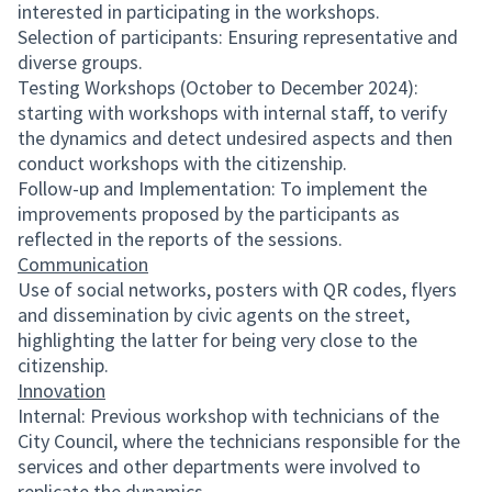
interested in participating in the workshops.
Selection of participants: Ensuring representative and
diverse groups.
Testing Workshops (October to December 2024):
starting with workshops with internal staff, to verify
the dynamics and detect undesired aspects and then
conduct workshops with the citizenship.
Follow-up and Implementation: To implement the
improvements proposed by the participants as
reflected in the reports of the sessions.
Communication
Use of social networks, posters with QR codes, flyers
and dissemination by civic agents on the street,
highlighting the latter for being very close to the
citizenship.
Innovation
Internal: Previous workshop with technicians of the
City Council, where the technicians responsible for the
services and other departments were involved to
replicate the dynamics.