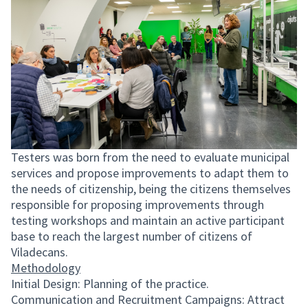
Testers was born from the need to evaluate municipal
services and propose improvements to adapt them to
the needs of citizenship, being the citizens themselves
responsible for proposing improvements through
testing workshops and maintain an active participant
base to reach the largest number of citizens of
Viladecans.
Methodology
Initial Design: Planning of the practice.
Communication and Recruitment Campaigns: Attract