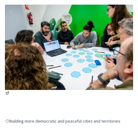
(External link)
Building more democratic and peaceful cities and territories
Filter results for: Building more democratic and peaceful cities and terri