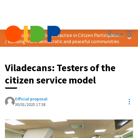
Mai
Log in
2025 Award &quot;Best Practice in Citizen Participation&quot;
Main
/
Building more democratic and peaceful communities
Viladecans: Testers of the
citizen service model
Official proposal
Res
30/01/2025 17:38