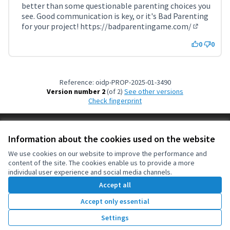
better than some questionable parenting choices you
see. Good communication is key, or it's Bad Parenting
for your project!
https://badparentingame.com/
(External l
0
0
Reference: oidp-PROP-2025-01-3490
Version number 2
(of 2)
see other versions
Check fingerprint
Terms of Service
Information about the cookies used on the website
Cookie settings
OIDP at X
OIDP at Facebook
OIDP at YouTube
We use cookies on our website to improve the performance and
content of the site. The cookies enable us to provide a more
(External link)
(External link)
(External link)
English
individual user experience and social media channels.
Choose language
Choisir la langue
Elegir el idioma
Accept all
Accept only essential
Creative Co
(External lin
Settings
(External link)
Website made with
free software
.
(External link)