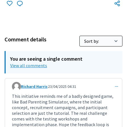
Comment details
You are seeing a single comment
View all comments
Richard Harris
23/04/2025 04:31
Comment 11292
This initiative reminds me of a badly designed game,
like Bad Parenting Simulator, where the initial
concept, recruitment campaigns, and participant
selection are just the tutorial. The real challenge
comes with the testing workshops and
implementation phase. Hope the feedback loop is