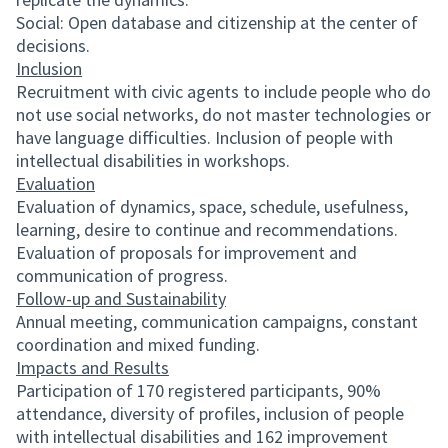
Social: Open database and citizenship at the center of
decisions.
Inclusion
Recruitment with civic agents to include people who do
not use social networks, do not master technologies or
have language difficulties. Inclusion of people with
intellectual disabilities in workshops.
Evaluation
Evaluation of dynamics, space, schedule, usefulness,
learning, desire to continue and recommendations.
Evaluation of proposals for improvement and
communication of progress.
Follow-up and Sustainability
Annual meeting, communication campaigns, constant
coordination and mixed funding.
Impacts and Results
Participation of 170 registered participants, 90%
attendance, diversity of profiles, inclusion of people
with intellectual disabilities and 162 improvement