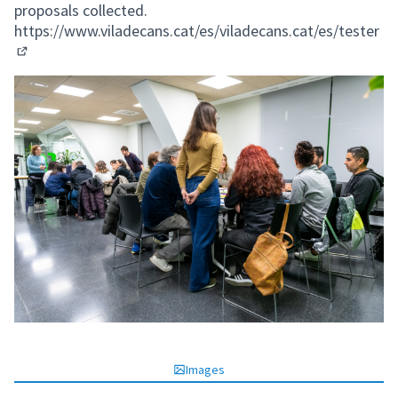
proposals collected.
https://www.viladecans.cat/es/viladecans.cat/es/tester
(External link)
Images