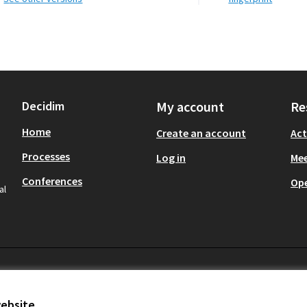
Decidim
My account
Re
Home
Create an account
Act
Processes
Log in
Mee
Conferences
Op
al
website