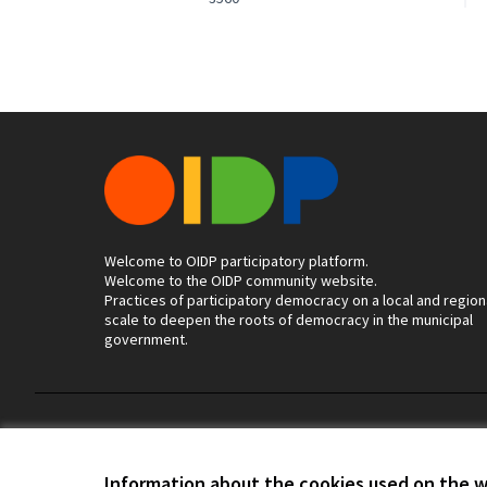
Welcome to OIDP participatory platform.
Welcome to the OIDP community website.
Practices of participatory democracy on a local and region
scale to deepen the roots of democracy in the municipal
government.
Terms of Service
Cookie settings
Information about the cookies used on the 