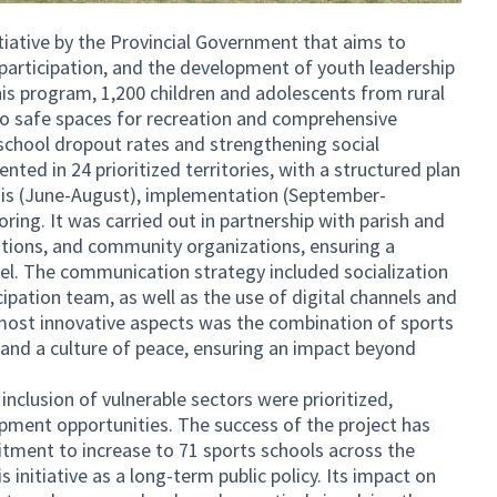
itiative by the Provincial Government that aims to
 participation, and the development of youth leadership
his program, 1,200 children and adolescents from rural
to safe spaces for recreation and comprehensive
 school dropout rates and strengthening social
ted in 24 prioritized territories, with a structured plan
nosis (June-August), implementation (September-
ing. It was carried out in partnership with parish and
utions, and community organizations, ensuring a
el. The communication strategy included socialization
cipation team, as well as the use of digital channels and
ost innovative aspects was the combination of sports
p, and a culture of peace, ensuring an impact beyond
inclusion of vulnerable sectors were prioritized,
pment opportunities. The success of the project has
itment to increase to 71 sports schools across the
s initiative as a long-term public policy. Its impact on