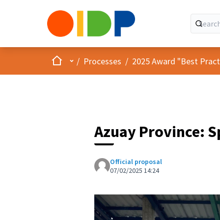
Home
Main menu
/
Processes
/
2025 Award "Best Practic
Azuay Province: S
Official proposal
07/02/2025 14:24