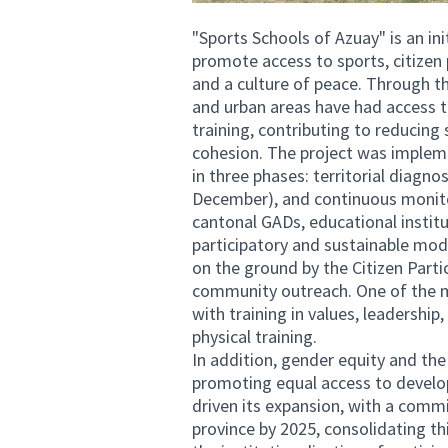
"Sports Schools of Azuay" is an in
promote access to sports, citizen
and a culture of peace. Through t
and urban areas have had access 
training, contributing to reducing
cohesion. The project was implemen
in three phases: territorial diag
December), and continuous monitor
cantonal GADs, educational instit
participatory and sustainable mod
on the ground by the Citizen Parti
community outreach. One of the m
with training in values, leadershi
physical training.
In addition, gender equity and the 
promoting equal access to develo
driven its expansion, with a comm
province by 2025, consolidating thi