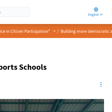
Choose la
Choisir la 
English
Elegir el i
User menu
e in Citizen Participation"
/
Building more democratic 
ports Schools
Resou