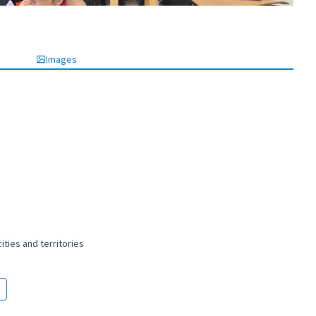
Images
ties and territories
 and peaceful cities and territories