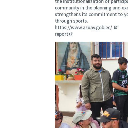
the institutionalization of partici
community in the planning and exec
strengthens its commitment to yo
through sports.
https://www.azuay.gob.ec/
(Extern
report
(External link)