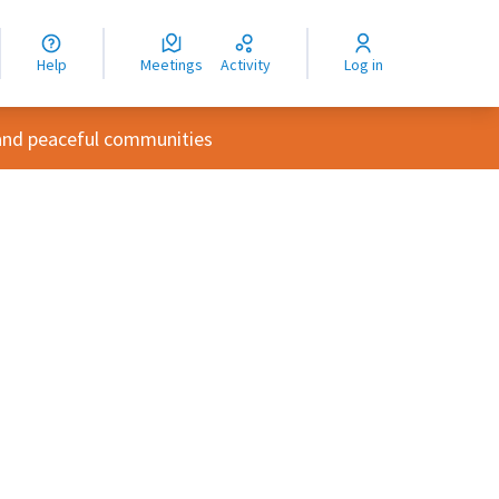
nguage
langue
Help
Meetings
Activity
Log in
dioma
and peaceful communities
rce controls