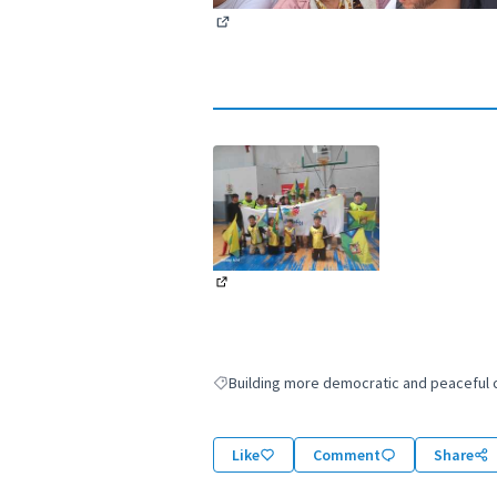
(External link)
(External link)
Building more democratic and peaceful ci
Filter results for: Building more democratic
Like
Comment
Share