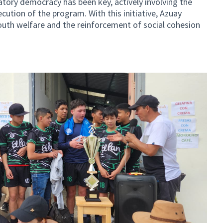
patory democracy has been key, actively involving the
ution of the program. With this initiative, Azuay
uth welfare and the reinforcement of social cohesion
al link)