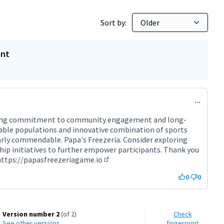
Sort by:
ent
rong commitment to community engagement and long-
able populations and innovative combination of sports
arly commendable. Papa's Freezeria. Consider exploring
p initiatives to further empower participants. Thank you
https://papasfreezeriagame.io
(External link)
0
0
Version number 2
(of 2)
Check
see other versions
fingerprint