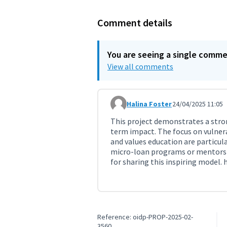
Comment details
You are seeing a single comm
View all comments
Halina Foster
24/04/2025 11:05
Comment 11294
This project demonstrates a st
term impact. The focus on vulner
and values education are particul
micro-loan programs or mentorshi
for sharing this inspiring model.
Reference: oidp-PROP-2025-02-
3560