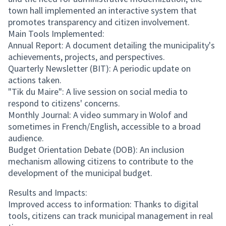
town hall implemented an interactive system that
promotes transparency and citizen involvement.
Main Tools Implemented:
Annual Report: A document detailing the municipality's
achievements, projects, and perspectives.
Quarterly Newsletter (BIT): A periodic update on
actions taken.
"Tik du Maire": A live session on social media to
respond to citizens' concerns.
Monthly Journal: A video summary in Wolof and
sometimes in French/English, accessible to a broad
audience.
Budget Orientation Debate (DOB): An inclusion
mechanism allowing citizens to contribute to the
development of the municipal budget.
Results and Impacts:
Improved access to information: Thanks to digital
tools, citizens can track municipal management in real