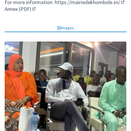
For more information:
https://mairiedekhombole.sn/
(Exte
Annex
(PDF)
(External link)
Images