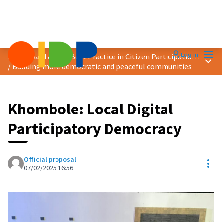
Mai
Log in
2025 Award &quot;Best Practice in Citizen Participation&quot;
Main
/
Building more democratic and peaceful communities
Khombole: Local Digital
Participatory Democracy
Official proposal
Res
07/02/2025 16:56