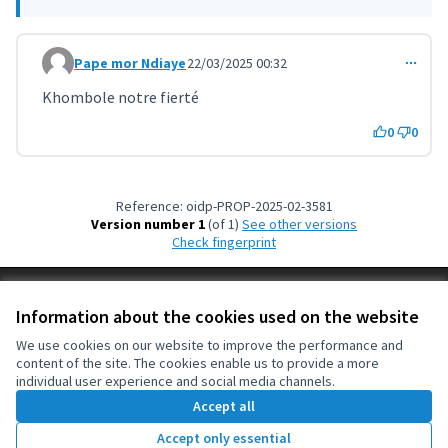
Pape mor Ndiaye
22/03/2025 00:32
Comment 10559
Khombole notre fierté
0
0
Reference: oidp-PROP-2025-02-3581
Version number 1
(of 1)
see other versions
Check fingerprint
Terms of Service
Information about the cookies used on the website
Cookie settings
OIDP at X
OIDP at Facebook
OIDP at YouTube
We use cookies on our website to improve the performance and
content of the site. The cookies enable us to provide a more
(External link)
(External link)
(External link)
English
individual user experience and social media channels.
Choose language
Choisir la langue
Elegir el idioma
Accept all
Accept only essential