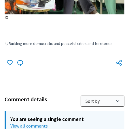
(External link)
Building more democratic and peaceful cities and territories
Filter results for: Building more democratic and peaceful cities and terri
Comment details
You are seeing a single comment
View all comments