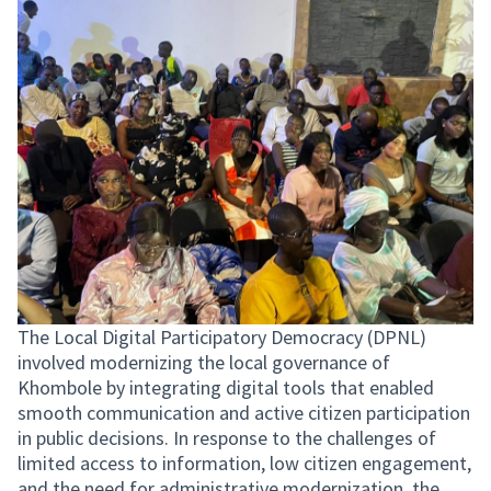
The Local Digital Participatory Democracy (DPNL)
involved modernizing the local governance of
Khombole by integrating digital tools that enabled
smooth communication and active citizen participation
in public decisions. In response to the challenges of
limited access to information, low citizen engagement,
and the need for administrative modernization, the