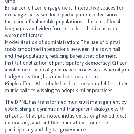
time.
Enhanced citizen engagement: Interactive spaces for
exchange increased local participation in decisions.
Inclusion of vulnerable populations: The use of local
languages and video format included citizens who
were not literate.
Modernization of administration: The use of digital
tools smoothed interactions between the town hall
and the population, reducing bureaucratic barriers.
Institutionalization of participatory democracy: Citizen
involvement in local governance processes, especially in
budget creation, has now become a norm.
Ripple effect: Khombole has become a model for other
municipalities wishing to adopt similar practices.
The DPNL has transformed municipal management by
establishing a dynamic and transparent dialogue with
citizens. It has promoted inclusion, strengthened local
democracy, and laid the foundations for more
participatory and digital governance.