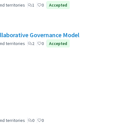
nd territories
1
0
Accepted
laborative Governance Model
nd territories
2
0
Accepted
nd territories
0
0