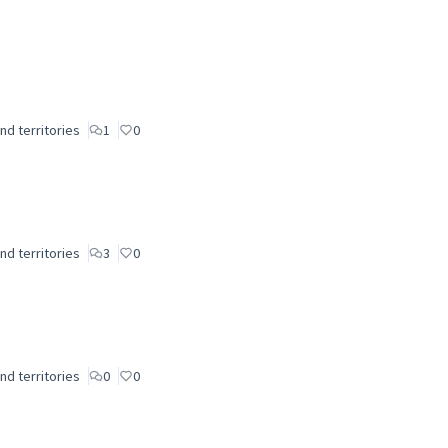
nd territories
1
0
nd territories
3
0
nd territories
0
0