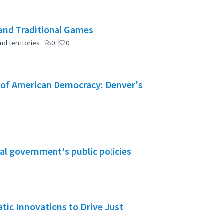
and Traditional Games
nd territories
0
0
e of American Democracy: Denver's
al government's public policies
ic Innovations to Drive Just