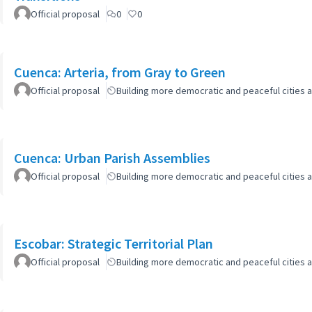
Official proposal
0
0
Cuenca: Arteria, from Gray to Green
Official proposal
Building more democratic and peaceful cities a
Cuenca: Urban Parish Assemblies
Official proposal
Building more democratic and peaceful cities a
Escobar: Strategic Territorial Plan
Official proposal
Building more democratic and peaceful cities a