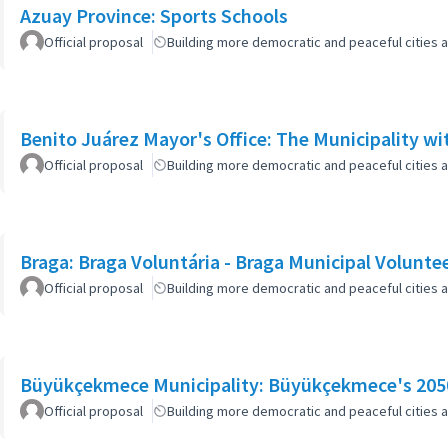
Azuay Province: Sports Schools
Official proposal
Building more democratic and peaceful cities a
Benito Juárez Mayor's Office: The Municipality w
Official proposal
Building more democratic and peaceful cities a
Braga: Braga Voluntária - Braga Municipal Volunte
Official proposal
Building more democratic and peaceful cities a
Büyükçekmece Municipality: Büyükçekmece's 2050
Official proposal
Building more democratic and peaceful cities a