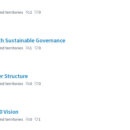
nd territories
2
0
ith Sustainable Governance
nd territories
1
0
er Structure
nd territories
0
0
 Vision
nd territories
0
1