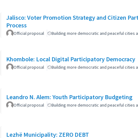
Jalisco: Voter Promotion Strategy and Citizen Part
Process
Official proposal
Building more democratic and peaceful cities a
Khombole: Local Digital Participatory Democracy
Official proposal
Building more democratic and peaceful cities a
Leandro N. Alem: Youth Participatory Budgeting
Official proposal
Building more democratic and peaceful cities a
Lezhë Municipality: ZERO DEBT