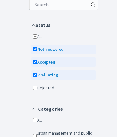
Status
All
Not answered
Accepted
Evaluating
Rejected
~Categories
All
Urban management and public