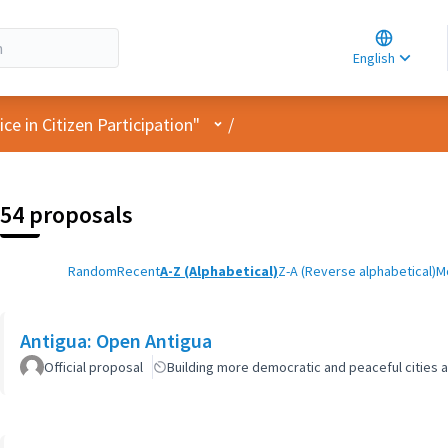
Choose la
Choisir la 
English
Elegir el i
User menu
e in Citizen Participation"
/
54 proposals
Random
Recent
A-Z (Alphabetical)
Z-A (Reverse alphabetical)
M
Antigua: Open Antigua
Official proposal
Building more democratic and peaceful cities a