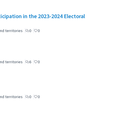
icipation in the 2023-2024 Electoral
nd territories
0
0
nd territories
6
0
nd territories
0
0