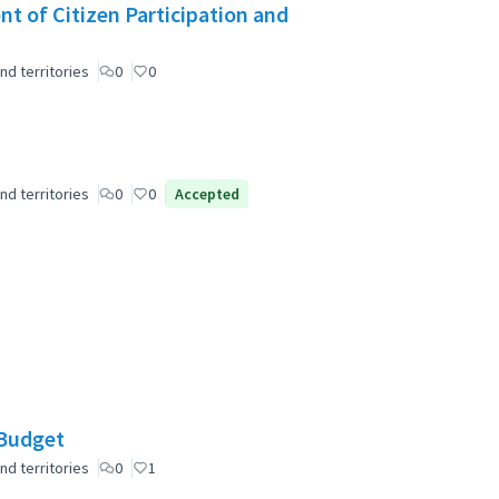
t of Citizen Participation and
nd territories
0
0
nd territories
0
0
Accepted
 Budget
nd territories
0
1