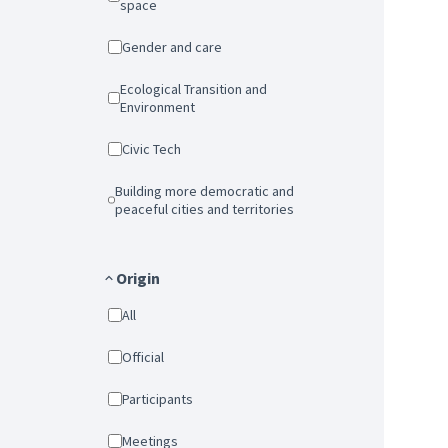
space
Gender and care
Ecological Transition and
Environment
Civic Tech
Building more democratic and
peaceful cities and territories
Origin
All
Official
Participants
Meetings