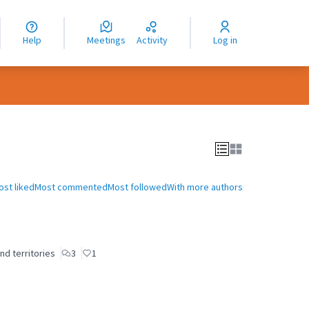
nguage
langue
Help
Meetings
Activity
Log in
dioma
ost liked
Most commented
Most followed
With more authors
nd territories
3
1