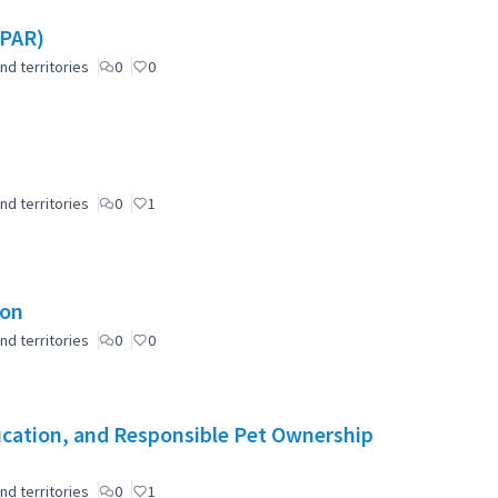
(PAR)
nd territories
0
0
nd territories
0
1
ion
nd territories
0
0
cation, and Responsible Pet Ownership
nd territories
0
1