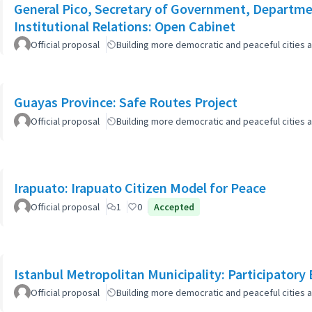
General Pico, Secretary of Government, Departmen
Institutional Relations: Open Cabinet
Official proposal
Building more democratic and peaceful cities a
Guayas Province: Safe Routes Project
Official proposal
Building more democratic and peaceful cities a
Irapuato: Irapuato Citizen Model for Peace
Official proposal
1
0
Accepted
Istanbul Metropolitan Municipality: Participatory
Official proposal
Building more democratic and peaceful cities a