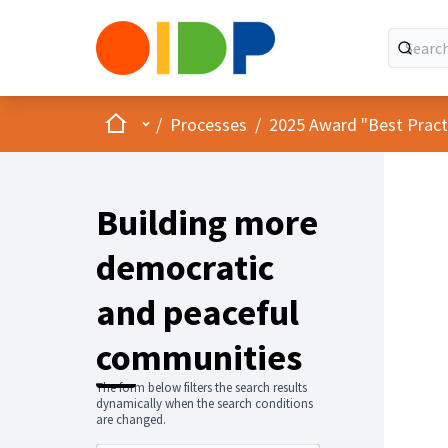
Home
Main menu
/
Processes
/
2025 Award "Best Practic
Building more
democratic
and peaceful
communities
The form below filters the search results
dynamically when the search conditions
are changed.