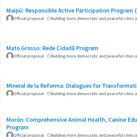
Maipú: Responsible Active Participation Program 
Official proposal
Building more democratic and peaceful cities a
Mato Grosso: Rede Cidadã Program
Official proposal
Building more democratic and peaceful cities a
Mineral de la Reforma: Dialogues for Transformat
Official proposal
Building more democratic and peaceful cities a
Morón: Comprehensive Animal Health, Canine Edu
Program
Official proposal
Building more democratic and peaceful cities a