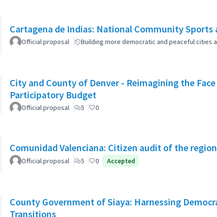
Cartagena de Indias: National Community Sports 
Official proposal
Building more democratic and peaceful cities a
City and County of Denver - Reimagining the Fac
Participatory Budget
Official proposal
5
0
Comunidad Valenciana: Citizen audit of the region
Official proposal
5
0
Accepted
County Government of Siaya: Harnessing Democrat
Transitions