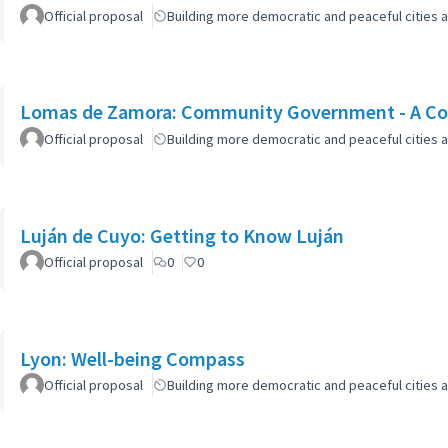
Official proposal
Building more democratic and peaceful cities a
Lomas de Zamora: Community Government - A Col
Official proposal
Building more democratic and peaceful cities a
Luján de Cuyo: Getting to Know Luján
Official proposal
0
0
Lyon: Well-being Compass
Official proposal
Building more democratic and peaceful cities a