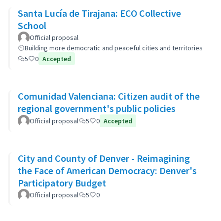
Santa Lucía de Tirajana: ECO Collective
School
Official proposal
Building more democratic and peaceful cities and territories
5
0
Accepted
Comunidad Valenciana: Citizen audit of the
regional government's public policies
Official proposal
5
0
Accepted
City and County of Denver - Reimagining
the Face of American Democracy: Denver's
Participatory Budget
Official proposal
5
0