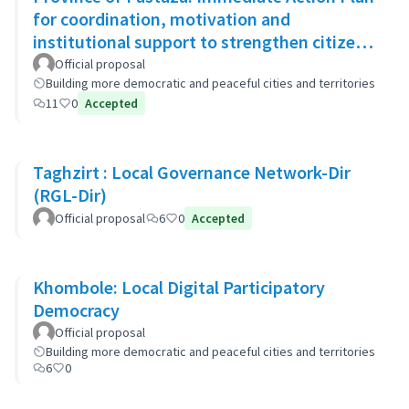
for coordination, motivation and
institutional support to strengthen citizen
security
Official proposal
Building more democratic and peaceful cities and territories
11
0
Accepted
Taghzirt : Local Governance Network-Dir
(RGL-Dir)
Official proposal
6
0
Accepted
Khombole: Local Digital Participatory
Democracy
Official proposal
Building more democratic and peaceful cities and territories
6
0