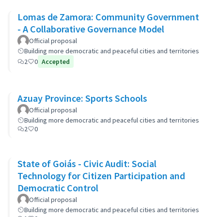
Lomas de Zamora: Community Government
- A Collaborative Governance Model
Official proposal
Building more democratic and peaceful cities and territories
2
0
Accepted
Azuay Province: Sports Schools
Official proposal
Building more democratic and peaceful cities and territories
2
0
State of Goiás - Civic Audit: Social
Technology for Citizen Participation and
Democratic Control
Official proposal
Building more democratic and peaceful cities and territories