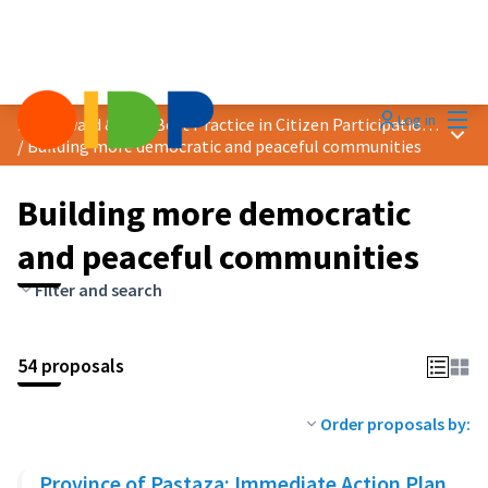
Mai
Log in
2025 Award &quot;Best Practice in Citizen Participation&quot;
Main
/
Building more democratic and peaceful communities
Building more democratic
and peaceful communities
Filter and search
54 proposals
Order proposals by:
Province of Pastaza: Immediate Action Plan