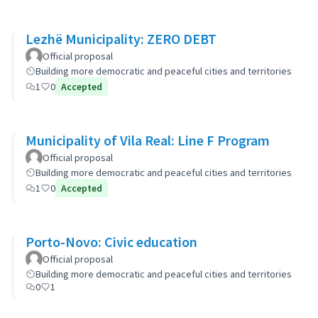
Lezhë Municipality: ZERO DEBT
Official proposal
Building more democratic and peaceful cities and territories
1
0
Accepted
Municipality of Vila Real: Line F Program
Official proposal
Building more democratic and peaceful cities and territories
1
0
Accepted
Porto-Novo: Civic education
Official proposal
Building more democratic and peaceful cities and territories
0
1