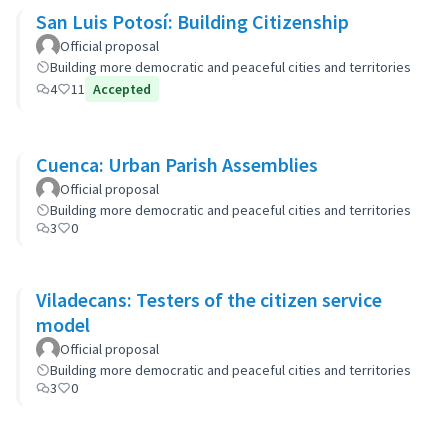
San Luis Potosí: Building Citizenship
Official proposal
Building more democratic and peaceful cities and territories
4
11
Accepted
Cuenca: Urban Parish Assemblies
Official proposal
Building more democratic and peaceful cities and territories
3
0
Viladecans: Testers of the citizen service
model
Official proposal
Building more democratic and peaceful cities and territories
3
0