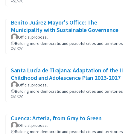
1
0
Benito Juárez Mayor's Office: The
Municipality with Sustainable Governance
Official proposal
Building more democratic and peaceful cities and territories
1
0
Santa Lucía de Tirajana: Adaptation of the II
Childhood and Adolescence Plan 2023-2027
Official proposal
Building more democratic and peaceful cities and territories
1
0
Cuenca: Arteria, from Gray to Green
Official proposal
Building more democratic and peaceful cities and territories