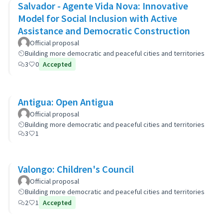
Salvador - Agente Vida Nova: Innovative
Model for Social Inclusion with Active
Assistance and Democratic Construction
Official proposal
Building more democratic and peaceful cities and territories
3
0
Accepted
Antigua: Open Antigua
Official proposal
Building more democratic and peaceful cities and territories
3
1
Valongo: Children's Council
Official proposal
Building more democratic and peaceful cities and territories
2
1
Accepted