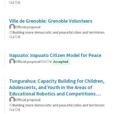
1
0
Ville de Grenoble: Grenoble Volunteers
Official proposal
Building more democratic and peaceful cities and territories
1
0
Irapuato: Irapuato Citizen Model for Peace
Official proposal
1
0
Accepted
Tungurahua: Capacity Building for Children,
Adolescents, and Youth in the Areas of
Educational Robotics and Competitions
through STEAM Education
Official proposal
Building more democratic and peaceful cities and territories
1
0