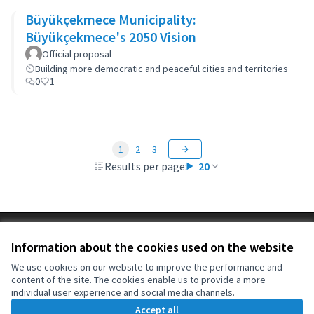
Büyükçekmece Municipality:
Büyükçekmece's 2050 Vision
Official proposal
Building more democratic and peaceful cities and territories
0
1
1
2
3
Results per page:
20
Terms of Service
Information about the cookies used on the website
Cookie settings
OIDP at X
OIDP at Facebook
OIDP at YouTube
We use cookies on our website to improve the performance and
content of the site. The cookies enable us to provide a more
(External link)
(External link)
(External link)
English
individual user experience and social media channels.
Choose language
Choisir la langue
Elegir el idioma
Accept all