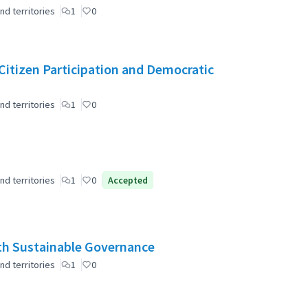
nd territories
1
0
r Citizen Participation and Democratic
nd territories
1
0
nd territories
1
0
Accepted
ith Sustainable Governance
nd territories
1
0