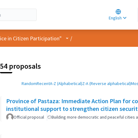
Choose la
Choisir la 
English
Elegir el i
User menu
e in Citizen Participation"
/
54 proposals
Random
Recent
A-Z (Alphabetical)
Z-A (Reverse alphabetical)
Mos
Province of Pastaza: Immediate Action Plan for c
institutional support to strengthen citizen securi
Official proposal
Building more democratic and peaceful cities a