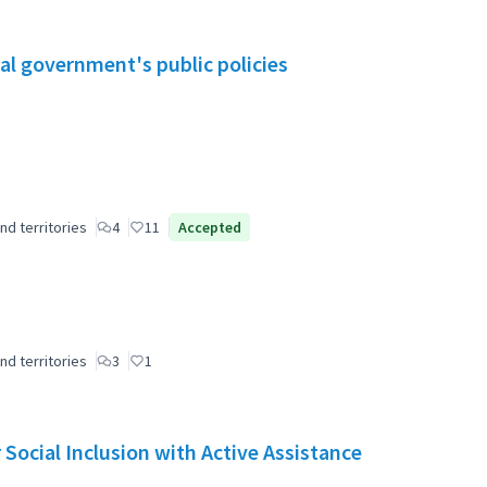
al government's public policies
nd territories
4
11
Accepted
nd territories
3
1
Social Inclusion with Active Assistance