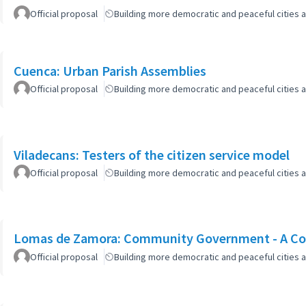
Official proposal
Building more democratic and peaceful cities a
Cuenca: Urban Parish Assemblies
Official proposal
Building more democratic and peaceful cities a
Viladecans: Testers of the citizen service model
Official proposal
Building more democratic and peaceful cities a
Lomas de Zamora: Community Government - A Col
Official proposal
Building more democratic and peaceful cities a