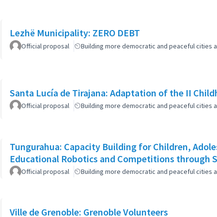
Lezhë Municipality: ZERO DEBT
Official proposal
Building more democratic and peaceful cities a
Santa Lucía de Tirajana: Adaptation of the II Chi
Official proposal
Building more democratic and peaceful cities a
Tungurahua: Capacity Building for Children, Adole
Educational Robotics and Competitions through
Official proposal
Building more democratic and peaceful cities a
Ville de Grenoble: Grenoble Volunteers