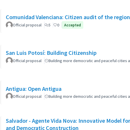
Comunidad Valenciana: Citizen audit of the region
Official proposal
5
0
Accepted
San Luis Potosí: Building Citizenship
Official proposal
Building more democratic and peaceful cities a
Antigua: Open Antigua
Official proposal
Building more democratic and peaceful cities a
Salvador - Agente Vida Nova: Innovative Model for 
and Democratic Construction