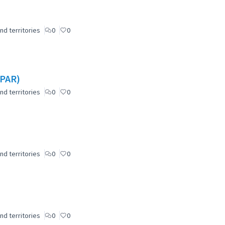
nd territories
0
0
(PAR)
nd territories
0
0
nd territories
0
0
nd territories
0
0