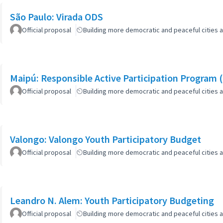
São Paulo: Virada ODS
Official proposal
Building more democratic and peaceful cities a
Maipú: Responsible Active Participation Program 
Official proposal
Building more democratic and peaceful cities a
Valongo: Valongo Youth Participatory Budget
Official proposal
Building more democratic and peaceful cities a
Leandro N. Alem: Youth Participatory Budgeting
Official proposal
Building more democratic and peaceful cities a