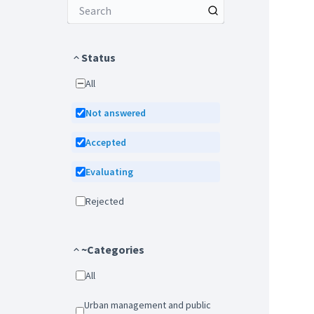
Status
All
Not answered
Accepted
Evaluating
Rejected
~Categories
All
Urban management and public