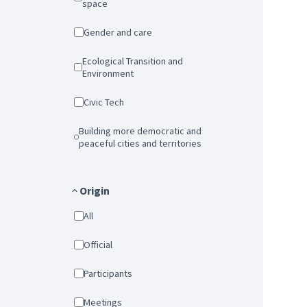
space
Gender and care
Ecological Transition and
Environment
Civic Tech
Building more democratic and
peaceful cities and territories
Origin
All
Official
Participants
Meetings