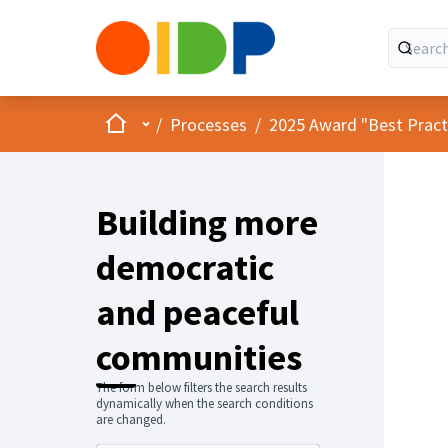
Home
Main menu
/
Processes
/
2025 Award "Best Practic
Building more
democratic
and peaceful
communities
The form below filters the search results
dynamically when the search conditions
are changed.