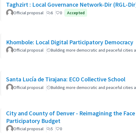
Taghzirt : Local Governance Network-Dir (RGL-Dir
Official proposal
6
0
Accepted
Khombole: Local Digital Participatory Democracy
Official proposal
Building more democratic and peaceful cities a
Santa Lucía de Tirajana: ECO Collective School
Official proposal
Building more democratic and peaceful cities a
City and County of Denver - Reimagining the Fac
Participatory Budget
Official proposal
5
0