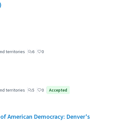
)
nd territories
6
0
nd territories
5
0
Accepted
e of American Democracy: Denver's