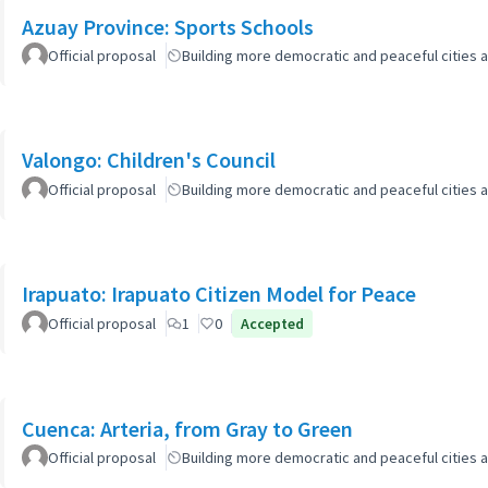
Azuay Province: Sports Schools
Official proposal
Building more democratic and peaceful cities a
Valongo: Children's Council
Official proposal
Building more democratic and peaceful cities a
Irapuato: Irapuato Citizen Model for Peace
Official proposal
1
0
Accepted
Cuenca: Arteria, from Gray to Green
Official proposal
Building more democratic and peaceful cities a