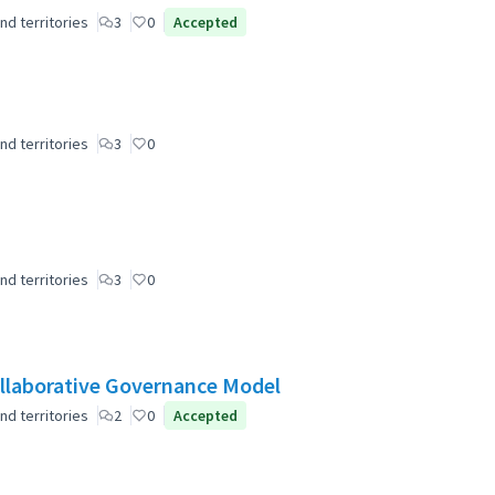
nd territories
3
0
Accepted
nd territories
3
0
nd territories
3
0
laborative Governance Model
nd territories
2
0
Accepted