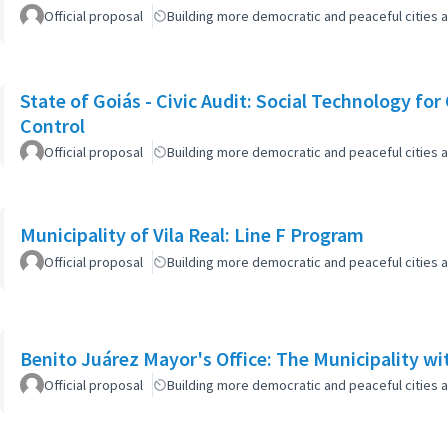
Official proposal
Building more democratic and peaceful cities a
State of Goiás - Civic Audit: Social Technology fo
Control
Official proposal
Building more democratic and peaceful cities a
Municipality of Vila Real: Line F Program
Official proposal
Building more democratic and peaceful cities a
Benito Juárez Mayor's Office: The Municipality w
Official proposal
Building more democratic and peaceful cities a