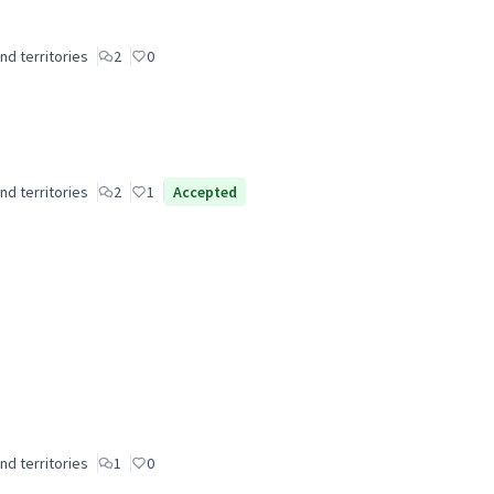
nd territories
2
0
nd territories
2
1
Accepted
nd territories
1
0