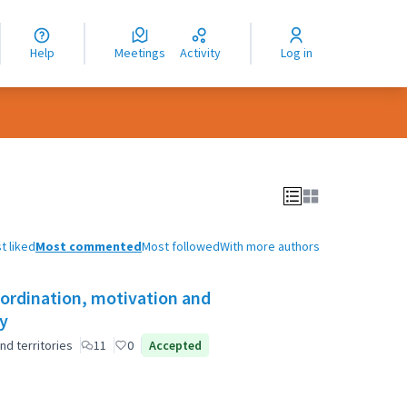
nguage
langue
Help
Meetings
Activity
Log in
dioma
t liked
Most commented
Most followed
With more authors
oordination, motivation and
ty
nd territories
11
0
Accepted