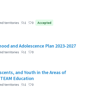
nd territories
1
0
Accepted
ldhood and Adolescence Plan 2023-2027
nd territories
1
0
scents, and Youth in the Areas of
 STEAM Education
nd territories
1
0