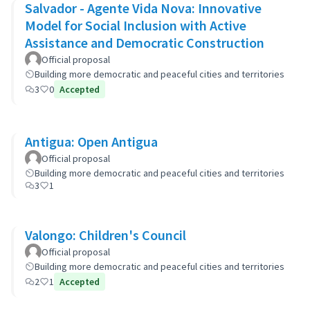
Salvador - Agente Vida Nova: Innovative
Model for Social Inclusion with Active
Assistance and Democratic Construction
Official proposal
Building more democratic and peaceful cities and territories
3
0
Accepted
Antigua: Open Antigua
Official proposal
Building more democratic and peaceful cities and territories
3
1
Valongo: Children's Council
Official proposal
Building more democratic and peaceful cities and territories
2
1
Accepted