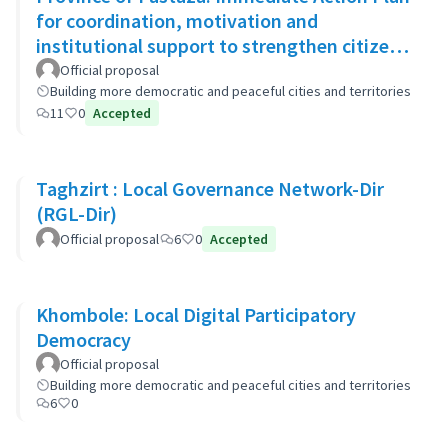
for coordination, motivation and
institutional support to strengthen citizen
security
Official proposal
Building more democratic and peaceful cities and territories
11
0
Accepted
Taghzirt : Local Governance Network-Dir
(RGL-Dir)
Official proposal
6
0
Accepted
Khombole: Local Digital Participatory
Democracy
Official proposal
Building more democratic and peaceful cities and territories
6
0