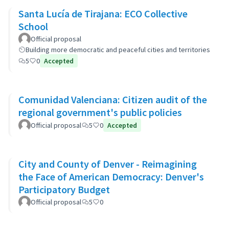
Santa Lucía de Tirajana: ECO Collective
School
Official proposal
Building more democratic and peaceful cities and territories
5
0
Accepted
Comunidad Valenciana: Citizen audit of the
regional government's public policies
Official proposal
5
0
Accepted
City and County of Denver - Reimagining
the Face of American Democracy: Denver's
Participatory Budget
Official proposal
5
0