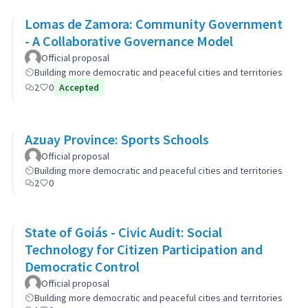
Lomas de Zamora: Community Government
- A Collaborative Governance Model
Official proposal
Building more democratic and peaceful cities and territories
2
0
Accepted
Azuay Province: Sports Schools
Official proposal
Building more democratic and peaceful cities and territories
2
0
State of Goiás - Civic Audit: Social
Technology for Citizen Participation and
Democratic Control
Official proposal
Building more democratic and peaceful cities and territories