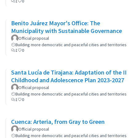
1
0
Benito Juárez Mayor's Office: The
Municipality with Sustainable Governance
Official proposal
Building more democratic and peaceful cities and territories
1
0
Santa Lucía de Tirajana: Adaptation of the II
Childhood and Adolescence Plan 2023-2027
Official proposal
Building more democratic and peaceful cities and territories
1
0
Cuenca: Arteria, from Gray to Green
Official proposal
Building more democratic and peaceful cities and territories