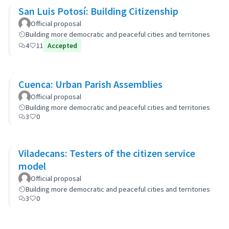
San Luis Potosí: Building Citizenship
Official proposal
Building more democratic and peaceful cities and territories
4
11
Accepted
Cuenca: Urban Parish Assemblies
Official proposal
Building more democratic and peaceful cities and territories
3
0
Viladecans: Testers of the citizen service
model
Official proposal
Building more democratic and peaceful cities and territories
3
0