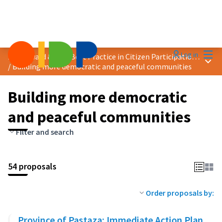
Mai
Log in
2025 Award &quot;Best Practice in Citizen Participation&quot;
Main
/
Building more democratic and peaceful communities
Building more democratic
and peaceful communities
Filter and search
54 proposals
Order proposals by:
Province of Pastaza: Immediate Action Plan