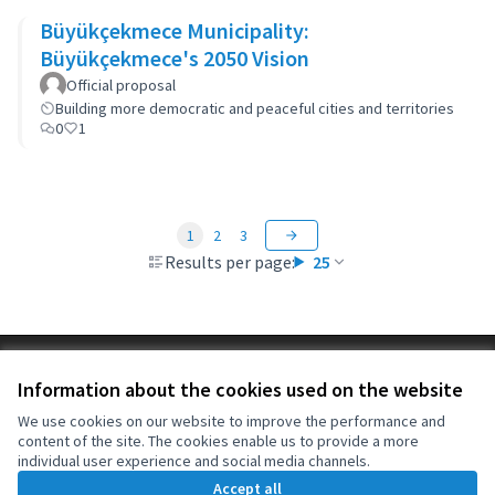
Büyükçekmece Municipality:
Büyükçekmece's 2050 Vision
Official proposal
Building more democratic and peaceful cities and territories
0
1
1
2
3
Results per page:
25
Terms of Service
Information about the cookies used on the website
Cookie settings
OIDP at X
OIDP at Facebook
OIDP at YouTube
We use cookies on our website to improve the performance and
content of the site. The cookies enable us to provide a more
(External link)
(External link)
(External link)
English
individual user experience and social media channels.
Choose language
Choisir la langue
Elegir el idioma
Accept all