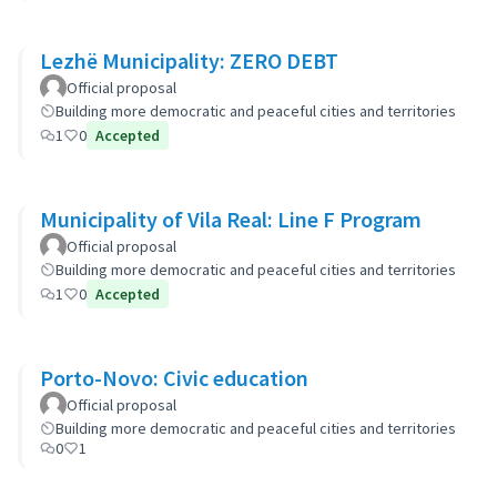
Lezhë Municipality: ZERO DEBT
Official proposal
Building more democratic and peaceful cities and territories
1
0
Accepted
Municipality of Vila Real: Line F Program
Official proposal
Building more democratic and peaceful cities and territories
1
0
Accepted
Porto-Novo: Civic education
Official proposal
Building more democratic and peaceful cities and territories
0
1