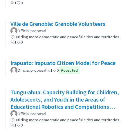
1
0
Ville de Grenoble: Grenoble Volunteers
Official proposal
Building more democratic and peaceful cities and territories
1
0
Irapuato: Irapuato Citizen Model for Peace
Official proposal
1
0
Accepted
Tungurahua: Capacity Building for Children,
Adolescents, and Youth in the Areas of
Educational Robotics and Competitions
through STEAM Education
Official proposal
Building more democratic and peaceful cities and territories
1
0