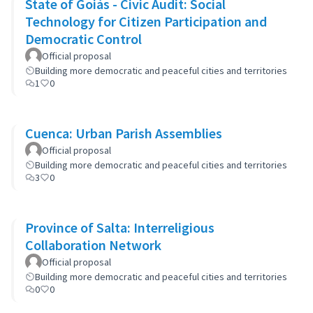
State of Goiás - Civic Audit: Social
Technology for Citizen Participation and
Democratic Control
Official proposal
Building more democratic and peaceful cities and territories
1
0
Cuenca: Urban Parish Assemblies
Official proposal
Building more democratic and peaceful cities and territories
3
0
Province of Salta: Interreligious
Collaboration Network
Official proposal
Building more democratic and peaceful cities and territories
0
0