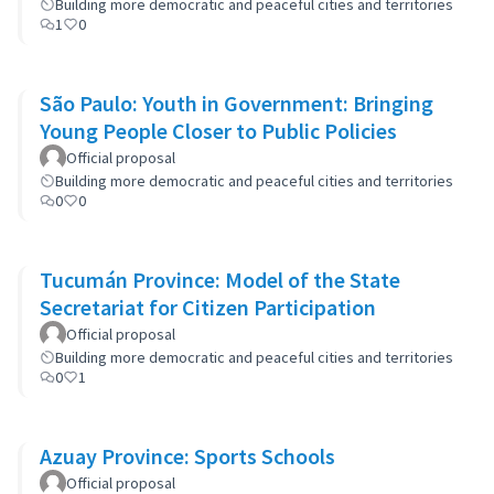
Building more democratic and peaceful cities and territories
1
0
São Paulo: Youth in Government: Bringing
Young People Closer to Public Policies
Official proposal
Building more democratic and peaceful cities and territories
0
0
Tucumán Province: Model of the State
Secretariat for Citizen Participation
Official proposal
Building more democratic and peaceful cities and territories
0
1
Azuay Province: Sports Schools
Official proposal