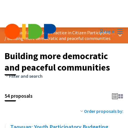
Mai
Log in
2025 Award &quot;Best Practice in Citizen Participation&quot;
Main
/
Building more democratic and peaceful communities
Building more democratic
and peaceful communities
Filter and search
54 proposals
Order proposals by:
Taoyuan: Youth Participatory Budgeting