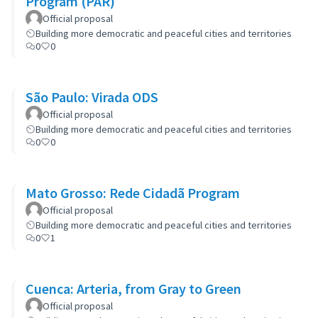
Program (PAR)
Official proposal
Building more democratic and peaceful cities and territories
0
0
São Paulo: Virada ODS
Official proposal
Building more democratic and peaceful cities and territories
0
0
Mato Grosso: Rede Cidadã Program
Official proposal
Building more democratic and peaceful cities and territories
0
1
Cuenca: Arteria, from Gray to Green
Official proposal