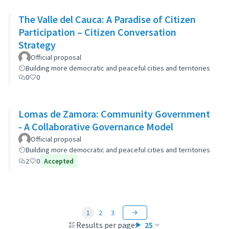
The Valle del Cauca: A Paradise of Citizen
Participation – Citizen Conversation
Strategy
Official proposal
Building more democratic and peaceful cities and territories
0
0
Lomas de Zamora: Community Government
- A Collaborative Governance Model
Official proposal
Building more democratic and peaceful cities and territories
2
0
Accepted
1
2
3
Results per page:
25