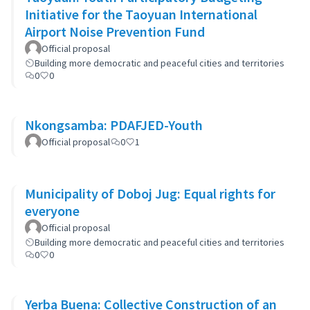
Initiative for the Taoyuan International
Airport Noise Prevention Fund
Official proposal
Building more democratic and peaceful cities and territories
0
0
Nkongsamba: PDAFJED-Youth
Official proposal
0
1
Municipality of Doboj Jug: Equal rights for
everyone
Official proposal
Building more democratic and peaceful cities and territories
0
0
Yerba Buena: Collective Construction of an