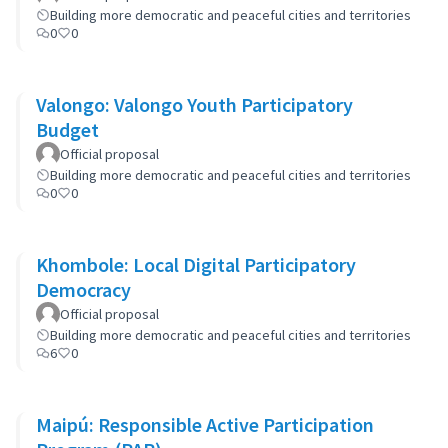
Building more democratic and peaceful cities and territories
0
0
Valongo: Valongo Youth Participatory
Budget
Official proposal
Building more democratic and peaceful cities and territories
0
0
Khombole: Local Digital Participatory
Democracy
Official proposal
Building more democratic and peaceful cities and territories
6
0
Maipú: Responsible Active Participation