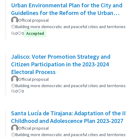
Urban Environmental Plan for the City and
Guidelines for the Reform of the Urban
Zoning Code
Official proposal
Building more democratic and peaceful cities and territories
0
0
Accepted
Jalisco: Voter Promotion Strategy and
Citizen Participation in the 2023-2024
Electoral Process
Official proposal
Building more democratic and peaceful cities and territories
0
0
Santa Lucía de Tirajana: Adaptation of the II
Childhood and Adolescence Plan 2023-2027
Official proposal
Building more democratic and peaceful cities and territories