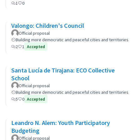
1
0
Valongo: Children's Council
Official proposal
Building more democratic and peaceful cities and territories
2
1
Accepted
Santa Lucía de Tirajana: ECO Collective
School
Official proposal
Building more democratic and peaceful cities and territories
5
0
Accepted
Leandro N. Alem: Youth Participatory
Budgeting
Official proposal