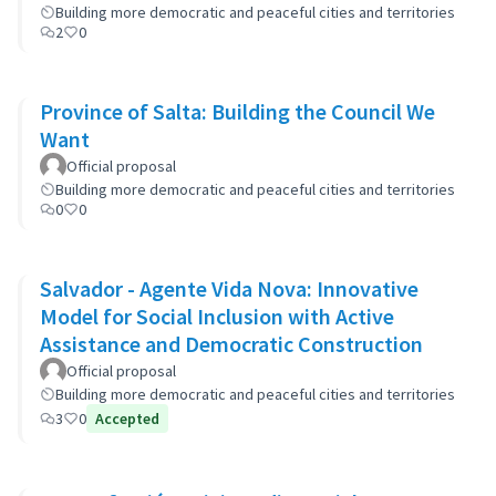
Building more democratic and peaceful cities and territories
2
0
Province of Salta: Building the Council We
Want
Official proposal
Building more democratic and peaceful cities and territories
0
0
Salvador - Agente Vida Nova: Innovative
Model for Social Inclusion with Active
Assistance and Democratic Construction
Official proposal
Building more democratic and peaceful cities and territories
3
0
Accepted