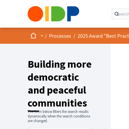
Home
Main menu
/
Processes
/
2025 Award "Best Practic
Building more
democratic
and peaceful
communities
The form below filters the search results
dynamically when the search conditions
are changed.