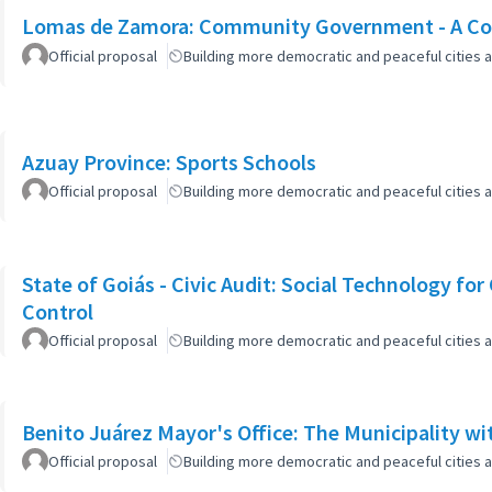
Lomas de Zamora: Community Government - A Col
Official proposal
Building more democratic and peaceful cities a
Azuay Province: Sports Schools
Official proposal
Building more democratic and peaceful cities a
State of Goiás - Civic Audit: Social Technology fo
Control
Official proposal
Building more democratic and peaceful cities a
Benito Juárez Mayor's Office: The Municipality w
Official proposal
Building more democratic and peaceful cities a