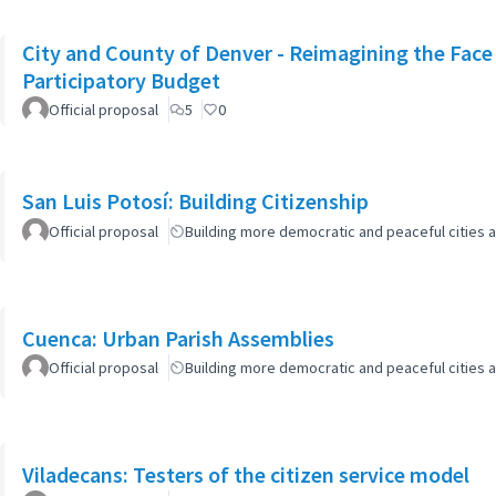
City and County of Denver - Reimagining the Fac
Participatory Budget
Official proposal
5
0
San Luis Potosí: Building Citizenship
Official proposal
Building more democratic and peaceful cities a
Cuenca: Urban Parish Assemblies
Official proposal
Building more democratic and peaceful cities a
Viladecans: Testers of the citizen service model