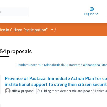
Choose la
Choisir la 
English
Elegir el i
User menu
e in Citizen Participation"
/
54 proposals
Random
Recent
A-Z (Alphabetical)
Z-A (Reverse alphabetical)
Mos
Province of Pastaza: Immediate Action Plan for c
institutional support to strengthen citizen securi
Official proposal
Building more democratic and peaceful cities a