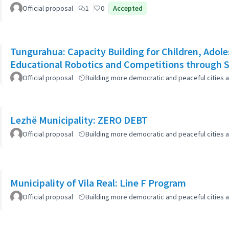
Official proposal
1
0
Accepted
Tungurahua: Capacity Building for Children, Adole
Educational Robotics and Competitions through
Official proposal
Building more democratic and peaceful cities a
Lezhë Municipality: ZERO DEBT
Official proposal
Building more democratic and peaceful cities a
Municipality of Vila Real: Line F Program
Official proposal
Building more democratic and peaceful cities a