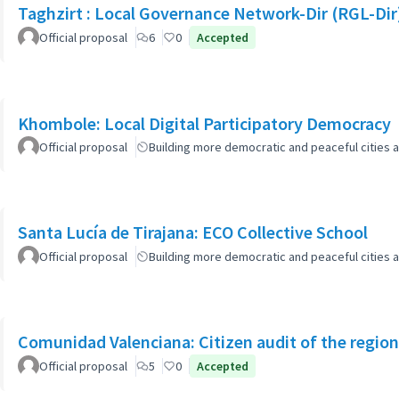
Taghzirt : Local Governance Network-Dir (RGL-Dir
Official proposal
6
0
Accepted
Khombole: Local Digital Participatory Democracy
Official proposal
Building more democratic and peaceful cities a
Santa Lucía de Tirajana: ECO Collective School
Official proposal
Building more democratic and peaceful cities a
Comunidad Valenciana: Citizen audit of the region
Official proposal
5
0
Accepted