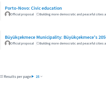
Porto-Novo: Civic education
Official proposal
Building more democratic and peaceful cities a
Büyükçekmece Municipality: Büyükçekmece's 2050
Official proposal
Building more democratic and peaceful cities a
Results per page:
25