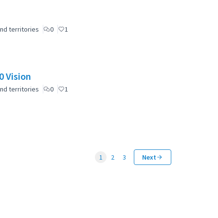
nd territories
0
1
 Vision
nd territories
0
1
1
2
3
Next