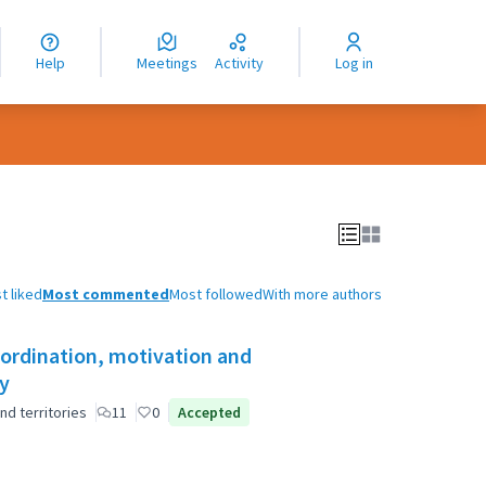
nguage
langue
Help
Meetings
Activity
Log in
dioma
t liked
Most commented
Most followed
With more authors
oordination, motivation and
ty
nd territories
11
0
Accepted