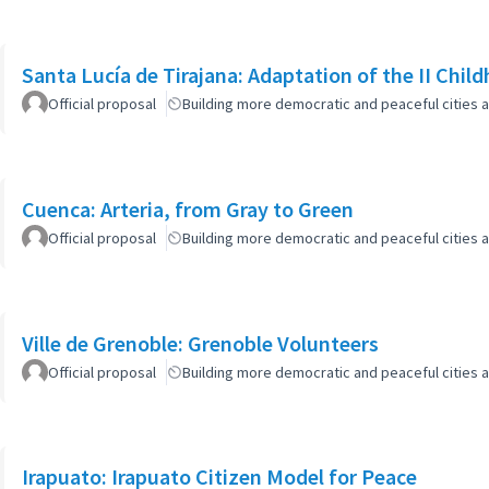
Santa Lucía de Tirajana: Adaptation of the II Chi
Official proposal
Building more democratic and peaceful cities a
Cuenca: Arteria, from Gray to Green
Official proposal
Building more democratic and peaceful cities a
Ville de Grenoble: Grenoble Volunteers
Official proposal
Building more democratic and peaceful cities a
Irapuato: Irapuato Citizen Model for Peace