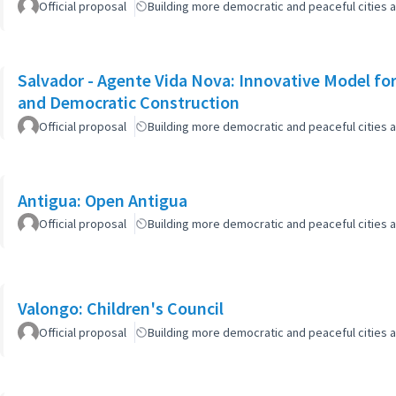
Official proposal
Building more democratic and peaceful cities a
Salvador - Agente Vida Nova: Innovative Model for 
and Democratic Construction
Official proposal
Building more democratic and peaceful cities a
Antigua: Open Antigua
Official proposal
Building more democratic and peaceful cities a
Valongo: Children's Council
Official proposal
Building more democratic and peaceful cities a