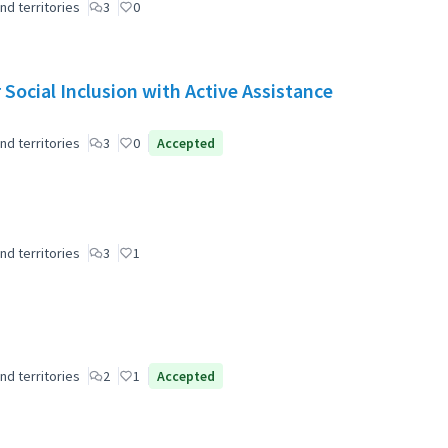
nd territories
3
0
Social Inclusion with Active Assistance
nd territories
3
0
Accepted
nd territories
3
1
nd territories
2
1
Accepted