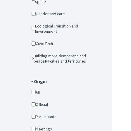
space
Gender and care
Ecological Transition and
Environment
Civic Tech
Building more democratic and
peaceful cities and territories
Origin
All
Official
Participants
Meetings