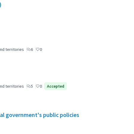
)
nd territories
6
0
nd territories
5
0
Accepted
al government's public policies