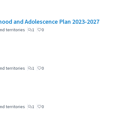
ldhood and Adolescence Plan 2023-2027
nd territories
1
0
nd territories
1
0
nd territories
1
0