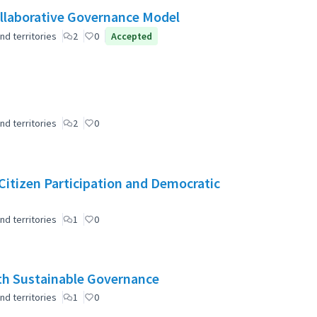
laborative Governance Model
nd territories
2
0
Accepted
nd territories
2
0
r Citizen Participation and Democratic
nd territories
1
0
ith Sustainable Governance
nd territories
1
0