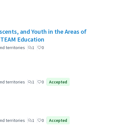
scents, and Youth in the Areas of
 STEAM Education
nd territories
1
0
nd territories
1
0
Accepted
nd territories
1
0
Accepted