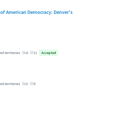
e of American Democracy: Denver's
nd territories
4
11
Accepted
nd territories
3
0