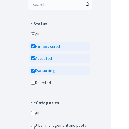
Status
All
Not answered
Accepted
Evaluating
Rejected
~Categories
All
Urban management and public