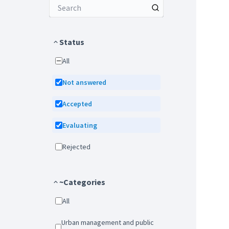
Status
All
Not answered
Accepted
Evaluating
Rejected
~Categories
All
Urban management and public