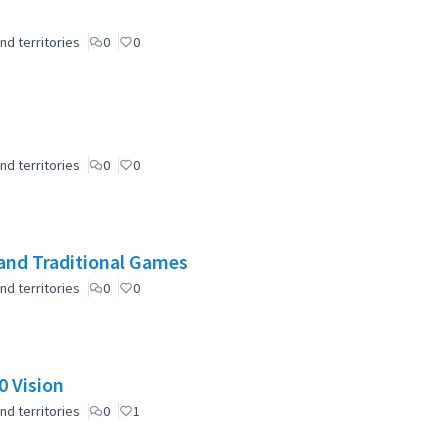
nd territories
0
0
nd territories
0
0
and Traditional Games
nd territories
0
0
 Vision
nd territories
0
1