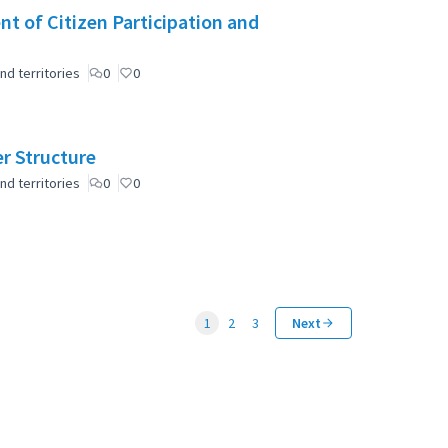
t of Citizen Participation and
nd territories
0
0
er Structure
nd territories
0
0
1
2
3
Next