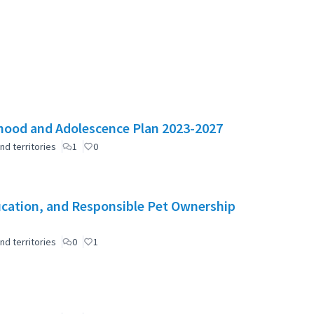
ldhood and Adolescence Plan 2023-2027
nd territories
1
0
cation, and Responsible Pet Ownership
nd territories
0
1