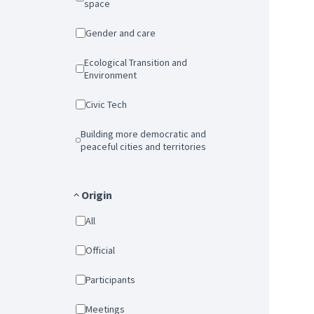
space
Gender and care
Ecological Transition and
Environment
Civic Tech
Building more democratic and
peaceful cities and territories
Origin
All
Official
Participants
Meetings