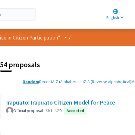
Choose la
Choisir la 
English
Elegir el i
User menu
e in Citizen Participation"
/
54 proposals
Random
Recent
A-Z (Alphabetical)
Z-A (Reverse alphabetical)
M
Irapuato: Irapuato Citizen Model for Peace
Official proposal
1
0
Accepted