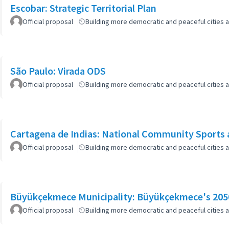
Escobar: Strategic Territorial Plan
Official proposal
Building more democratic and peaceful cities a
São Paulo: Virada ODS
Official proposal
Building more democratic and peaceful cities a
Cartagena de Indias: National Community Sports 
Official proposal
Building more democratic and peaceful cities a
Büyükçekmece Municipality: Büyükçekmece's 2050
Official proposal
Building more democratic and peaceful cities a