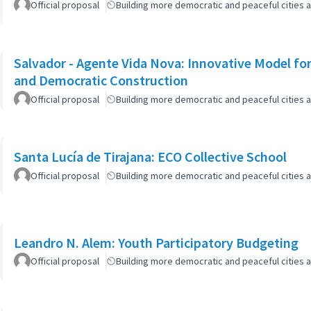
Official proposal
Building more democratic and peaceful cities a
Salvador - Agente Vida Nova: Innovative Model for 
and Democratic Construction
Official proposal
Building more democratic and peaceful cities a
Santa Lucía de Tirajana: ECO Collective School
Official proposal
Building more democratic and peaceful cities a
Leandro N. Alem: Youth Participatory Budgeting
Official proposal
Building more democratic and peaceful cities a