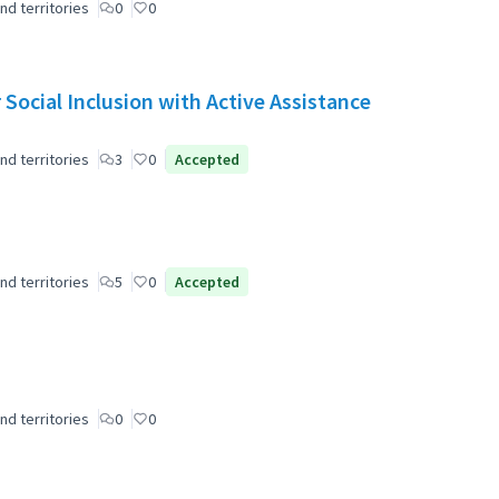
nd territories
0
0
Social Inclusion with Active Assistance
nd territories
3
0
Accepted
nd territories
5
0
Accepted
nd territories
0
0