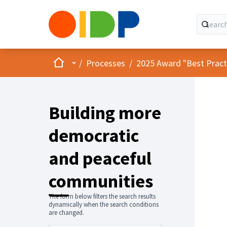
Home
Main menu
/
Processes
/
2025 Award "Best Practic
Building more
democratic
and peaceful
communities
The form below filters the search results
dynamically when the search conditions
are changed.