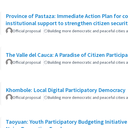
Province of Pastaza: Immediate Action Plan for c
institutional support to strengthen citizen securi
Official proposal
Building more democratic and peaceful cities a
The Valle del Cauca: A Paradise of Citizen Particip
Official proposal
Building more democratic and peaceful cities a
Khombole: Local Digital Participatory Democracy
Official proposal
Building more democratic and peaceful cities a
Taoyuan: Youth Participatory Budgeting Initiative