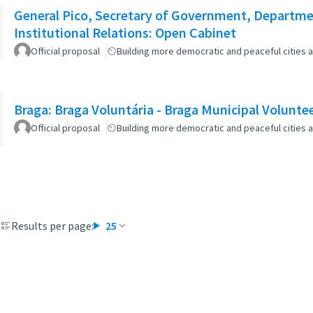
General Pico, Secretary of Government, Departmen
Institutional Relations: Open Cabinet
Official proposal
Building more democratic and peaceful cities a
Braga: Braga Voluntária - Braga Municipal Volunte
Official proposal
Building more democratic and peaceful cities a
Results per page:
25