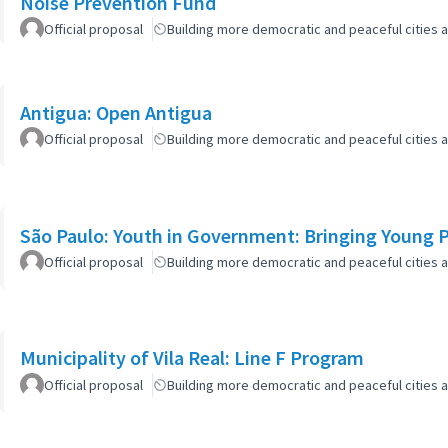
Noise Prevention Fund
Official proposal
Building more democratic and peaceful cities a
Antigua: Open Antigua
Official proposal
Building more democratic and peaceful cities a
São Paulo: Youth in Government: Bringing Young Pe
Official proposal
Building more democratic and peaceful cities a
Municipality of Vila Real: Line F Program
Official proposal
Building more democratic and peaceful cities a