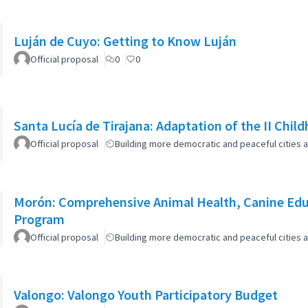
Luján de Cuyo: Getting to Know Luján
Official proposal
0
0
Santa Lucía de Tirajana: Adaptation of the II Chi
Official proposal
Building more democratic and peaceful cities a
Morón: Comprehensive Animal Health, Canine Edu
Program
Official proposal
Building more democratic and peaceful cities a
Valongo: Valongo Youth Participatory Budget