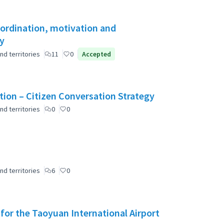
oordination, motivation and
ty
nd territories
11
0
Accepted
ation – Citizen Conversation Strategy
nd territories
0
0
nd territories
6
0
 for the Taoyuan International Airport