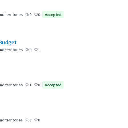
nd territories
0
0
Accepted
 Budget
nd territories
0
1
nd territories
1
0
Accepted
nd territories
3
0