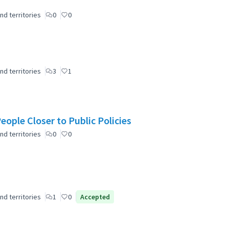
nd territories
0
0
nd territories
3
1
ople Closer to Public Policies
nd territories
0
0
nd territories
1
0
Accepted