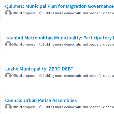
Quilmes: Municipal Plan for Migration Governance
Official proposal
Building more democratic and peaceful cities a
Istanbul Metropolitan Municipality: Participatory
Official proposal
Building more democratic and peaceful cities a
Lezhë Municipality: ZERO DEBT
Official proposal
Building more democratic and peaceful cities a
Cuenca: Urban Parish Assemblies
Official proposal
Building more democratic and peaceful cities a