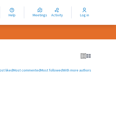
nguage
langue
Help
Meetings
Activity
Log in
dioma
ost liked
Most commented
Most followed
With more authors