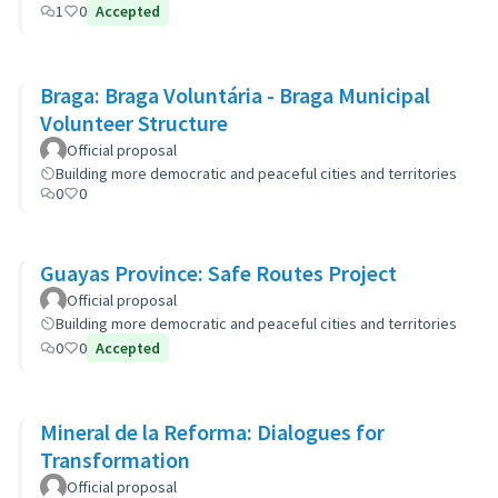
1
0
Accepted
Braga: Braga Voluntária - Braga Municipal
Volunteer Structure
Official proposal
Building more democratic and peaceful cities and territories
0
0
Guayas Province: Safe Routes Project
Official proposal
Building more democratic and peaceful cities and territories
0
0
Accepted
Mineral de la Reforma: Dialogues for
Transformation
Official proposal