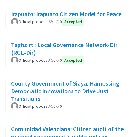
Irapuato: Irapuato Citizen Model for Peace
Official proposal
1
0
Accepted
Taghzirt : Local Governance Network-Dir
(RGL-Dir)
Official proposal
6
0
Accepted
County Government of Siaya: Harnessing
Democratic Innovations to Drive Just
Transitions
Official proposal
0
0
Comunidad Valenciana: Citizen audit of the
regional government's public policies