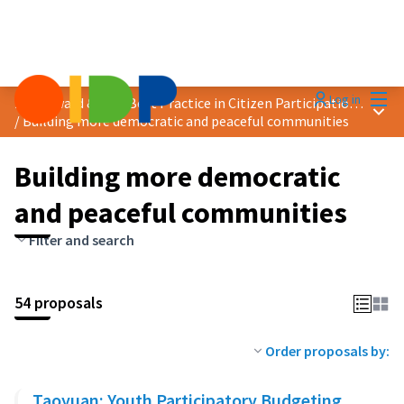
Mai
Log in
2025 Award &quot;Best Practice in Citizen Participation&quot;
Main
/
Building more democratic and peaceful communities
Building more democratic
and peaceful communities
Filter and search
54 proposals
Order proposals by:
Taoyuan: Youth Participatory Budgeting