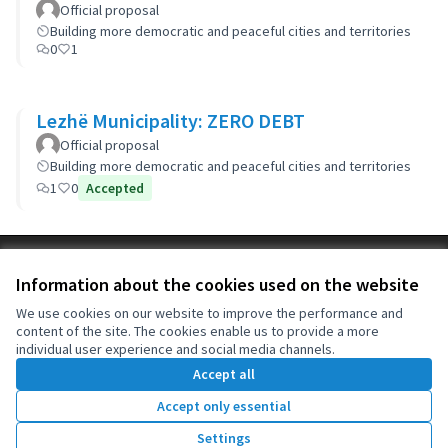
Official proposal
Building more democratic and peaceful cities and territories
0
1
Lezhë Municipality: ZERO DEBT
Official proposal
Building more democratic and peaceful cities and territories
1
0
Accepted
Terms of Service
Information about the cookies used on the website
Cookie settings
OIDP at X
OIDP at Facebook
OIDP at YouTube
We use cookies on our website to improve the performance and
content of the site. The cookies enable us to provide a more
(External link)
(External link)
(External link)
English
individual user experience and social media channels.
Choose language
Choisir la langue
Elegir el idioma
Accept all
Accept only essential
Creative Co
(External lin
Settings
(External link)