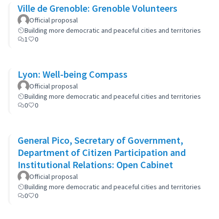
Ville de Grenoble: Grenoble Volunteers
Official proposal
Building more democratic and peaceful cities and territories
1
0
Lyon: Well-being Compass
Official proposal
Building more democratic and peaceful cities and territories
0
0
General Pico, Secretary of Government,
Department of Citizen Participation and
Institutional Relations: Open Cabinet
Official proposal
Building more democratic and peaceful cities and territories
0
0