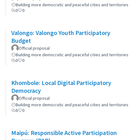
Building more democratic and peaceful cities and territories
0
0
Valongo: Valongo Youth Participatory
Budget
Official proposal
Building more democratic and peaceful cities and territories
0
0
Khombole: Local Digital Participatory
Democracy
Official proposal
Building more democratic and peaceful cities and territories
6
0
Maipú: Responsible Active Participation