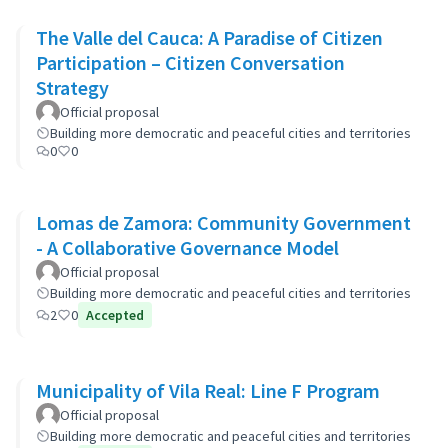
The Valle del Cauca: A Paradise of Citizen
Participation – Citizen Conversation
Strategy
Official proposal
Building more democratic and peaceful cities and territories
0
0
Lomas de Zamora: Community Government
- A Collaborative Governance Model
Official proposal
Building more democratic and peaceful cities and territories
2
0
Accepted
Municipality of Vila Real: Line F Program
Official proposal
Building more democratic and peaceful cities and territories