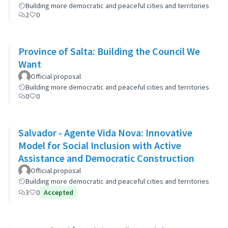
Building more democratic and peaceful cities and territories
2
0
Province of Salta: Building the Council We
Want
Official proposal
Building more democratic and peaceful cities and territories
0
0
Salvador - Agente Vida Nova: Innovative
Model for Social Inclusion with Active
Assistance and Democratic Construction
Official proposal
Building more democratic and peaceful cities and territories
3
0
Accepted