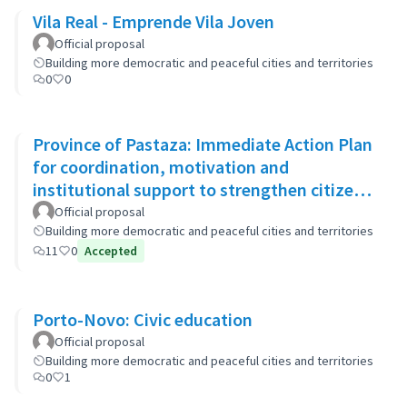
Vila Real - Emprende Vila Joven
Official proposal
Building more democratic and peaceful cities and territories
0
0
Province of Pastaza: Immediate Action Plan
for coordination, motivation and
institutional support to strengthen citizen
security
Official proposal
Building more democratic and peaceful cities and territories
11
0
Accepted
Porto-Novo: Civic education
Official proposal
Building more democratic and peaceful cities and territories
0
1