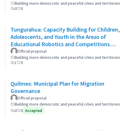
Building more democratic and peaceful cities and territories
0
0
Tungurahua: Capacity Building for Children,
Adolescents, and Youth in the Areas of
Educational Robotics and Competitions
through STEAM Education
Official proposal
Building more democratic and peaceful cities and territories
1
0
Quilmes: Municipal Plan for Migration
Governance
Official proposal
Building more democratic and peaceful cities and territories
0
0
Accepted