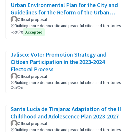
Urban Environmental Plan for the City and
Guidelines for the Reform of the Urban
Zoning Code
Official proposal
Building more democratic and peaceful cities and territories
0
0
Accepted
Jalisco: Voter Promotion Strategy and
Citizen Participation in the 2023-2024
Electoral Process
Official proposal
Building more democratic and peaceful cities and territories
0
0
Santa Lucía de Tirajana: Adaptation of the II
Childhood and Adolescence Plan 2023-2027
Official proposal
Building more democratic and peaceful cities and territories