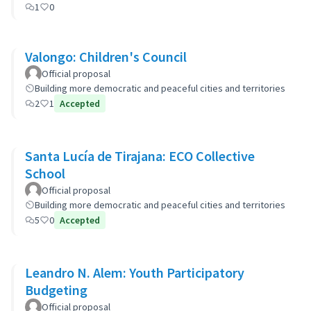
1
0
Valongo: Children's Council
Official proposal
Building more democratic and peaceful cities and territories
2
1
Accepted
Santa Lucía de Tirajana: ECO Collective
School
Official proposal
Building more democratic and peaceful cities and territories
5
0
Accepted
Leandro N. Alem: Youth Participatory
Budgeting
Official proposal