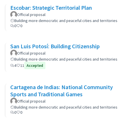
Escobar: Strategic Territorial Plan
Official proposal
Building more democratic and peaceful cities and territories
0
0
San Luis Potosí: Building Citizenship
Official proposal
Building more democratic and peaceful cities and territories
4
11
Accepted
Cartagena de Indias: National Community
Sports and Traditional Games
Official proposal
Building more democratic and peaceful cities and territories
0
0