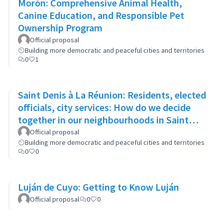
Morón: Comprehensive Animal Health,
Canine Education, and Responsible Pet
Ownership Program
Official proposal
Building more democratic and peaceful cities and territories
0
1
Saint Denis à La Réunion: Residents, elected
officials, city services: How do we decide
together in our neighbourhoods in Saint
Denis?
Official proposal
Building more democratic and peaceful cities and territories
0
0
Luján de Cuyo: Getting to Know Luján
Official proposal
0
0