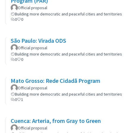
Program (PAR)
Official proposal
Building more democratic and peaceful cities and territories
0
0
São Paulo: Virada ODS
Official proposal
Building more democratic and peaceful cities and territories
0
0
Mato Grosso: Rede Cidadã Program
Official proposal
Building more democratic and peaceful cities and territories
0
1
Cuenca: Arteria, from Gray to Green
Official proposal