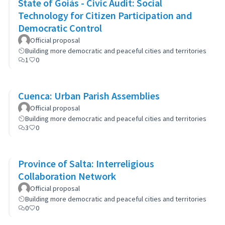
State of Goiás - Civic Audit: Social
Technology for Citizen Participation and
Democratic Control
Official proposal
Building more democratic and peaceful cities and territories
1
0
Cuenca: Urban Parish Assemblies
Official proposal
Building more democratic and peaceful cities and territories
3
0
Province of Salta: Interreligious
Collaboration Network
Official proposal
Building more democratic and peaceful cities and territories
0
0