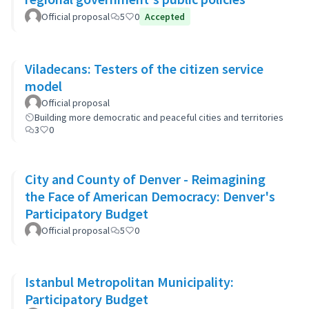
Official proposal
5
0
Accepted
Viladecans: Testers of the citizen service
model
Official proposal
Building more democratic and peaceful cities and territories
3
0
City and County of Denver - Reimagining
the Face of American Democracy: Denver's
Participatory Budget
Official proposal
5
0
Istanbul Metropolitan Municipality:
Participatory Budget