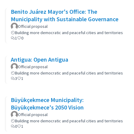
Benito Juárez Mayor's Office: The
Municipality with Sustainable Governance
Official proposal
Building more democratic and peaceful cities and territories
1
0
Antigua: Open Antigua
Official proposal
Building more democratic and peaceful cities and territories
3
1
Büyükçekmece Municipality:
Büyükçekmece's 2050 Vision
Official proposal
Building more democratic and peaceful cities and territories
0
1