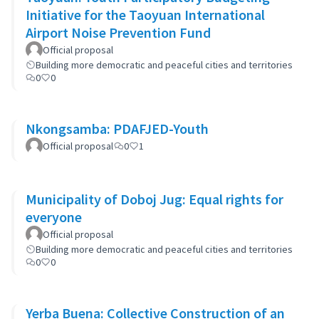
Initiative for the Taoyuan International
Airport Noise Prevention Fund
Official proposal
Building more democratic and peaceful cities and territories
0
0
Nkongsamba: PDAFJED-Youth
Official proposal
0
1
Municipality of Doboj Jug: Equal rights for
everyone
Official proposal
Building more democratic and peaceful cities and territories
0
0
Yerba Buena: Collective Construction of an