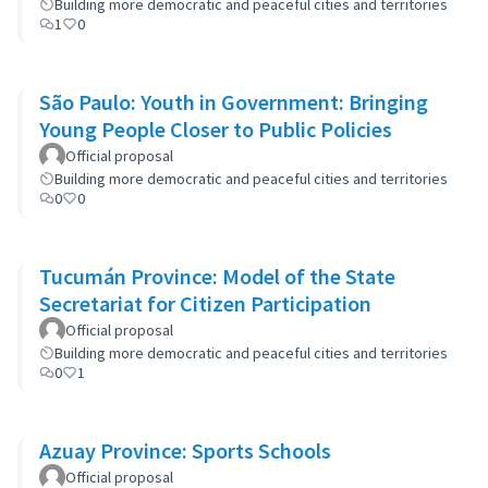
Building more democratic and peaceful cities and territories
1
0
São Paulo: Youth in Government: Bringing
Young People Closer to Public Policies
Official proposal
Building more democratic and peaceful cities and territories
0
0
Tucumán Province: Model of the State
Secretariat for Citizen Participation
Official proposal
Building more democratic and peaceful cities and territories
0
1
Azuay Province: Sports Schools
Official proposal