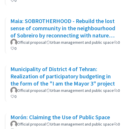
0
Maia: SOBROTHERHOOD - Rebuild the lost
sense of community in the neighbourhood
of Sobreiro by reconnecting with nature
through biophilic design
Official proposal
Urban management and public space
0
0
Municipality of District 4 of Tehran:
Realization of participatory budgeting in
the form of the "I am the Mayor 3" project
Official proposal
Urban management and public space
0
0
Morón: Claiming the Use of Public Space
Official proposal
Urban management and public space
0