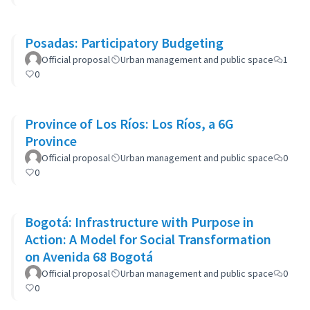
Posadas: Participatory Budgeting
Official proposal
Urban management and public space
1
0
Province of Los Ríos: Los Ríos, a 6G
Province
Official proposal
Urban management and public space
0
0
Bogotá: Infrastructure with Purpose in
Action: A Model for Social Transformation
on Avenida 68 Bogotá
Official proposal
Urban management and public space
0
0