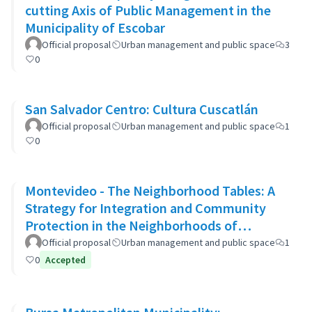
cutting Axis of Public Management in the
Municipality of Escobar
Official proposal
Urban management and public space
3
0
San Salvador Centro: Cultura Cuscatlán
Official proposal
Urban management and public space
1
0
Montevideo - The Neighborhood Tables: A
Strategy for Integration and Community
Protection in the Neighborhoods of
Montevideo
Official proposal
Urban management and public space
1
0
Accepted