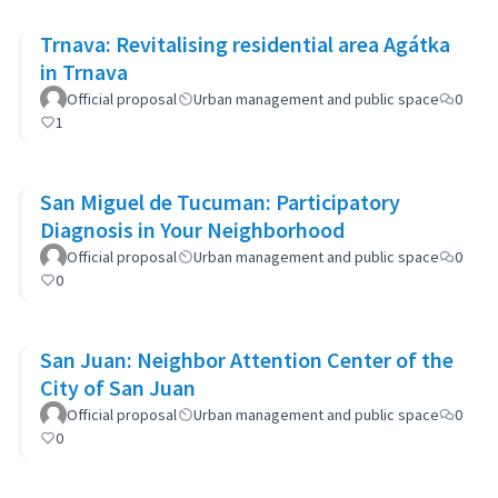
Trnava: Revitalising residential area Agátka
in Trnava
Official proposal
Urban management and public space
0
1
San Miguel de Tucuman: Participatory
Diagnosis in Your Neighborhood
Official proposal
Urban management and public space
0
0
San Juan: Neighbor Attention Center of the
City of San Juan
Official proposal
Urban management and public space
0
0