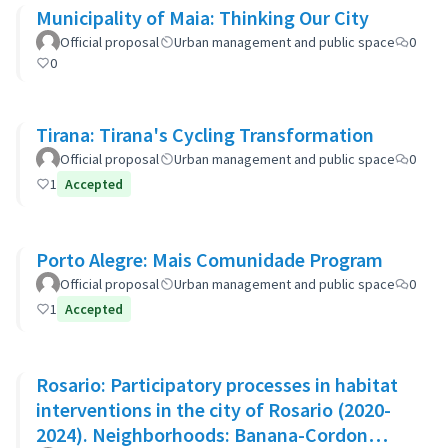
Municipality of Maia: Thinking Our City
Official proposal
Urban management and public space
0
0
Tirana: Tirana's Cycling Transformation
Official proposal
Urban management and public space
0
1
Accepted
Porto Alegre: Mais Comunidade Program
Official proposal
Urban management and public space
0
1
Accepted
Rosario: Participatory processes in habitat
interventions in the city of Rosario (2020-
2024). Neighborhoods: Banana-Cordon