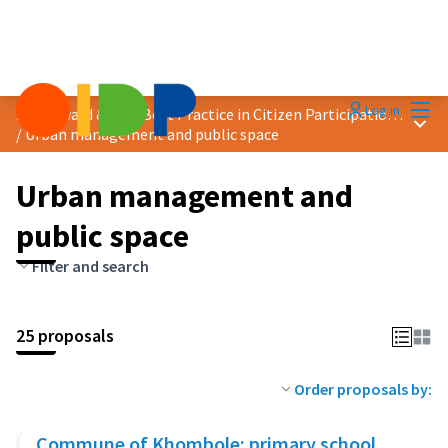
Mai
Log in
2025 Award &quot;Best Practice in Citizen Participation&quot;
Main
/
Urban management and public space
Urban management and
public space
Filter and search
25 proposals
Order proposals by:
Commune of Khombole: primary school