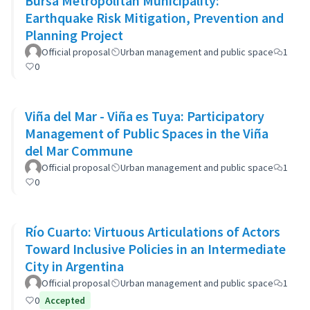
Bursa Metropolitan Municipality:
Earthquake Risk Mitigation, Prevention and
Planning Project
Official proposal
Urban management and public space
1
0
Viña del Mar - Viña es Tuya: Participatory
Management of Public Spaces in the Viña
del Mar Commune
Official proposal
Urban management and public space
1
0
Río Cuarto: Virtuous Articulations of Actors
Toward Inclusive Policies in an Intermediate
City in Argentina
Official proposal
Urban management and public space
1
0
Accepted