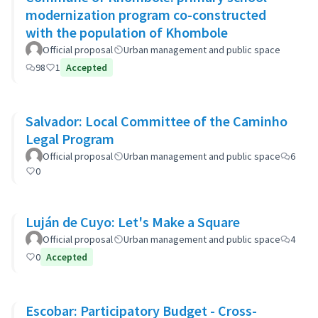
modernization program co-constructed
with the population of Khombole
Official proposal
Urban management and public space
98
1
Accepted
Salvador: Local Committee of the Caminho
Legal Program
Official proposal
Urban management and public space
6
0
Luján de Cuyo: Let's Make a Square
Official proposal
Urban management and public space
4
0
Accepted
Escobar: Participatory Budget - Cross-