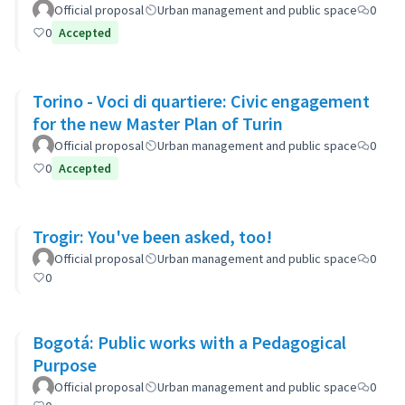
Ayacucho-Cullen-Moreno
Official proposal
Urban management and public space
0
0
Accepted
Torino - Voci di quartiere: Civic engagement
for the new Master Plan of Turin
Official proposal
Urban management and public space
0
0
Accepted
Trogir: You've been asked, too!
Official proposal
Urban management and public space
0
0
Bogotá: Public works with a Pedagogical
Purpose
Official proposal
Urban management and public space
0