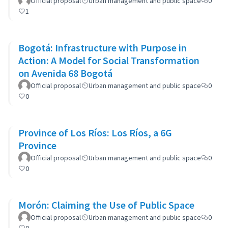
Official proposal
Urban management and public space
0
1
Bogotá: Infrastructure with Purpose in
Action: A Model for Social Transformation
on Avenida 68 Bogotá
Official proposal
Urban management and public space
0
0
Province of Los Ríos: Los Ríos, a 6G
Province
Official proposal
Urban management and public space
0
0
Morón: Claiming the Use of Public Space
Official proposal
Urban management and public space
0