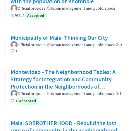
with the population of Khombole
Official proposal
Urban management and public space
98
1
Accepted
Municipality of Maia: Thinking Our City
Official proposal
Urban management and public space
0
0
Montevideo - The Neighborhood Tables: A
Strategy for Integration and Community
Protection in the Neighborhoods of
Montevideo
Official proposal
Urban management and public space
1
0
Accepted
Maia: SOBROTHERHOOD - Rebuild the lost
sense of community in the neighbourhood