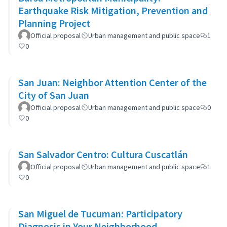
Earthquake Risk Mitigation, Prevention and
Planning Project
Official proposal
Urban management and public space
1
0
San Juan: Neighbor Attention Center of the
City of San Juan
Official proposal
Urban management and public space
0
0
San Salvador Centro: Cultura Cuscatlán
Official proposal
Urban management and public space
1
0
San Miguel de Tucuman: Participatory
Diagnosis in Your Neighborhood