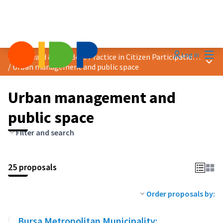
Mai
Log in
2025 Award &quot;Best Practice in Citizen Participation&quot;
Main
/
Urban management and public space
Urban management and
public space
Filter and search
25 proposals
Order proposals by:
Bursa Metropolitan Municipality: