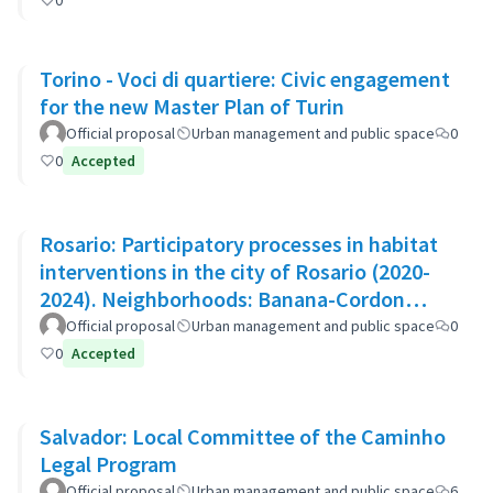
0
Torino - Voci di quartiere: Civic engagement
for the new Master Plan of Turin
Official proposal
Urban management and public space
0
0
Accepted
Rosario: Participatory processes in habitat
interventions in the city of Rosario (2020-
2024). Neighborhoods: Banana-Cordon
Ayacucho-Cullen-Moreno
Official proposal
Urban management and public space
0
0
Accepted
Salvador: Local Committee of the Caminho
Legal Program
Official proposal
Urban management and public space
6