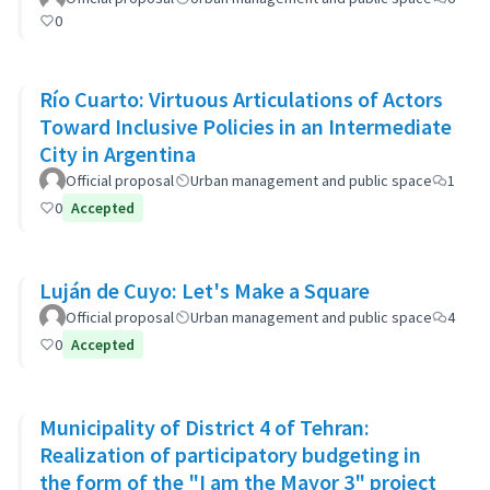
0
Río Cuarto: Virtuous Articulations of Actors
Toward Inclusive Policies in an Intermediate
City in Argentina
Official proposal
Urban management and public space
1
0
Accepted
Luján de Cuyo: Let's Make a Square
Official proposal
Urban management and public space
4
0
Accepted
Municipality of District 4 of Tehran:
Realization of participatory budgeting in
the form of the "I am the Mayor 3" project