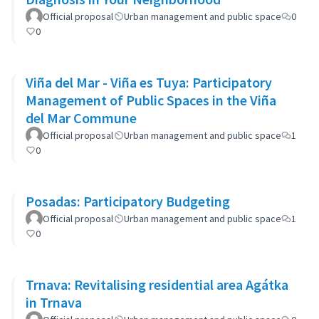
Official proposal
Urban management and public space
0
0
Viña del Mar - Viña es Tuya: Participatory
Management of Public Spaces in the Viña
del Mar Commune
Official proposal
Urban management and public space
1
0
Posadas: Participatory Budgeting
Official proposal
Urban management and public space
1
0
Trnava: Revitalising residential area Agátka
in Trnava