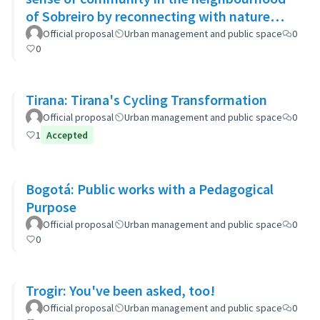
of Sobreiro by reconnecting with nature
through biophilic design
Official proposal
Urban management and public space
0
0
Tirana: Tirana's Cycling Transformation
Official proposal
Urban management and public space
0
1
Accepted
Bogotá: Public works with a Pedagogical
Purpose
Official proposal
Urban management and public space
0
0
Trogir: You've been asked, too!
Official proposal
Urban management and public space
0