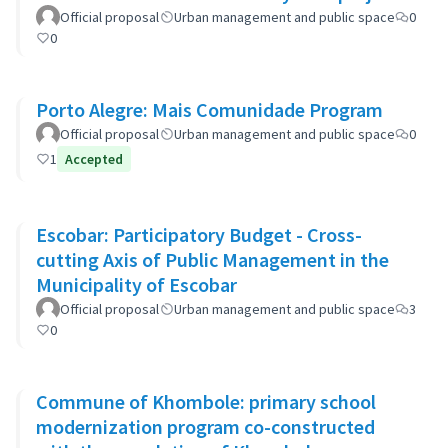
Official proposal
Urban management and public space
0
0
Porto Alegre: Mais Comunidade Program
Official proposal
Urban management and public space
0
1
Accepted
Escobar: Participatory Budget - Cross-
cutting Axis of Public Management in the
Municipality of Escobar
Official proposal
Urban management and public space
3
0
Commune of Khombole: primary school
modernization program co-constructed