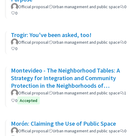
Official proposal
Urban management and public space
0
0
Trogir: You've been asked, too!
Official proposal
Urban management and public space
0
0
Montevideo - The Neighborhood Tables: A
Strategy for Integration and Community
Protection in the Neighborhoods of
Montevideo
Official proposal
Urban management and public space
1
0
Accepted
Morón: Claiming the Use of Public Space
Official proposal
Urban management and public space
0