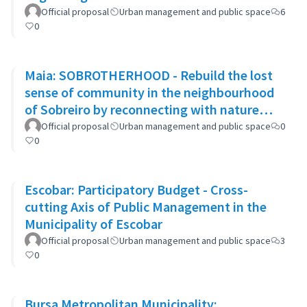
Official proposal
Urban management and public space
6
0
Maia: SOBROTHERHOOD - Rebuild the lost
sense of community in the neighbourhood
of Sobreiro by reconnecting with nature
through biophilic design
Official proposal
Urban management and public space
0
0
Escobar: Participatory Budget - Cross-
cutting Axis of Public Management in the
Municipality of Escobar
Official proposal
Urban management and public space
3
0
Bursa Metropolitan Municipality: