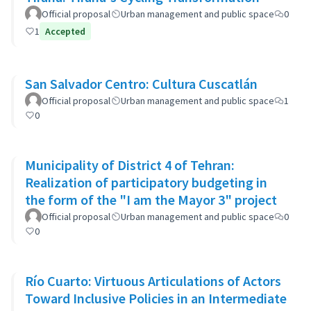
Official proposal
Urban management and public space
0
1
Accepted
San Salvador Centro: Cultura Cuscatlán
Official proposal
Urban management and public space
1
0
Municipality of District 4 of Tehran:
Realization of participatory budgeting in
the form of the "I am the Mayor 3" project
Official proposal
Urban management and public space
0
0
Río Cuarto: Virtuous Articulations of Actors
Toward Inclusive Policies in an Intermediate