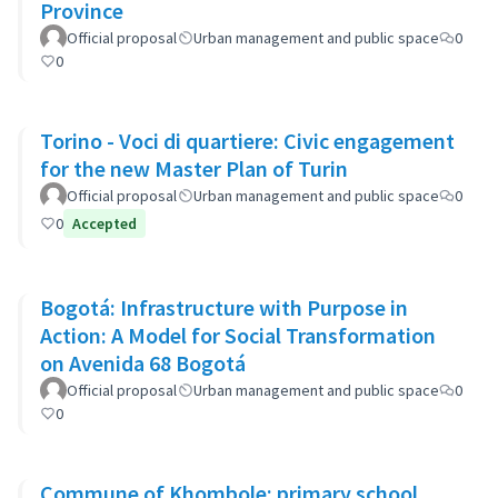
Province
Official proposal
Urban management and public space
0
0
Torino - Voci di quartiere: Civic engagement
for the new Master Plan of Turin
Official proposal
Urban management and public space
0
0
Accepted
Bogotá: Infrastructure with Purpose in
Action: A Model for Social Transformation
on Avenida 68 Bogotá
Official proposal
Urban management and public space
0
0
Commune of Khombole: primary school