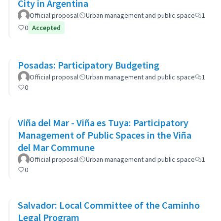
City in Argentina
Official proposal
Urban management and public space
1
0
Accepted
Posadas: Participatory Budgeting
Official proposal
Urban management and public space
1
0
Viña del Mar - Viña es Tuya: Participatory
Management of Public Spaces in the Viña
del Mar Commune
Official proposal
Urban management and public space
1
0
Salvador: Local Committee of the Caminho
Legal Program