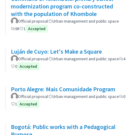
modernization program co-constructed
with the population of Khombole
Official proposal
Urban management and public space
98
1
Accepted
Luján de Cuyo: Let's Make a Square
Official proposal
Urban management and public space
4
0
Accepted
Porto Alegre: Mais Comunidade Program
Official proposal
Urban management and public space
0
1
Accepted
Bogotá: Public works with a Pedagogical
Purpose