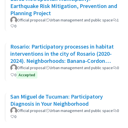
Earthquake Risk Mitigation, Prevention and
Planning Project
Official proposal
Urban management and public space
1
0
Rosario: Participatory processes in habitat
interventions in the city of Rosario (2020-
2024). Neighborhoods: Banana-Cordon
Ayacucho-Cullen-Moreno
Official proposal
Urban management and public space
0
0
Accepted
San Miguel de Tucuman: Participatory
Diagnosis in Your Neighborhood
Official proposal
Urban management and public space
0
0