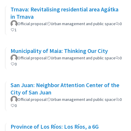
Trnava: Revitalising residential area Agátka
in Trnava
Official proposal
Urban management and public space
0
1
Municipality of Maia: Thinking Our City
Official proposal
Urban management and public space
0
0
San Juan: Neighbor Attention Center of the
City of San Juan
Official proposal
Urban management and public space
0
0
Province of Los Ríos: Los Ríos, a 6G