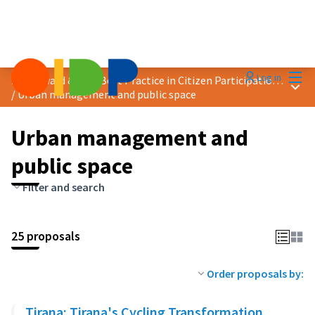
Mai
Log in
2025 Award &quot;Best Practice in Citizen Participation&quot;
Main
/
Urban management and public space
Urban management and
public space
Filter and search
25 proposals
Order proposals by:
Tirana: Tirana's Cycling Transformation